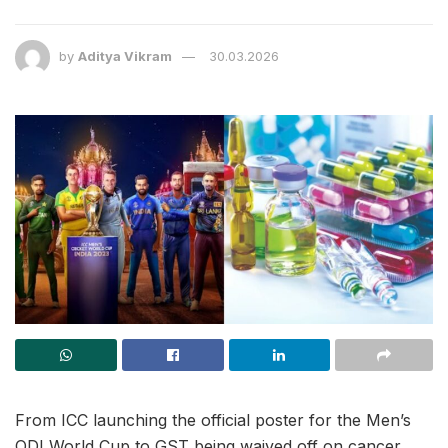
by
Aditya Vikram
30.03.2026
From ICC launching the official poster for the Men’s
ODI World Cup to GST being waived off on cancer