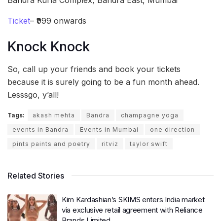
Ticket
– ₹999 onwards
Knock Knock
So, call up your friends and book your tickets
because it is surely going to be a fun month ahead.
Lesssgo, y’all!
Tags:
akash mehta
Bandra
champagne yoga
events in Bandra
Events in Mumbai
one direction
pints paints and poetry
ritviz
taylor swift
Related Stories
Kim Kardashian’s SKIMS enters India market
via exclusive retail agreement with Reliance
Brands Limited