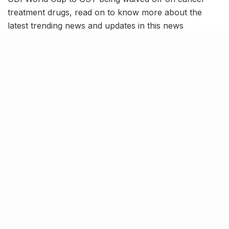
treatment drugs, read on to know more about the
latest trending news and updates in this news
roundup.
Yamuna water level crosses
dangerous mark; Breaks 1978
record