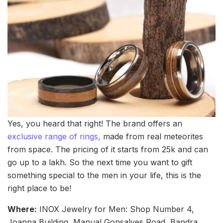
Yes, you heard that right! The brand offers an
exclusive range of rings,
made from real meteorites
from space. The pricing of it starts from 25k and can
go up to a lakh. So the next time you want to gift
something special to the men in your life, this is the
right place to be!
Where:
INOX Jewelry for Men: Shop Number 4,
Joanna Building, Manual Gonsalves Road, Bandra