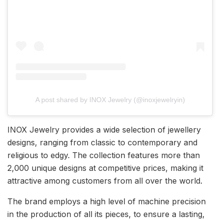
A post shared by INOX Jewelry (@inoxjewelryin)
INOX Jewelry provides a wide selection of jewellery
designs, ranging from classic to contemporary and
religious to edgy. The collection features more than
2,000 unique designs at competitive prices, making it
attractive among customers from all over the world.
The brand employs a high level of machine precision
in the production of all its pieces, to ensure a lasting,