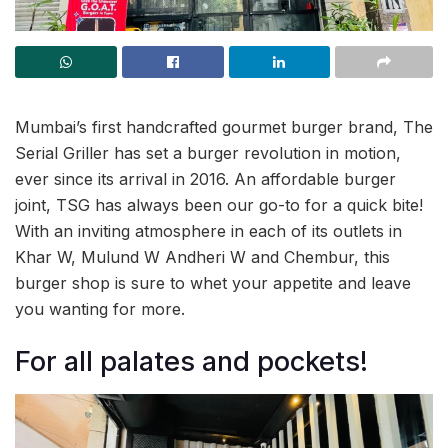
Mumbai’s first handcrafted gourmet burger brand, The
Serial Griller has set a burger revolution in motion,
ever since its arrival in 2016. An affordable burger
joint, TSG has always been our go-to for a quick bite!
With an inviting atmosphere in each of its outlets in
Khar W, Mulund W Andheri W and Chembur, this
burger shop is sure to whet your appetite and leave
you wanting for more.
For all palates and pockets!