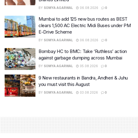
BY
SOMYA AGARWAL
06.08.2026
0
Mumbai to add 125 new bus routes as BEST
clears 1,500 AC Electric Midi Buses under PM
E-Drive Scheme
BY
SOMYA AGARWAL
06.08.2026
0
Bombay HC to BMC: Take ‘Ruthless’ action
against garbage dumping across Mumbai
BY
SOMYA AGARWAL
05.08.2026
0
9 New restaurants in Bandra, Andheri & Juhu
you must visit this August
BY
SOMYA AGARWAL
03.08.2026
0