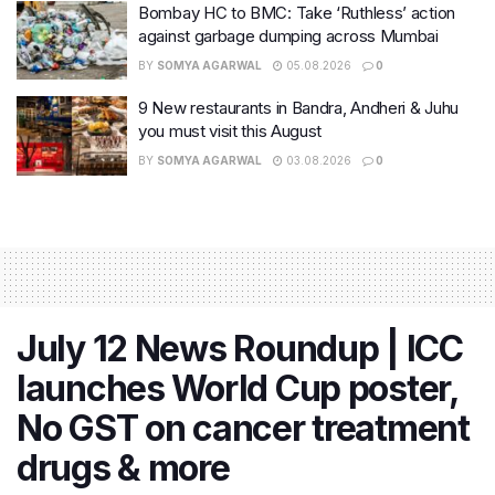
Bombay HC to BMC: Take ‘Ruthless’ action
against garbage dumping across Mumbai
BY
SOMYA AGARWAL
05.08.2026
0
9 New restaurants in Bandra, Andheri & Juhu
you must visit this August
BY
SOMYA AGARWAL
03.08.2026
0
July 12 News Roundup | ICC
launches World Cup poster,
No GST on cancer treatment
drugs & more