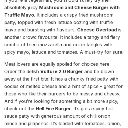
If you’re a vegetarian, you should surely try their
absolutely juicy
Mushroom and Cheese Burger with
Truffle Mayo
. It includes a crispy fried mushroom
patty, topped with fresh lettuce oozing with truffle
mayo and bursting with flavours.
Cheese Overload
is
another crowd favourite. It includes a tangy and fiery
combo of fried mozzarella and onion tangles with
spicy mayo, lettuce and tomatoes. A must-try for sure!
Meat lovers are equally spoiled for choices here.
Order the delish
Vulture 2.0 Burger
and be blown
away at the first bite! It has a chunky fried patty with
oodles of melted cheese and a hint of spice – great for
those who like their burgers to be messy and cheesy.
And if you’re looking for something a bit more spicy,
check out the
Hell Fire Burger
. It’s got a spicy hot
sauce patty with generous amount of chilli onion
mince and jalapenos. It’s loaded with tomatoes, onion,