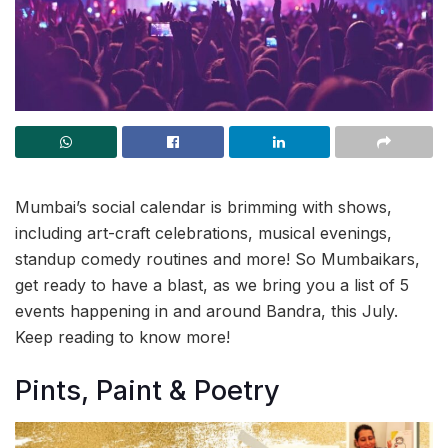
Mumbai’s social calendar is brimming with shows,
including art-craft celebrations, musical evenings,
standup comedy routines and more! So Mumbaikars,
get ready to have a blast, as we bring you a list of 5
events happening in and around Bandra, this July.
Keep reading to know more!
Pints, Paint & Poetry