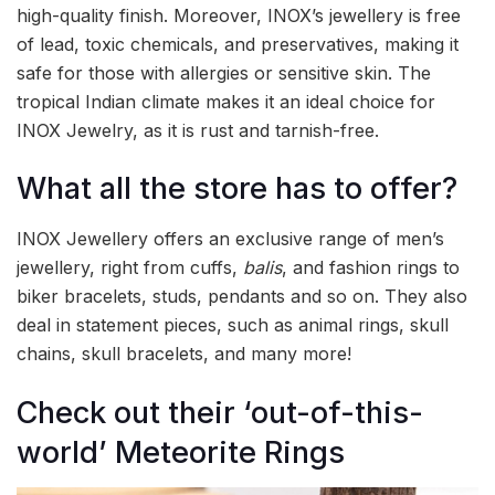
high-quality finish. Moreover, INOX’s jewellery is free
of lead, toxic chemicals, and preservatives, making it
safe for those with allergies or sensitive skin. The
tropical Indian climate makes it an ideal choice for
INOX Jewelry, as it is rust and tarnish-free.
What all the store has to offer?
INOX Jewellery offers an exclusive range of men’s
jewellery, right from cuffs,
balis
, and fashion rings to
biker bracelets, studs, pendants and so on. They also
deal in statement pieces, such as animal rings, skull
chains, skull bracelets, and many more!
Check out their ‘out-of-this-
world’ Meteorite Rings