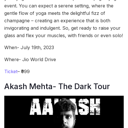
event. You can expect a serene setting, where the
gentle flow of yoga meets the delightful fizz of
champagne – creating an experience that is both
invigorating and indulgent. So, get ready to raise your
glass and flex your muscles, with friends or even solo!
When- July 19th, 2023
Where- Jio World Drive
Ticket
– ₹999
Akash Mehta- The Dark Tour