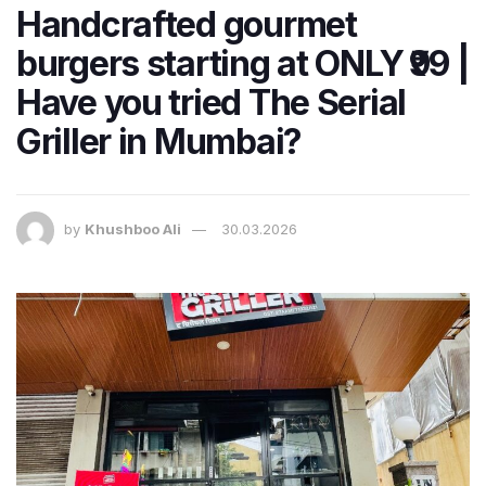
Handcrafted gourmet
burgers starting at ONLY ₹99 |
Have you tried The Serial
Griller in Mumbai?
by
Khushboo Ali
30.03.2026