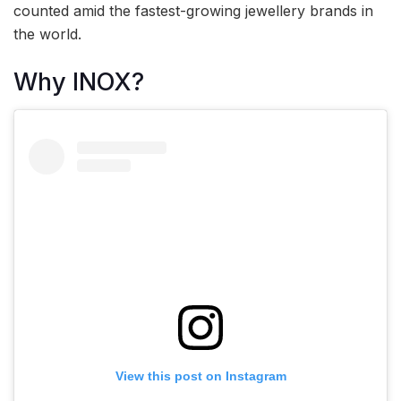
counted amid the fastest-growing jewellery brands in
the world.
Why INOX?
View this post on Instagram