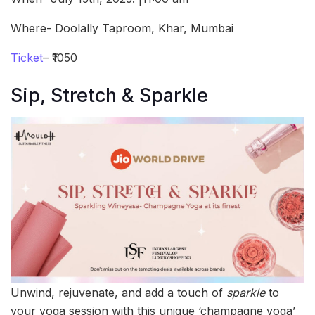
Where- Doolally Taproom, Khar, Mumbai
Ticket
– ₹1050
Sip, Stretch & Sparkle
Unwind, rejuvenate, and add a touch of
sparkle
to
your yoga session with this unique ‘champagne yoga’