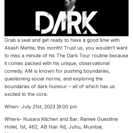
Grab a seat and get ready to have a good time with
Akash Mehta, this month! Trust us, you wouldn’t want
to miss a minute of his The Dark Tour routine because
it comes packed with his unique, observational
comedy. AM is known for pushing boundaries,
questioning social norms, and exploring the
boundaries of dark humour – all of which has us
excited to the core.
When- July 21st, 2023 |8:00 pm
Where- Nusara Kitchen and Bar: Ramee Guestline
Hotel, 1st, 462, AB Nair Rd, Juhu, Mumbai,