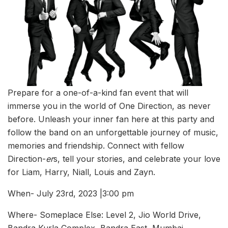
Prepare for a one-of-a-kind fan event that will
immerse you in the world of One Direction, as never
before. Unleash your inner fan here at this party and
follow the band on an unforgettable journey of music,
memories and friendship. Connect with fellow
Direction-
er
s, tell your stories, and celebrate your love
for Liam, Harry, Niall, Louis and Zayn.
When- July 23rd, 2023 |3:00 pm
Where- Someplace Else: Level 2, Jio World Drive,
Bandra Kurla Complex, Bandra East, Mumbai