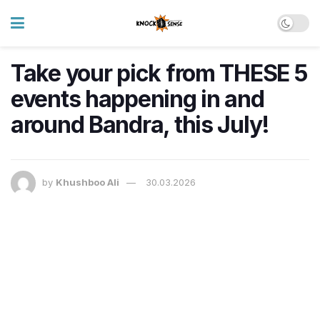
Take your pick from THESE 5
events happening in and
around Bandra, this July!
by
Khushboo Ali
30.03.2026