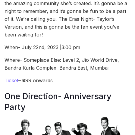
the amazing community she’s created. It’s gonna be a
night to remember, and it’s gonna be fun to be a part
of it. We’re calling you, The Eras Night- Taylor’s
Version, and this is gonna be the fan event you’ve
been waiting for!
When- July 22nd, 2023 |3:00 pm
Where- Someplace Else: Level 2, Jio World Drive,
Bandra Kurla Complex, Bandra East, Mumbai
Ticket
– ₹999 onwards
One Direction- Anniversary
Party