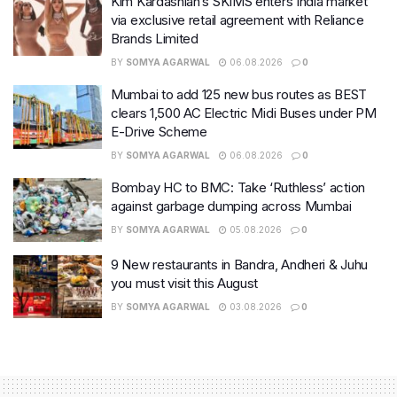
Kim Kardashian’s SKIMS enters India market
via exclusive retail agreement with Reliance
Brands Limited
BY
SOMYA AGARWAL
06.08.2026
0
Mumbai to add 125 new bus routes as BEST
clears 1,500 AC Electric Midi Buses under PM
E-Drive Scheme
BY
SOMYA AGARWAL
06.08.2026
0
Bombay HC to BMC: Take ‘Ruthless’ action
against garbage dumping across Mumbai
BY
SOMYA AGARWAL
05.08.2026
0
9 New restaurants in Bandra, Andheri & Juhu
you must visit this August
BY
SOMYA AGARWAL
03.08.2026
0