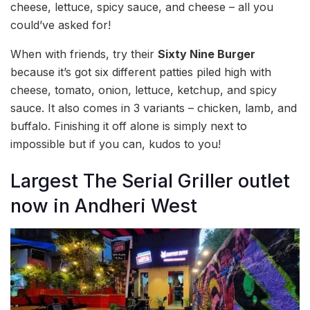
cheese, lettuce, spicy sauce, and cheese – all you
could’ve asked for!
When with friends, try their
Sixty Nine Burger
because it’s got six different patties piled high with
cheese, tomato, onion, lettuce, ketchup, and spicy
sauce. It also comes in 3 variants – chicken, lamb, and
buffalo. Finishing it off alone is simply next to
impossible but if you can, kudos to you!
Largest The Serial Griller outlet
now in Andheri West