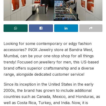
Looking for some contemporary or edgy fashion
accessories? INOX Jewelry store at Bandra West,
Mumbai, can be your one-stop shop for all things
trendy! Focused on jewellery for men, this US-based
brand offers superior craftsmanship and a diverse
range, alongside dedicated customer service!
Since its inception in the United States in the early
2000s, the brand has grown to include additional
countries such as Canada, Mexico, and Honduras, as
well as Costa Rica, Turkey, and India. Now, it is