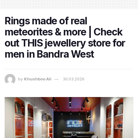
Rings made of real
meteorites & more | Check
out THIS jewellery store for
men in Bandra West
by
Khushboo Ali
30.03.2026