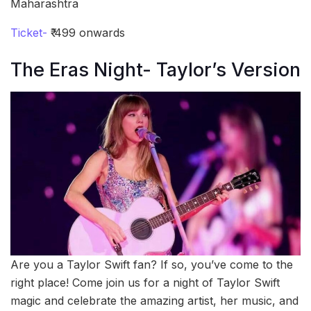
Maharashtra
Ticket-
₹ 499 onwards
The Eras Night- Taylor’s Version
Are you a Taylor Swift fan? If so, you’ve come to the
right place! Come join us for a night of Taylor Swift
magic and celebrate the amazing artist, her music, and