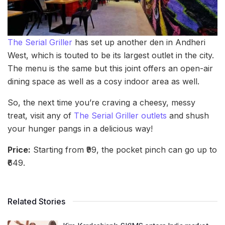
The Serial Griller
has set up another den in Andheri
West, which is touted to be its largest outlet in the city.
The menu is the same but this joint offers an open-air
dining space as well as a cosy indoor area as well.
So, the next time you’re craving a cheesy, messy
treat, visit any of
The Serial Griller outlets
and shush
your hunger pangs in a delicious way!
Price:
Starting from ₹99, the pocket pinch can go up to
₹649.
Related Stories