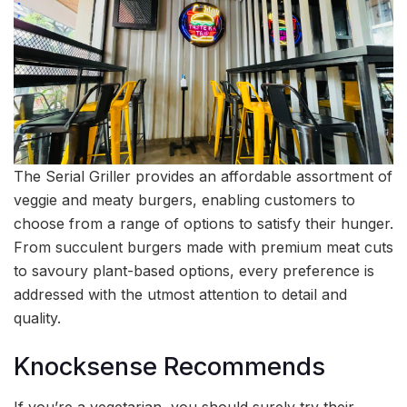
The Serial Griller provides an affordable assortment of
veggie and meaty burgers, enabling customers to
choose from a range of options to satisfy their hunger.
From succulent burgers made with premium meat cuts
to savoury plant-based options, every preference is
addressed with the utmost attention to detail and
quality.
Knocksense Recommends