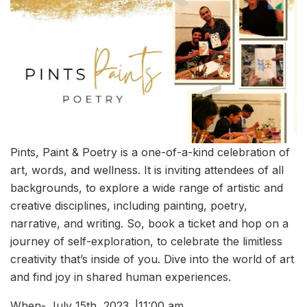
Pints, Paint & Poetry is a one-of-a-kind celebration of
art, words, and wellness. It is inviting attendees of all
backgrounds, to explore a wide range of artistic and
creative disciplines, including painting, poetry,
narrative, and writing. So, book a ticket and hop on a
journey of self-exploration, to celebrate the limitless
creativity that’s inside of you. Dive into the world of art
and find joy in shared human experiences.
When- July 15th, 2023. |11:00 am