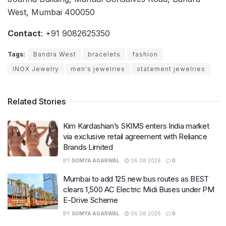
West, Mumbai 400050
Contact
: +91 9082625350
Tags:
Bandra West
bracelets
fashion
INOX Jewelry
men's jewelries
statement jewelries
Related Stories
Kim Kardashian’s SKIMS enters India market
via exclusive retail agreement with Reliance
Brands Limited
BY
SOMYA AGARWAL
06.08.2026
0
Mumbai to add 125 new bus routes as BEST
clears 1,500 AC Electric Midi Buses under PM
E-Drive Scheme
BY
SOMYA AGARWAL
06.08.2026
0