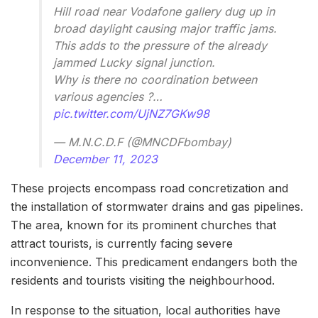
Hill road near Vodafone gallery dug up in
broad daylight causing major traffic jams.
This adds to the pressure of the already
jammed Lucky signal junction.
Why is there no coordination between
various agencies ?…
pic.twitter.com/UjNZ7GKw98
— M.N.C.D.F (@MNCDFbombay)
December 11, 2023
These projects encompass road concretization and
the installation of stormwater drains and gas pipelines.
The area, known for its prominent churches that
attract tourists, is currently facing severe
inconvenience. This predicament endangers both the
residents and tourists visiting the neighbourhood.
In response to the situation, local authorities have