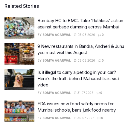
Related Stories
Bombay HC to BMC: Take ‘Ruthless’ action
against garbage dumping across Mumbai
BY
SOMYA AGARWAL
05.08.2026
0
9 New restaurants in Bandra, Andheri & Juhu
you must visit this August
BY
SOMYA AGARWAL
03.08.2026
0
Is it illegal to carry a pet dog in your car?
Here’s the truth behind Maharashtra’s viral
video
BY
SOMYA AGARWAL
31.07.2026
0
FDA issues new food safety norms for
Mumbai schools, bans junk food nearby
BY
SOMYA AGARWAL
30.07.2026
0