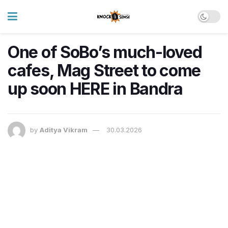
One of SoBo’s much-loved
cafes, Mag Street to come
up soon HERE in Bandra
by
Aditya Vikram
30.03.2026