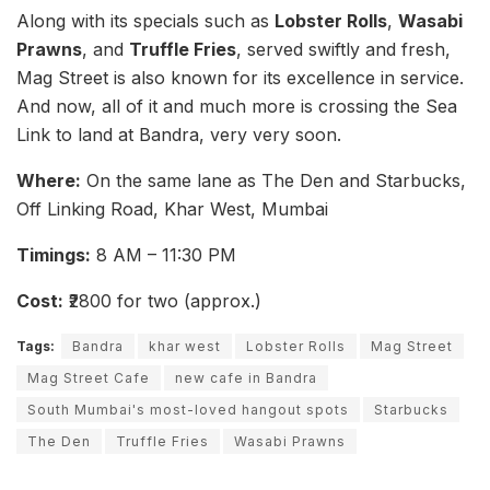
Along with its specials such as
Lobster Rolls
,
Wasabi
Prawns
, and
Truffle Fries
, served swiftly and fresh,
Mag Street is also known for its excellence in service.
And now, all of it and much more is crossing the Sea
Link to land at Bandra, very very soon.
Where:
On the same lane as The Den and Starbucks,
Off Linking Road, Khar West, Mumbai
Timings:
8 AM – 11:30 PM
Cost:
₹2800 for two (approx.)
Tags:
Bandra
khar west
Lobster Rolls
Mag Street
Mag Street Cafe
new cafe in Bandra
South Mumbai's most-loved hangout spots
Starbucks
The Den
Truffle Fries
Wasabi Prawns