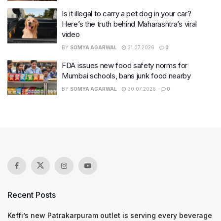
Is it illegal to carry a pet dog in your car?
Here’s the truth behind Maharashtra’s viral
video
BY
SOMYA AGARWAL
31.07.2026
0
FDA issues new food safety norms for
Mumbai schools, bans junk food nearby
BY
SOMYA AGARWAL
30.07.2026
0
Recent Posts
Keffi’s new Patrakarpuram outlet is serving every beverage