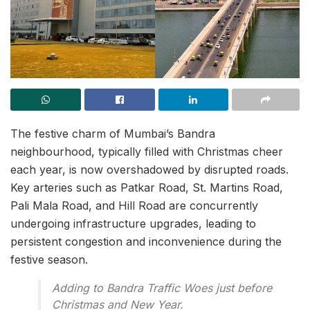
The festive charm of Mumbai’s Bandra
neighbourhood, typically filled with Christmas cheer
each year, is now overshadowed by disrupted roads.
Key arteries such as Patkar Road, St. Martins Road,
Pali Mala Road, and Hill Road are concurrently
undergoing infrastructure upgrades, leading to
persistent congestion and inconvenience during the
festive season.
Adding to Bandra Traffic Woes just before
Christmas and New Year.