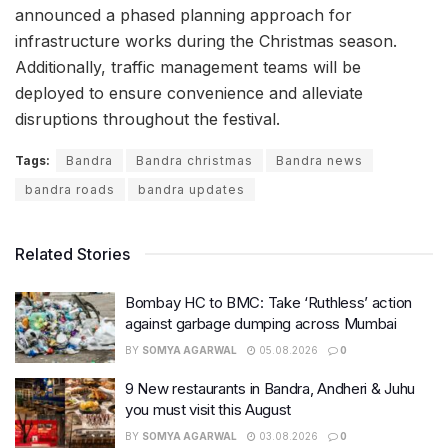
announced a phased planning approach for
infrastructure works during the Christmas season.
Additionally, traffic management teams will be
deployed to ensure convenience and alleviate
disruptions throughout the festival.
Tags:
Bandra
Bandra christmas
Bandra news
bandra roads
bandra updates
Related Stories
Bombay HC to BMC: Take ‘Ruthless’ action
against garbage dumping across Mumbai
BY
SOMYA AGARWAL
05.08.2026
0
9 New restaurants in Bandra, Andheri & Juhu
you must visit this August
BY
SOMYA AGARWAL
03.08.2026
0