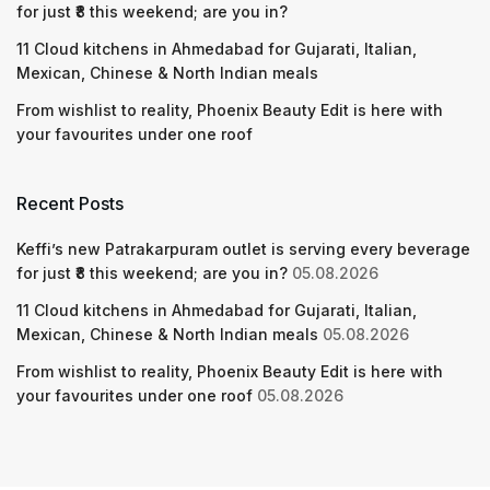
for just ₹8 this weekend; are you in?
11 Cloud kitchens in Ahmedabad for Gujarati, Italian,
Mexican, Chinese & North Indian meals
From wishlist to reality, Phoenix Beauty Edit is here with
your favourites under one roof
Recent Posts
Keffi’s new Patrakarpuram outlet is serving every beverage
for just ₹8 this weekend; are you in?
05.08.2026
11 Cloud kitchens in Ahmedabad for Gujarati, Italian,
Mexican, Chinese & North Indian meals
05.08.2026
From wishlist to reality, Phoenix Beauty Edit is here with
your favourites under one roof
05.08.2026