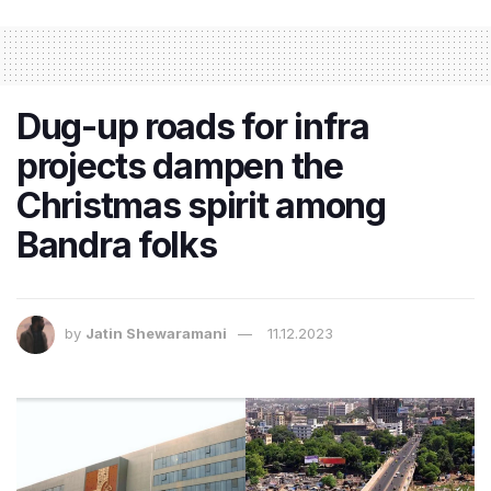
Dug-up roads for infra
projects dampen the
Christmas spirit among
Bandra folks
by
Jatin Shewaramani
11.12.2023