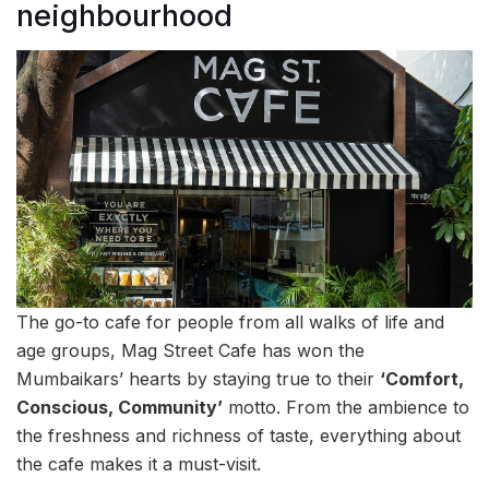
neighbourhood
The go-to cafe for people from all walks of life and
age groups, Mag Street Cafe has won the
Mumbaikars’ hearts by staying true to their
‘Comfort,
Conscious, Community’
motto. From the ambience to
the freshness and richness of taste, everything about
the cafe makes it a must-visit.