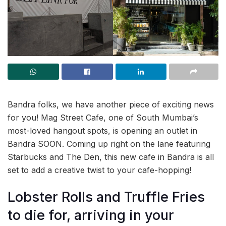
Bandra folks, we have another piece of exciting news
for you! Mag Street Cafe, one of South Mumbai’s
most-loved hangout spots, is opening an outlet in
Bandra SOON. Coming up right on the lane featuring
Starbucks and The Den, this new cafe in Bandra is all
set to add a creative twist to your cafe-hopping!
Lobster Rolls and Truffle Fries
to die for, arriving in your