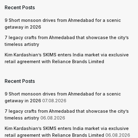
Recent Posts
9 Short monsoon drives from Ahmedabad for a scenic
getaway in 2026
7 legacy crafts from Ahmedabad that showcase the city’s
timeless artistry
Kim Kardashian’s SKIMS enters India market via exclusive
retail agreement with Reliance Brands Limited
Recent Posts
9 Short monsoon drives from Ahmedabad for a scenic
getaway in 2026
07.08.2026
7 legacy crafts from Ahmedabad that showcase the city’s
timeless artistry
06.08.2026
Kim Kardashian’s SKIMS enters India market via exclusive
retail agreement with Reliance Brands Limited
06.08.2026