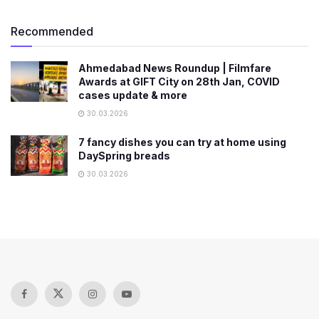
Recommended
Ahmedabad News Roundup | Filmfare
Awards at GIFT City on 28th Jan, COVID
cases update & more
30.03.2026
7 fancy dishes you can try at home using
DaySpring breads
30.03.2026