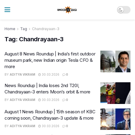
Home
Tag
Chandrayaan-3
Tag:
Chandrayaan-3
August 8 News Roundup | India’s first outdoor
museum park, new Indian origin Tesla CFO &
more
BY
ADITYA VIKRAM
30.03.2026
0
News Roundup | India loses 2nd T20I,
Chandrayaan-3 enters Moon’s orbit & more
BY
ADITYA VIKRAM
30.03.2026
0
August 1 News Roundup | 15th season of KBC
coming soon, Chandrayaan-3 update & more
BY
ADITYA VIKRAM
30.03.2026
0