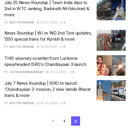
July 25 News Roundup | Team India slips to
2nd in WTC ranking, Badrinath NH blocked &
more
BY
ADITYA VIKRAM
30.03.2026
0
News Roundup | WI vs IND 2nd Test updates,
1200 special trains for Kumbh & more
BY
ADITYA VIKRAM
30.03.2026
0
THIS visionary scientist from Lucknow
spearheaded ISRO’s Chandrayaan 3 launch
BY
JATIN SHEWARAMANI
30.03.2026
0
July 7 News Roundup | ISRO to launch
‘Chandrayaan 3’ mission, 2 new Vande Bharat
trains & more
BY
ADITYA VIKRAM
30.03.2026
0
1
2