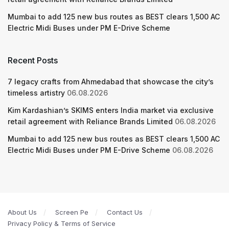
Mumbai to add 125 new bus routes as BEST clears 1,500 AC
Electric Midi Buses under PM E-Drive Scheme
Recent Posts
7 legacy crafts from Ahmedabad that showcase the city’s
timeless artistry
06.08.2026
Kim Kardashian’s SKIMS enters India market via exclusive
retail agreement with Reliance Brands Limited
06.08.2026
Mumbai to add 125 new bus routes as BEST clears 1,500 AC
Electric Midi Buses under PM E-Drive Scheme
06.08.2026
About Us
Screen Pe
Contact Us
Privacy Policy & Terms of Service