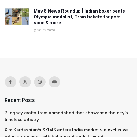
May 8 News Roundup | Indian boxer beats
Olympic medalist, Train tickets for pets
soon & more
30.03.2026
Recent Posts
7 legacy crafts from Ahmedabad that showcase the city’s
timeless artistry
Kim Kardashian’s SKIMS enters India market via exclusive
retail agreement with Reliance Brands Limited