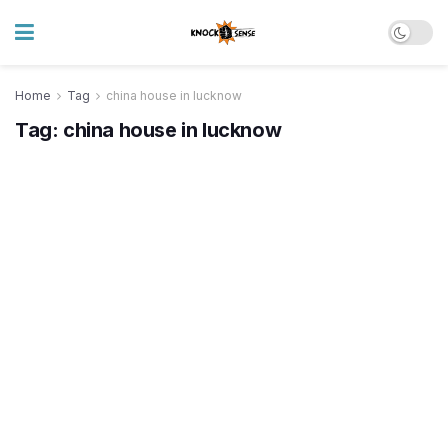
Home
Tag
china house in lucknow
Tag:
china house in lucknow