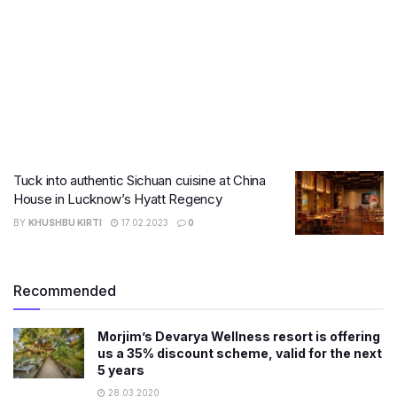
Tuck into authentic Sichuan cuisine at China
House in Lucknow’s Hyatt Regency
BY
KHUSHBU KIRTI
17.02.2023
0
Recommended
Morjim’s Devarya Wellness resort is offering
us a 35% discount scheme, valid for the next
5 years
28.03.2020