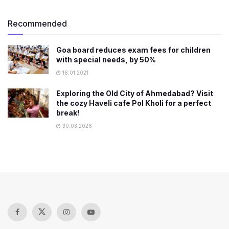
Recommended
Goa board reduces exam fees for children
with special needs, by 50%
18.01.2021
Exploring the Old City of Ahmedabad? Visit
the cozy Haveli cafe Pol Kholi for a perfect
break!
30.03.2026