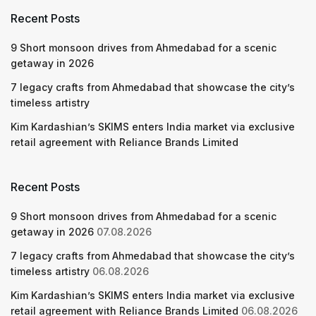
Recent Posts
9 Short monsoon drives from Ahmedabad for a scenic
getaway in 2026
7 legacy crafts from Ahmedabad that showcase the city’s
timeless artistry
Kim Kardashian’s SKIMS enters India market via exclusive
retail agreement with Reliance Brands Limited
Recent Posts
9 Short monsoon drives from Ahmedabad for a scenic
getaway in 2026
07.08.2026
7 legacy crafts from Ahmedabad that showcase the city’s
timeless artistry
06.08.2026
Kim Kardashian’s SKIMS enters India market via exclusive
retail agreement with Reliance Brands Limited
06.08.2026