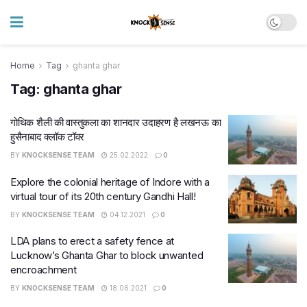
Home
Tag
ghanta ghar
Tag:
ghanta ghar
गोथिक शैली की वास्‍तुकला का शानदार उदाहरण है लखनऊ का
हुसैनाबाद क्लॉक टॉवर
BY
KNOCKSENSE TEAM
25.02.2022
0
Explore the colonial heritage of Indore with a
virtual tour of its 20th century Gandhi Hall!
BY
KNOCKSENSE TEAM
04.12.2021
0
LDA plans to erect a safety fence at
Lucknow’s Ghanta Ghar to block unwanted
encroachment
BY
KNOCKSENSE TEAM
18.06.2021
0