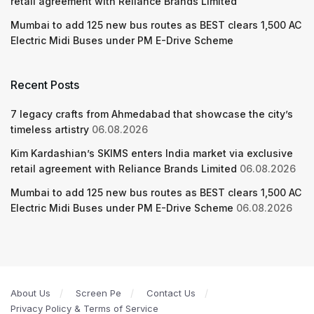
retail agreement with Reliance Brands Limited
Mumbai to add 125 new bus routes as BEST clears 1,500 AC
Electric Midi Buses under PM E-Drive Scheme
Recent Posts
7 legacy crafts from Ahmedabad that showcase the city’s
timeless artistry
06.08.2026
Kim Kardashian’s SKIMS enters India market via exclusive
retail agreement with Reliance Brands Limited
06.08.2026
Mumbai to add 125 new bus routes as BEST clears 1,500 AC
Electric Midi Buses under PM E-Drive Scheme
06.08.2026
About Us
Screen Pe
Contact Us
Privacy Policy & Terms of Service