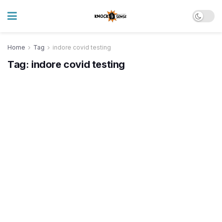
Home
Tag
indore covid testing
Tag:
indore covid testing