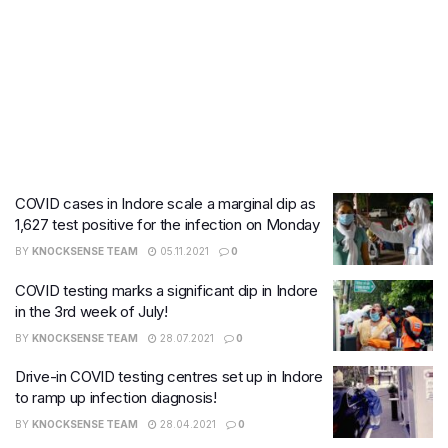
COVID cases in Indore scale a marginal dip as
1,627 test positive for the infection on Monday
BY
KNOCKSENSE TEAM
05.11.2021
0
COVID testing marks a significant dip in Indore
in the 3rd week of July!
BY
KNOCKSENSE TEAM
28.07.2021
0
Drive-in COVID testing centres set up in Indore
to ramp up infection diagnosis!
BY
KNOCKSENSE TEAM
28.04.2021
0