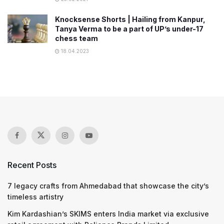
Knocksense Shorts | Hailing from Kanpur,
Tanya Verma to be a part of UP’s under-17
chess team
18.04.2023
Recent Posts
7 legacy crafts from Ahmedabad that showcase the city’s
timeless artistry
Kim Kardashian’s SKIMS enters India market via exclusive