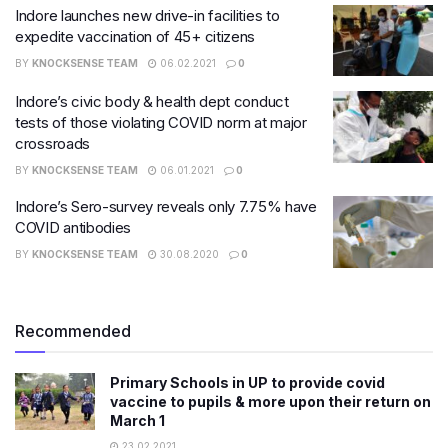
Indore launches new drive-in facilities to
expedite vaccination of 45+ citizens
BY
KNOCKSENSE TEAM
06.02.2021
0
Indore’s civic body & health dept conduct
tests of those violating COVID norm at major
crossroads
BY
KNOCKSENSE TEAM
06.01.2021
0
Indore’s Sero-survey reveals only 7.75% have
COVID antibodies
BY
KNOCKSENSE TEAM
30.08.2020
0
Recommended
Primary Schools in UP to provide covid
vaccine to pupils & more upon their return on
March 1
23.02.2021