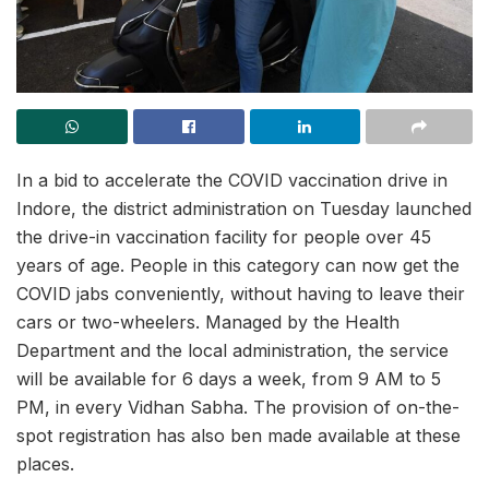
In a bid to accelerate the COVID vaccination drive in
Indore, the district administration on Tuesday launched
the drive-in vaccination facility for people over 45
years of age. People in this category can now get the
COVID jabs conveniently, without having to leave their
cars or two-wheelers. Managed by the Health
Department and the local administration, the service
will be available for 6 days a week, from 9 AM to 5
PM, in every Vidhan Sabha. The provision of on-the-
spot registration has also ben made available at these
places.