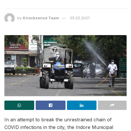
by
Knocksense Team
05.02.2021
In an attempt to break the unrestrained chain of
COVID infections in the city, the Indore Municipal