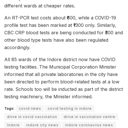
different wards at cheaper rates.
An RT-PCR test costs about ₹600, while a COVID-19
profile test has been marked at ₹1300 only. Similarly,
CBC CRP blood tests are being conducted for ₹300 and
other blood type tests have also been regulated
accordingly.
All 85 wards of the Indore district now have COVID
testing facilities. The Municipal Corporation Minister
informed that all private laboratories in the city have
been directed to perform blood-related tests at a low
rate. Schools too will be inducted as part of the district
testing machinery, the Minister informed.
Tags:
covid news
covid testing in indore
drive in covid vaccination
drive in vaccination centre
Indore
indore city news
indore coronavirus news