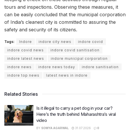
tours and inspections. Observing these measures, it
can be easily concluded that the municipal corporation
of India’s cleanest city is committed to assuring the
safety and security of its citizens.
Tags:
Indore
indore city news
indore covid
indore covid news
indore covid sanitisation
indore latest news
indore municipal corporation
indore news
indore news today
indore sanitisation
indore top news
latest news in indore
Related Stories
Is it illegal to carry a pet dog in your car?
Here’s the truth behind Maharashtra’s viral
video
BY
SOMYA AGARWAL
31.07.2026
0