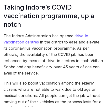
Taking Indore’s COVID
vaccination programme, up a
notch
The Indore Administration has opened
drive-in
vaccination centres
in the district to ease and elevate
its coronavirus vaccination programme. As per
officials, the availability of the COVID jab has been
enhanced by means of drive-in centres in each Vidhan
Sabha and any beneficiary over 45 years of age can
avail of the service.
This will also boost vaccination among the elderly
citizens who are not able to walk due to old age or
medical conditions. All people can get the jab without
moving out of their vehicles as the process lasts for a