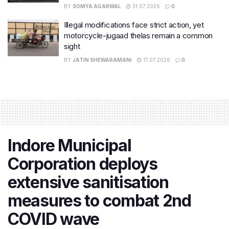
BY
SOMYA AGARWAL
31.07.2026
0
Illegal modifications face strict action, yet
motorcycle-jugaad thelas remain a common
sight
BY
JATIN SHEWARAMANI
17.07.2026
0
Indore Municipal
Corporation deploys
extensive sanitisation
measures to combat 2nd
COVID wave