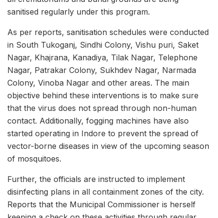
sanitised regularly under this program.
As per reports, sanitisation schedules were conducted
in South Tukoganj, Sindhi Colony, Vishu puri, Saket
Nagar, Khajrana, Kanadiya, Tilak Nagar, Telephone
Nagar, Patrakar Colony, Sukhdev Nagar, Narmada
Colony, Vinoba Nagar and other areas. The main
objective behind these interventions is to make sure
that the virus does not spread through non-human
contact. Additionally, fogging machines have also
started operating in Indore to prevent the spread of
vector-borne diseases in view of the upcoming season
of mosquitoes.
Further, the officials are instructed to implement
disinfecting plans in all containment zones of the city.
Reports that the Municipal Commissioner is herself
keeping a check on these activities through regular