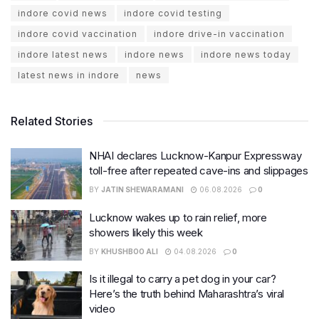
indore covid news
indore covid testing
indore covid vaccination
indore drive-in vaccination
indore latest news
indore news
indore news today
latest news in indore
news
Related Stories
NHAI declares Lucknow-Kanpur Expressway
toll-free after repeated cave-ins and slippages
BY
JATIN SHEWARAMANI
06.08.2026
0
Lucknow wakes up to rain relief, more
showers likely this week
BY
KHUSHBOO ALI
04.08.2026
0
Is it illegal to carry a pet dog in your car?
Here’s the truth behind Maharashtra’s viral
video