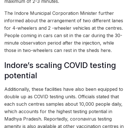
maximum of 2-3 minutes.
The Indore Municipal Corporation Minister further
informed about the arrangement of two different lanes
for 4-wheelers and 2 -wheeler vehicles at the centres.
People coming in cars can sit in the car during the 30-
minute observation period after the injection, while
those in two-wheelers can rest in the sheds here.
Indore’s scaling COVID testing
potential
Additionally, these facilities have also been equipped to
double up as COVID testing units. Officials stated that
each such centres samples about 10,000 people daily,
which accounts for the highest testing potential in
Madhya Pradesh. Reportedly, coronavirus testing
amenity is also available at other vaccination centres in