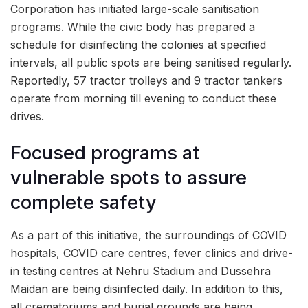
Corporation has initiated large-scale sanitisation
programs. While the civic body has prepared a
schedule for disinfecting the colonies at specified
intervals, all public spots are being sanitised regularly.
Reportedly, 57 tractor trolleys and 9 tractor tankers
operate from morning till evening to conduct these
drives.
Focused programs at
vulnerable spots to assure
complete safety
As a part of this initiative, the surroundings of COVID
hospitals, COVID care centres, fever clinics and drive-
in testing centres at Nehru Stadium and Dussehra
Maidan are being disinfected daily. In addition to this,
all crematoriums and burial grounds are being