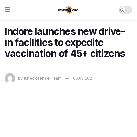
Indore launches new drive-
in facilities to expedite
vaccination of 45+ citizens
by
Knocksense Team
06.02.2021