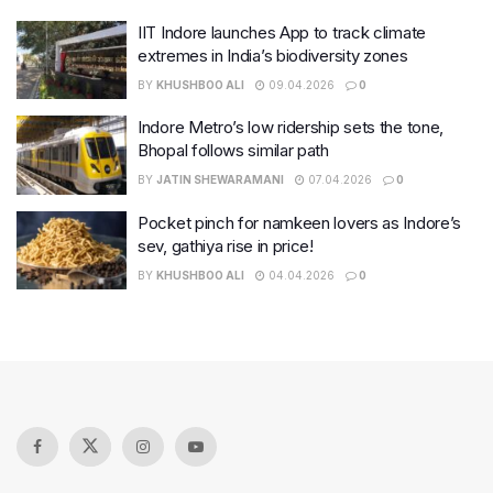
IIT Indore launches App to track climate
extremes in India’s biodiversity zones
BY
KHUSHBOO ALI
09.04.2026
0
Indore Metro’s low ridership sets the tone,
Bhopal follows similar path
BY
JATIN SHEWARAMANI
07.04.2026
0
Pocket pinch for namkeen lovers as Indore’s
sev, gathiya rise in price!
BY
KHUSHBOO ALI
04.04.2026
0