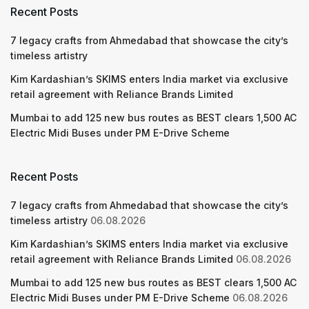
Recent Posts
7 legacy crafts from Ahmedabad that showcase the city’s
timeless artistry
Kim Kardashian’s SKIMS enters India market via exclusive
retail agreement with Reliance Brands Limited
Mumbai to add 125 new bus routes as BEST clears 1,500 AC
Electric Midi Buses under PM E-Drive Scheme
Recent Posts
7 legacy crafts from Ahmedabad that showcase the city’s
timeless artistry
06.08.2026
Kim Kardashian’s SKIMS enters India market via exclusive
retail agreement with Reliance Brands Limited
06.08.2026
Mumbai to add 125 new bus routes as BEST clears 1,500 AC
Electric Midi Buses under PM E-Drive Scheme
06.08.2026