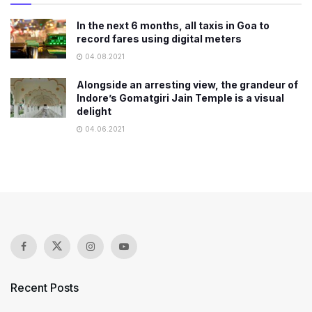
In the next 6 months, all taxis in Goa to
record fares using digital meters
04.08.2021
Alongside an arresting view, the grandeur of
Indore’s Gomatgiri Jain Temple is a visual
delight
04.06.2021
Recent Posts