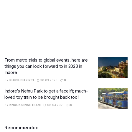
From metro trials to global events, here are
things you can look forward to in 2023 in
Indore
BY
KHUSHBU KIRTI
30.03.2026
0
Indore’s Nehru Park to get a facelift; much-
loved toy train to be brought back too!
BY
KNOCKSENSE TEAM
08.03.2021
0
Recommended