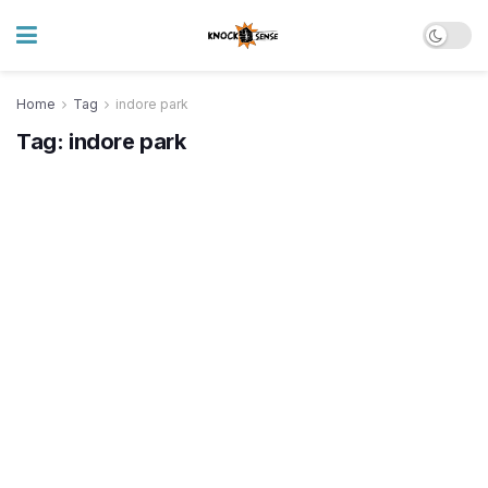
Home
Tag
indore park
Tag:
indore park