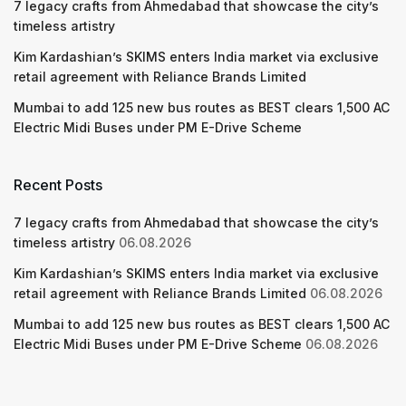
7 legacy crafts from Ahmedabad that showcase the city’s
timeless artistry
Kim Kardashian’s SKIMS enters India market via exclusive
retail agreement with Reliance Brands Limited
Mumbai to add 125 new bus routes as BEST clears 1,500 AC
Electric Midi Buses under PM E-Drive Scheme
Recent Posts
7 legacy crafts from Ahmedabad that showcase the city’s
timeless artistry
06.08.2026
Kim Kardashian’s SKIMS enters India market via exclusive
retail agreement with Reliance Brands Limited
06.08.2026
Mumbai to add 125 new bus routes as BEST clears 1,500 AC
Electric Midi Buses under PM E-Drive Scheme
06.08.2026