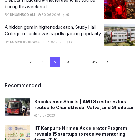
boring this weekend
BY
KHUSHBOO ALI
30.06.2026
0
A hidden gem in higher education, Study Hall
College in Lucknow is rapidly gaining popularity
BY
SOMYA AGARWAL
14.07.2026
0
1
2
3
…
95
Recommended
Knocksense Shorts | AMTS restores bus
routes to Chandkheda, Vatva, and Ghodasar
10.07.2023
IIT Kanpur’s Nirman Accelerator Program
reveals 15 startups to receive mentoring
from IIT-K