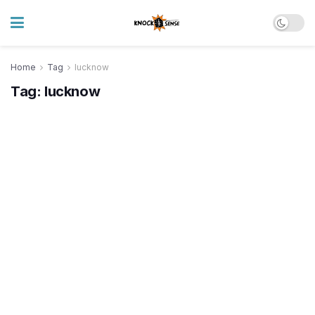
Home
Tag
lucknow
Tag:
lucknow