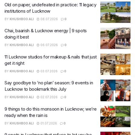
Old on paper, undefeated in practice: 11 legacy
institutions of Lucknow
BY
KHUSHBOO ALI
08.07.2026
0
Chai, baarish & Lucknow energy | 9 spots
doing it best
BY
KHUSHBOO ALI
06.07.2026
0
11 Lucknow studios for makeup & nails that just
get it right
BY
KHUSHBOO ALI
03.07.2026
0
Say goodbye to ‘no plan’ season: 9 events in
Lucknow to bookmark this July
BY
KHUSHBOO ALI
02.07.2026
0
9 things to do this monsoon in Lucknow; we’re
ready when the rain is
BY
KHUSHBOO ALI
01.07.2026
0
9 spots in Lucknow that refuse to let you be