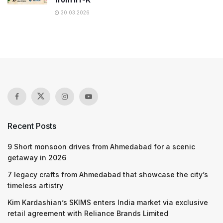
30.03.2026
Recent Posts
9 Short monsoon drives from Ahmedabad for a scenic
getaway in 2026
7 legacy crafts from Ahmedabad that showcase the city’s
timeless artistry
Kim Kardashian’s SKIMS enters India market via exclusive
retail agreement with Reliance Brands Limited