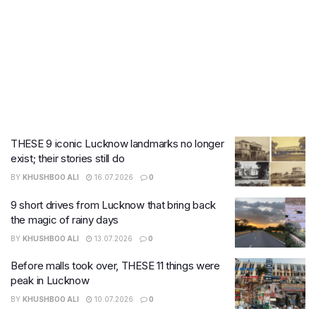
THESE 9 iconic Lucknow landmarks no longer
exist; their stories still do
BY
KHUSHBOO ALI
16.07.2026
0
9 short drives from Lucknow that bring back
the magic of rainy days
BY
KHUSHBOO ALI
13.07.2026
0
Before malls took over, THESE 11 things were
peak in Lucknow
BY
KHUSHBOO ALI
10.07.2026
0