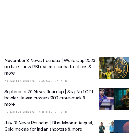
November 8 News Roundup | World Cup 2023
updates, new RBI cybersecurity directions &
more
BY
ADITYA VIKRAM
30.03.2026
0
September 20 News Roundup | Siraj No.1 ODI
bowler, Jawan crosses ₹900 crore-mark &
more
BY
ADITYA VIKRAM
30.03.2026
0
July 31 News Roundup | Blue Moon in August,
Gold medals for Indian shooters & more