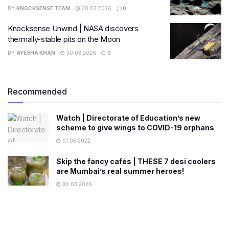
BY
KNOCKSENSE TEAM
30.03.2026
0
Knocksense Unwind | NASA discovers
thermally-stable pits on the Moon
BY
AYESHA KHAN
30.03.2026
0
Recommended
Watch | Directorate of Education’s new
scheme to give wings to COVID-19 orphans
01.05.2022
Skip the fancy cafés | THESE 7 desi coolers
are Mumbai’s real summer heroes!
30.03.2026