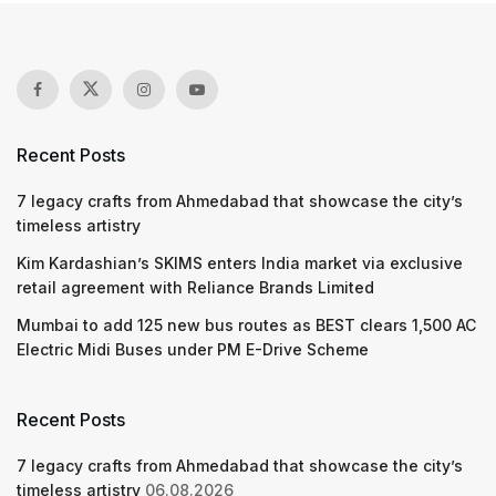
Recent Posts
7 legacy crafts from Ahmedabad that showcase the city’s
timeless artistry
Kim Kardashian’s SKIMS enters India market via exclusive
retail agreement with Reliance Brands Limited
Mumbai to add 125 new bus routes as BEST clears 1,500 AC
Electric Midi Buses under PM E-Drive Scheme
Recent Posts
7 legacy crafts from Ahmedabad that showcase the city’s
timeless artistry
06.08.2026