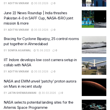
BY
ADITYA VIKRAM
30.03.2026
0
June 22 News Roundup | India thrashes
Pakistan 4-0 in SAFF Cup, NASA-ISRO joint
mission & more
BY
ADITYA VIKRAM
30.03.2026
0
Bracing for Cyclone Biparjoy, 25 control rooms
put together in Ahmedabad
BY
SOMYA AGARWAL
15.06.2023
0
IIT Indore develops low cost camera setup in
collab with NASA
BY
ADITYA VIKRAM
30.03.2026
0
NASA and EMM unveil ‘patchy’ proton aurora
on Mars in recent study
BY
JATIN SHEWARAMANI
30.03.2026
0
NASA selects potential landing sites for the
Artemis Space Programme