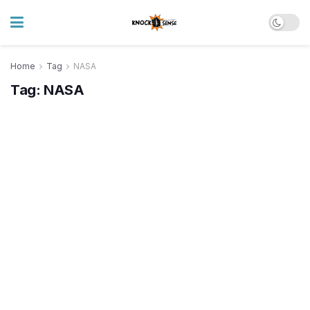
Home
Tag
NASA
Tag:
NASA