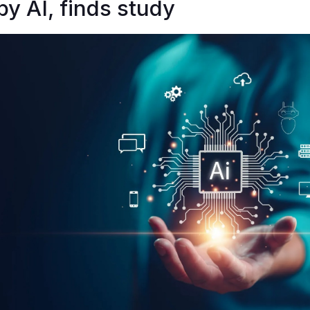
by AI, finds study