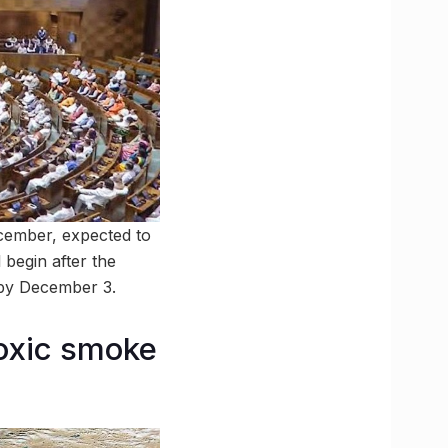
ecember, expected to
 begin after the
d by December 3.
oxic smoke