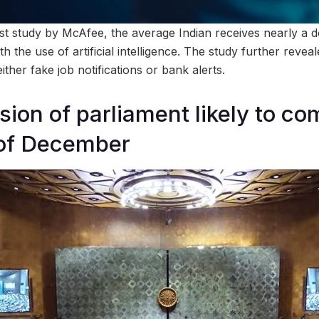
est study by McAfee, the average Indian receives nearly a
h the use of artificial intelligence. The study further reveal
ther fake job notifications or bank alerts.
sion of parliament likely to c
of December