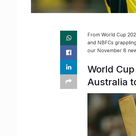
From World Cup 2023 
and NBFCs grappling 
our November 8 new
World Cup 
Australia 