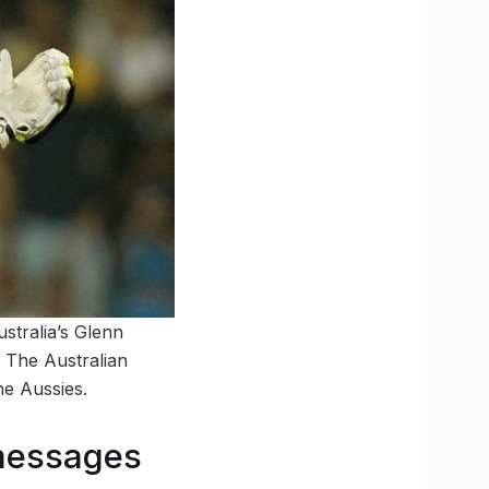
stralia’s Glenn
. The Australian
he Aussies.
 messages