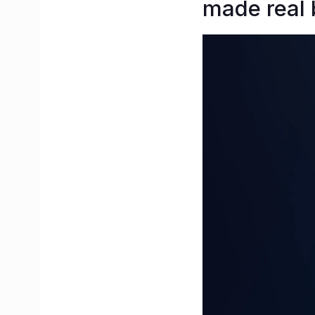
made real 