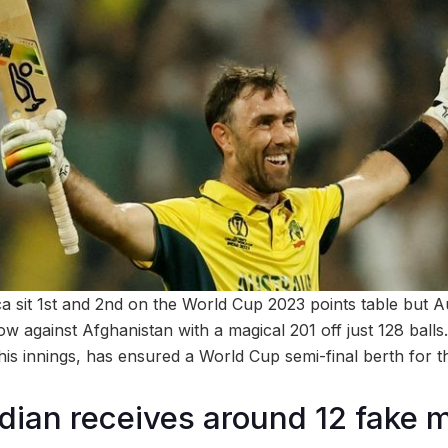
a sit 1st and 2nd on the World Cup 2023 points table but Au
w against Afghanistan with a magical 201 off just 128 balls
his innings, has ensured a World Cup semi-final berth for t
dian receives around 12 fake