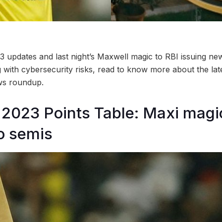
updates and last night’s Maxwell magic to RBI issuing new
with cybersecurity risks, read to know more about the late
s roundup.
2023 Points Table: Maxi magi
to semis