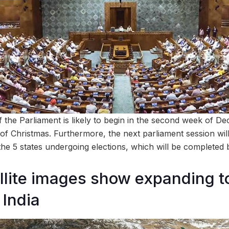
f the Parliament is likely to begin in the second week of D
of Christmas. Furthermore, the next parliament session will
 the 5 states undergoing elections, which will be complete
lite images show expanding t
 India