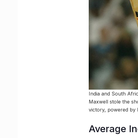
India and South Afric
Maxwell stole the sho
victory, powered by 
Average In