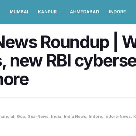
MUMBAI
KANPUR
AHMEDABAD
INDORE
News Roundup | W
, new RBI cyberse
more
nancial
,
Goa
,
Goa-News
,
India
,
India News
,
Indore
,
Indore-News
,
K