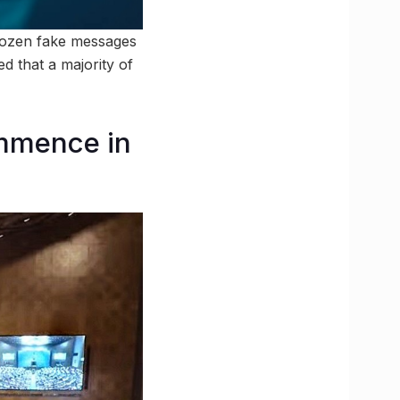
 dozen fake messages
ed that a majority of
ommence in