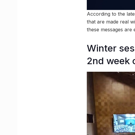
According to the lat
that are made real wit
these messages are ei
Winter ses
2nd week 