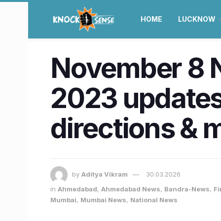
HOME
LUCKNOW
November 8 
2023 updates
directions & 
by
Aditya Vikram
30.03.2026
in
Ahmedabad
,
Ahmedabad News
,
Bandra-News
,
Fi
Mumbai
,
Mumbai News
,
National News