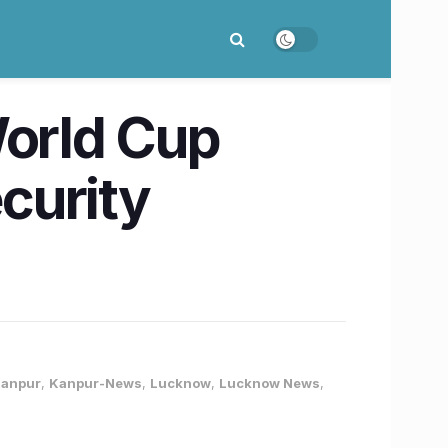
orld Cup
curity
anpur
,
Kanpur-News
,
Lucknow
,
Lucknow News
,