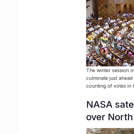
The winter session o
culminate just ahead 
counting of votes in
NASA satel
over North