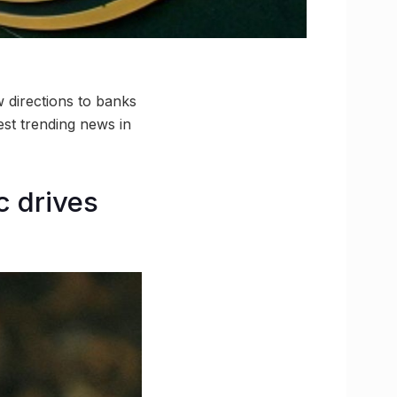
 directions to banks
st trending news in
c drives