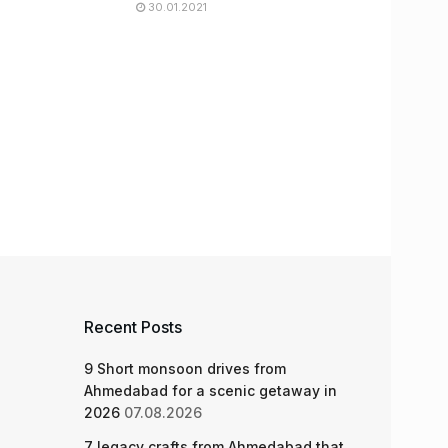
30.01.2021
Recent Posts
9 Short monsoon drives from
Ahmedabad for a scenic getaway in
2026
07.08.2026
7 legacy crafts from Ahmedabad that