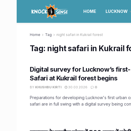
HOME
LUCKNOW
Home
Tag
night safari in Kukrail forest
Tag:
night safari in Kukrail f
Digital survey for Lucknow’s first
Safari at Kukrail forest begins
BY
KHUSHBU KIRTI
30.03.2026
0
Preparations for developing Lucknow's first urban o
safari are in full swing with a digital survey being con