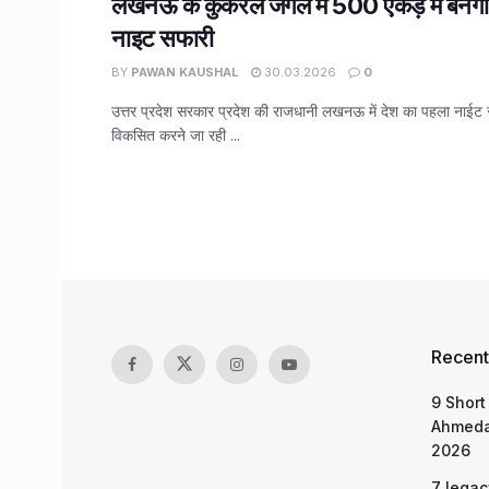
लखनऊ के कुकरैल जंगल में 500 एकड़ में बनेग
नाइट सफारी
BY
PAWAN KAUSHAL
30.03.2026
0
उत्तर प्रदेश सरकार प्रदेश की राजधानी लखनऊ में देश का पहला नाईट 
विकसित करने जा रही ...
Recent
9 Short
Ahmeda
2026
7 legac