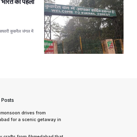
ी भारत की पहली
सफारी कुकरैल जंगल में
 Posts
 monsoon drives from
bad for a scenic getaway in
y crafts from Ahmedabad that