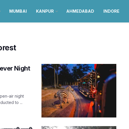
MUMBAI
KANPUR
AHMEDABAD
INDORE
orest
-ever Night
pen-air night
ducted to ...