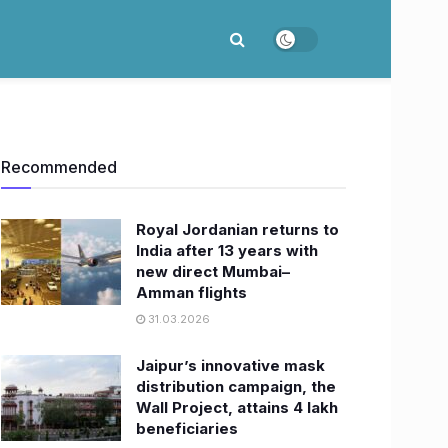
Recommended
Royal Jordanian returns to
India after 13 years with
new direct Mumbai–
Amman flights
31.03.2026
Jaipur’s innovative mask
distribution campaign, the
Wall Project, attains 4 lakh
beneficiaries