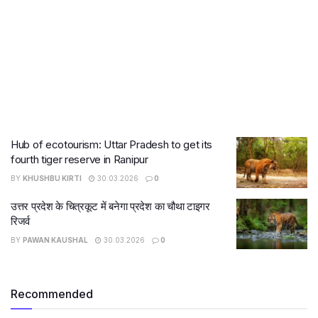
Hub of ecotourism: Uttar Pradesh to get its
fourth tiger reserve in Ranipur
BY
KHUSHBU KIRTI
30.03.2026
0
उत्तर प्रदेश के चित्रकूट में बनेगा प्रदेश का चौथा टाइगर
रिजर्व
BY
PAWAN KAUSHAL
30.03.2026
0
Recommended