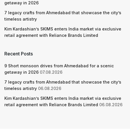
getaway in 2026
7 legacy crafts from Ahmedabad that showcase the city’s
timeless artistry
Kim Kardashian’s SKIMS enters India market via exclusive
retail agreement with Reliance Brands Limited
Recent Posts
9 Short monsoon drives from Ahmedabad for a scenic
getaway in 2026
07.08.2026
7 legacy crafts from Ahmedabad that showcase the city’s
timeless artistry
06.08.2026
Kim Kardashian’s SKIMS enters India market via exclusive
retail agreement with Reliance Brands Limited
06.08.2026