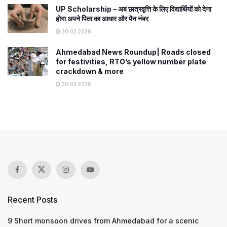
UP Scholarship – अब छात्रवृत्ति के लिए विद्यार्थियों को देना
होगा अपने पिता का आधार और पैन नंबर
30.03.2026
Ahmedabad News Roundup| Roads closed
for festivities, RTO’s yellow number plate
crackdown & more
30.03.2026
Recent Posts
9 Short monsoon drives from Ahmedabad for a scenic