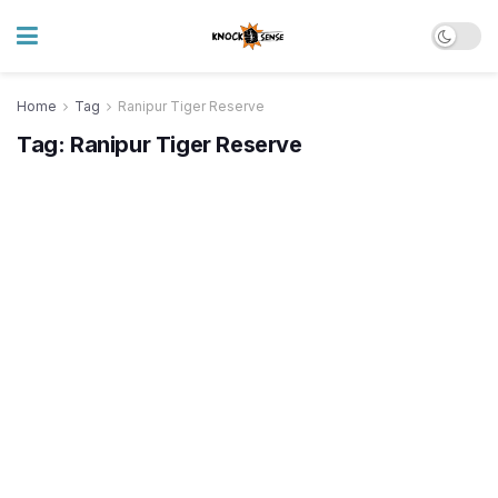
Home
Tag
Ranipur Tiger Reserve
Tag:
Ranipur Tiger Reserve