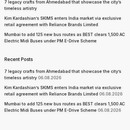
7 legacy crafts from Ahmedabad that showcase the city’s
timeless artistry
Kim Kardashian’s SKIMS enters India market via exclusive
retail agreement with Reliance Brands Limited
Mumbai to add 125 new bus routes as BEST clears 1,500 AC
Electric Midi Buses under PM E-Drive Scheme
Recent Posts
7 legacy crafts from Ahmedabad that showcase the city’s
timeless artistry
06.08.2026
Kim Kardashian’s SKIMS enters India market via exclusive
retail agreement with Reliance Brands Limited
06.08.2026
Mumbai to add 125 new bus routes as BEST clears 1,500 AC
Electric Midi Buses under PM E-Drive Scheme
06.08.2026