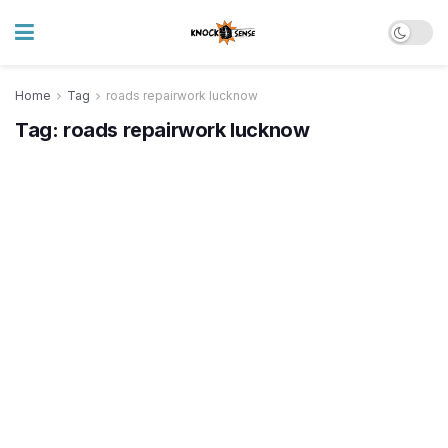
Home
Tag
roads repairwork lucknow
Tag:
roads repairwork lucknow