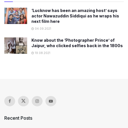
‘Lucknow has been an amazing host’ says
actor Nawazuddin Siddiqui as he wraps his
next film here
04.09.2021
Know about the ‘Photographer Prince’ of
Jaipur, who clicked selfies back in the 1800s
19.08.2021
Recent Posts