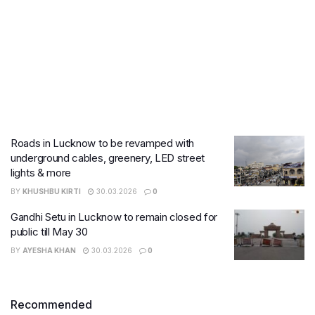
Roads in Lucknow to be revamped with
underground cables, greenery, LED street
lights & more
BY
KHUSHBU KIRTI
30.03.2026
0
Gandhi Setu in Lucknow to remain closed for
public till May 30
BY
AYESHA KHAN
30.03.2026
0
Recommended