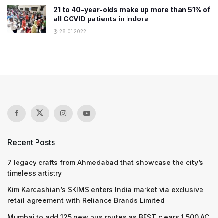
21 to 40-year-olds make up more than 51% of
all COVID patients in Indore
28.01.2022
Recent Posts
7 legacy crafts from Ahmedabad that showcase the city’s
timeless artistry
Kim Kardashian’s SKIMS enters India market via exclusive
retail agreement with Reliance Brands Limited
Mumbai to add 125 new bus routes as BEST clears 1,500 AC