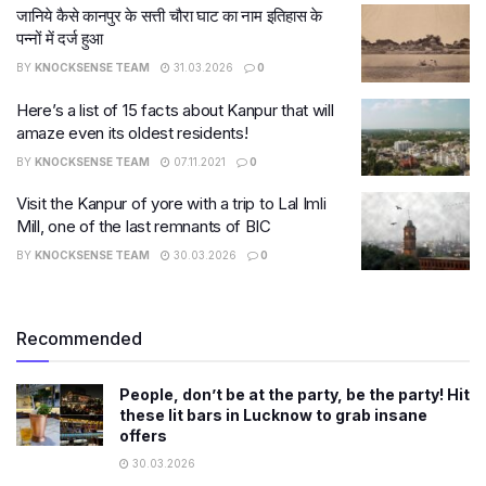
जानिये कैसे कानपुर के सत्ती चौरा घाट का नाम इतिहास के
पन्नों में दर्ज हुआ
BY
KNOCKSENSE TEAM
31.03.2026
0
Here’s a list of 15 facts about Kanpur that will
amaze even its oldest residents!
BY
KNOCKSENSE TEAM
07.11.2021
0
Visit the Kanpur of yore with a trip to Lal Imli
Mill, one of the last remnants of BIC
BY
KNOCKSENSE TEAM
30.03.2026
0
Recommended
People, don’t be at the party, be the party! Hit
these lit bars in Lucknow to grab insane
offers
30.03.2026