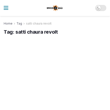
Home
Tag
satti chaura revolt
Tag:
satti chaura revolt