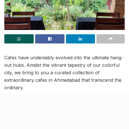
Cafes have undeniably evolved into the ultimate hang-
out hubs. Amidst the vibrant tapestry of our colorful
city, we bring to you a curated collection of
extraordinary cafes in Ahmedabad that transcend the
ordinary.
These eateries not only tantalize the taste buds with
delectable cuisine and bewitching ambience, but also
bring an atmosphere conducive to profound thoughts
and unique experiences. So, if you are an