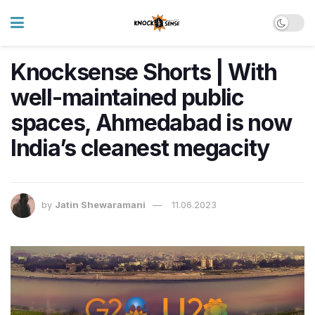
Knocksense Shorts | With
well-maintained public
spaces, Ahmedabad is now
India’s cleanest megacity
by
Jatin Shewaramani
11.06.2023