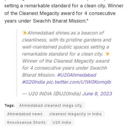
setting a remarkable standard for a clean city. Winner
of the Cleanest Megacity award for 4 consecutive
years under Swachh Bharat Mission.”
Ahmedabad shines as a beacon of
cleanliness, with its pristine gardens and
well-maintained public spaces setting a
remarkable standard for a clean city.
Winner of the Cleanest Megacity award
for 4 consecutive years under Swachh
Bharat Mission.
#U20Ahmedabad
#G20India
pic.twitter.com/U1W0Komqlb
— U20 INDIA (@U20India)
June 9, 2023
Tags:
Ahmedabad cleanest mega city
Ahmedabad news
cleanest megacity in India
Knocksense Shorts
U20 India