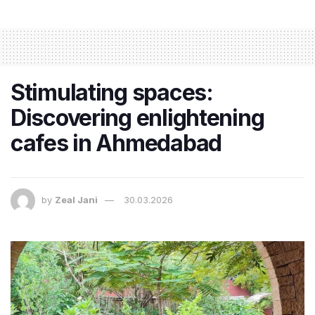
Stimulating spaces:
Discovering enlightening
cafes in Ahmedabad
by
Zeal Jani
30.03.2026