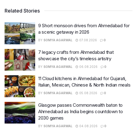
Related Stories
9 Short monsoon drives from Ahmedabad for
a scenic getaway in 2026
BY
SOMYA AGARWAL
07.08.2026
0
7 legacy crafts from Ahmedabad that
showcase the city’s timeless artistry
BY
SOMYA AGARWAL
06.08.2026
0
11 Cloud kitchens in Ahmedabad for Gujarati,
Italian, Mexican, Chinese & North Indian meals
BY
SOMYA AGARWAL
05.08.2026
0
Glasgow passes Commonwealth baton to
Ahmedabad as India begins countdown to
2030 games
BY
SOMYA AGARWAL
04.08.2026
0