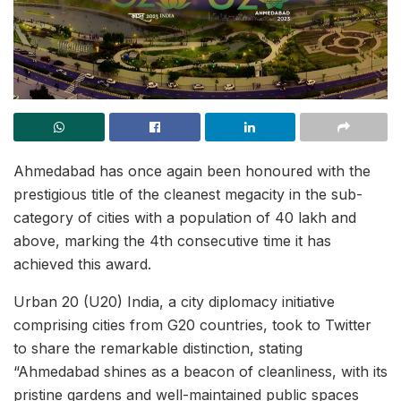
Ahmedabad has once again been honoured with the
prestigious title of the cleanest megacity in the sub-
category of cities with a population of 40 lakh and
above, marking the 4th consecutive time it has
achieved this award.
Urban 20 (U20) India, a city diplomacy initiative
comprising cities from G20 countries, took to Twitter
to share the remarkable distinction, stating
“Ahmedabad shines as a beacon of cleanliness, with its
pristine gardens and well-maintained public spaces