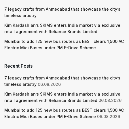
7 legacy crafts from Ahmedabad that showcase the city’s
timeless artistry
Kim Kardashian’s SKIMS enters India market via exclusive
retail agreement with Reliance Brands Limited
Mumbai to add 125 new bus routes as BEST clears 1,500 AC
Electric Midi Buses under PM E-Drive Scheme
Recent Posts
7 legacy crafts from Ahmedabad that showcase the city’s
timeless artistry
06.08.2026
Kim Kardashian’s SKIMS enters India market via exclusive
retail agreement with Reliance Brands Limited
06.08.2026
Mumbai to add 125 new bus routes as BEST clears 1,500 AC
Electric Midi Buses under PM E-Drive Scheme
06.08.2026