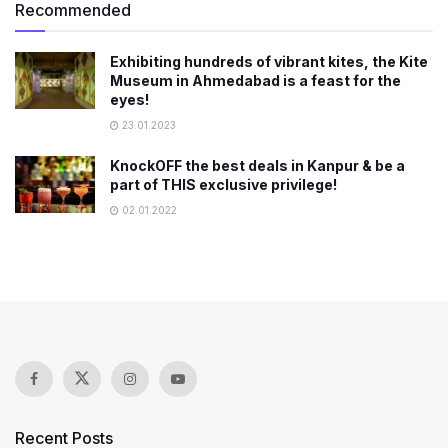
Recommended
Exhibiting hundreds of vibrant kites, the Kite
Museum in Ahmedabad is a feast for the
eyes!
23.01.2023
KnockOFF the best deals in Kanpur & be a
part of THIS exclusive privilege!
02.01.2022
Recent Posts