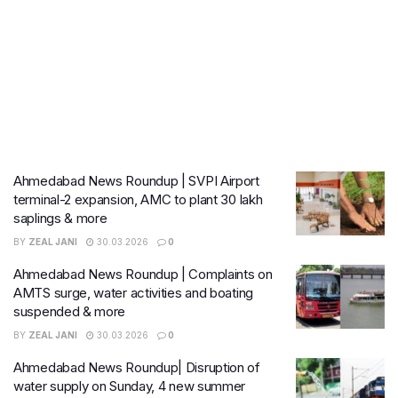
Ahmedabad News Roundup | SVPI Airport
terminal-2 expansion, AMC to plant 30 lakh
saplings & more
BY
ZEAL JANI
30.03.2026
0
Ahmedabad News Roundup | Complaints on
AMTS surge, water activities and boating
suspended & more
BY
ZEAL JANI
30.03.2026
0
Ahmedabad News Roundup| Disruption of
water supply on Sunday, 4 new summer