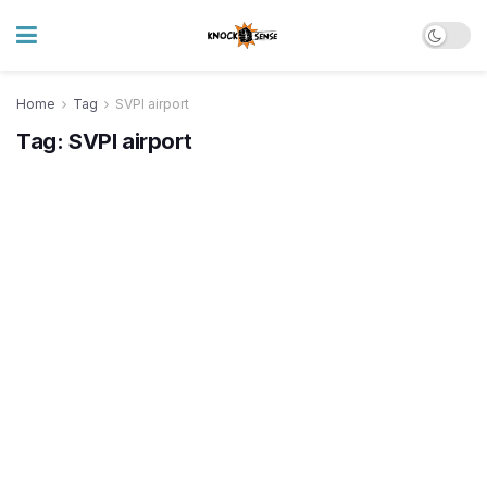
Home
Tag
SVPI airport
Tag:
SVPI airport