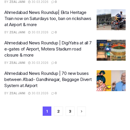
BY
ZEAL JANI
30.03.2026
0
Ahmedabad News Roundup| Ekta Heritage
Train now on Saturdays too, ban on rickshaws
at Airport & more
BY
ZEAL JANI
30.03.2026
0
Ahmedabad News Roundup | DigiYatra at all 7
e-gates of Airport, Motera Stadium road
closure & more
BY
ZEAL JANI
30.03.2026
0
Ahmedabad News Roundup | 70 new buses
between A’bad- Gandhinagar, Baggage Divert
System at Airport
BY
ZEAL JANI
30.03.2026
0
1
2
3