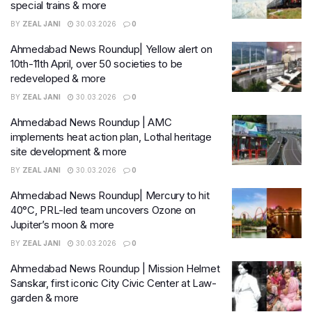
special trains & more
BY
ZEAL JANI
30.03.2026
0
Ahmedabad News Roundup| Yellow alert on
10th-11th April, over 50 societies to be
redeveloped & more
BY
ZEAL JANI
30.03.2026
0
Ahmedabad News Roundup | AMC
implements heat action plan, Lothal heritage
site development & more
BY
ZEAL JANI
30.03.2026
0
Ahmedabad News Roundup| Mercury to hit
40°C, PRL-led team uncovers Ozone on
Jupiter’s moon & more
BY
ZEAL JANI
30.03.2026
0
Ahmedabad News Roundup | Mission Helmet
Sanskar, first iconic City Civic Center at Law-
garden & more