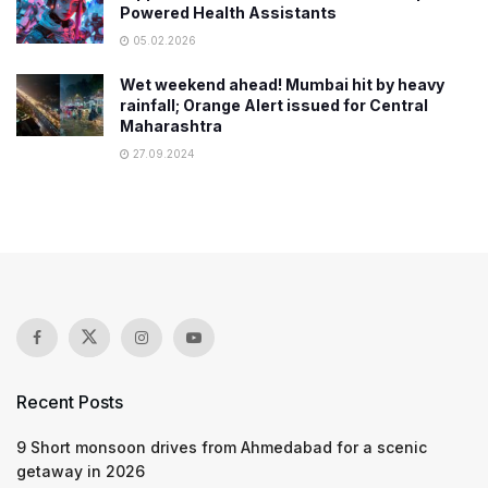
Powered Health Assistants
05.02.2026
Wet weekend ahead! Mumbai hit by heavy
rainfall; Orange Alert issued for Central
Maharashtra
27.09.2024
Recent Posts
9 Short monsoon drives from Ahmedabad for a scenic
getaway in 2026