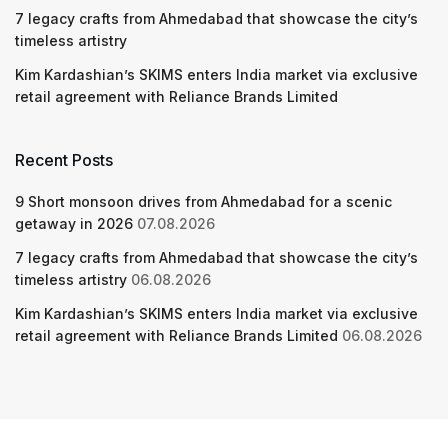
7 legacy crafts from Ahmedabad that showcase the city’s
timeless artistry
Kim Kardashian’s SKIMS enters India market via exclusive
retail agreement with Reliance Brands Limited
Recent Posts
9 Short monsoon drives from Ahmedabad for a scenic
getaway in 2026
07.08.2026
7 legacy crafts from Ahmedabad that showcase the city’s
timeless artistry
06.08.2026
Kim Kardashian’s SKIMS enters India market via exclusive
retail agreement with Reliance Brands Limited
06.08.2026