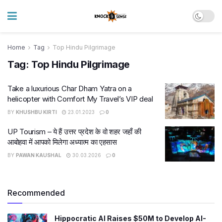
Home
Tag
Top Hindu Pilgrimage
Tag:
Top Hindu Pilgrimage
Take a luxurious Char Dham Yatra on a
helicopter with Comfort My Travel’s VIP deal
BY
KHUSHBU KIRTI
23.01.2023
0
UP Tourism – ये हैं उत्तर प्रदेश के वो शहर जहाँ की
आबोहवा में आपको मिलेगा अध्यात्म का एहसास
BY
PAWAN KAUSHAL
30.03.2026
0
Recommended
Hippocratic AI Raises $50M to Develop AI-