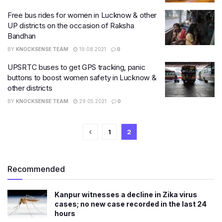
Free bus rides for women in Lucknow & other
UP districts on the occasion of Raksha
Bandhan
BY
KNOCKSENSE TEAM
19.08.2021
0
UPSRTC buses to get GPS tracking, panic
buttons to boost women safety in Lucknow &
other districts
BY
KNOCKSENSE TEAM
29.05.2021
0
1
2
Recommended
Kanpur witnesses a decline in Zika virus
cases; no new case recorded in the last 24
hours