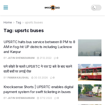
Home
Tag
upsrtc buses
Tag:
upsrtc buses
UPSRTC halts bus service between 8 PM to 8
AM in fog-hit UP districts including Lucknow
and Kanpur
BY
JATIN SHEWARAMANI
21.12.2022
0
घने कोहरे के चलते UPSRTC ने रात 12 बजे के बाद चलने
वाली बसों पर लगाई रोक
BY
PAWAN KAUSHAL
30.03.2026
0
Knocksense Shorts | UPSRTC enables digital
payment system for swift ticketing in buses
BY
JATIN SHEWARAMANI
07.12.2022
0