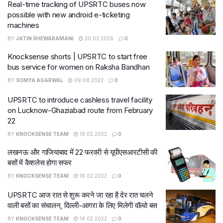
Real-time tracking of UPSRTC buses now
possible with new android e-ticketing
machines
BY
JATIN SHEWARAMANI
30.03.2026
0
Knocksense shorts | UPSRTC to start free
bus service for women on Raksha Bandhan
BY
SOMYA AGARWAL
09.08.2022
0
UPSRTC to introduce cashless travel facility
on Lucknow-Ghaziabad route from February
22
BY
KNOCKSENSE TEAM
19.02.2022
0
लखनऊ और गाजियाबाद में 22 फरवरी से यूपीएसआरटीसी की
बसों में कैशलेस होगा सफर
BY
KNOCKSENSE TEAM
18.02.2022
0
UPSRTC आज रात से शुरू करने जा रहा है देर रात चलने
वाली बसों का संचालन, दिल्ली-आगरा के लिए मिलेगी वॉल्‍वो बस
BY
KNOCKSENSE TEAM
14.02.2022
0