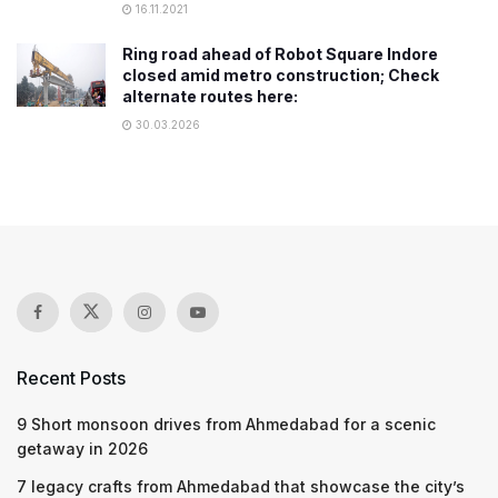
16.11.2021
Ring road ahead of Robot Square Indore
closed amid metro construction; Check
alternate routes here:
30.03.2026
Recent Posts
9 Short monsoon drives from Ahmedabad for a scenic
getaway in 2026
7 legacy crafts from Ahmedabad that showcase the city’s