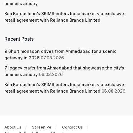
timeless artistry
Kim Kardashian’s SKIMS enters India market via exclusive
retail agreement with Reliance Brands Limited
Recent Posts
9 Short monsoon drives from Ahmedabad for a scenic
getaway in 2026
07.08.2026
7 legacy crafts from Ahmedabad that showcase the city’s
timeless artistry
06.08.2026
Kim Kardashian’s SKIMS enters India market via exclusive
retail agreement with Reliance Brands Limited
06.08.2026
About Us
Screen Pe
Contact Us