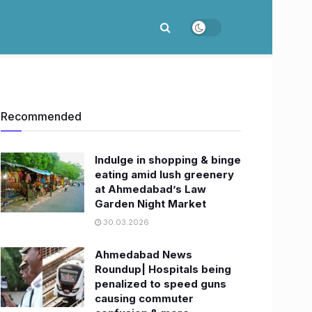
Recommended
Indulge in shopping & binge
eating amid lush greenery
at Ahmedabad’s Law
Garden Night Market
30.03.2026
Ahmedabad News
Roundup| Hospitals being
penalized to speed guns
causing commuter