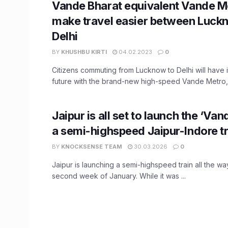
Vande Bharat equivalent Vande M
make travel easier between Luck
Delhi
BY
KHUSHBU KIRTI
04.02.2023
0
Citizens commuting from Lucknow to Delhi will have i
future with the brand-new high-speed Vande Metro, a
Jaipur is all set to launch the ‘Van
a semi-highspeed Jaipur-Indore tr
BY
KNOCKSENSE TEAM
30.03.2026
0
Jaipur is launching a semi-highspeed train all the wa
second week of January. While it was ...