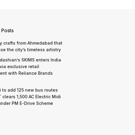
 Posts
y crafts from Ahmedabad that
e the city’s timeless artistry
dashian’s SKIMS enters India
via exclusive retail
nt with Reliance Brands
 to add 125 new bus routes
 clears 1,500 AC Electric Midi
under PM E-Drive Scheme