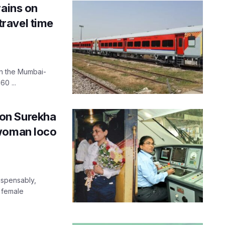
rains on
ravel time
on the Mumbai-
0 ...
icon Surekha
 woman loco
ispensably,
 female