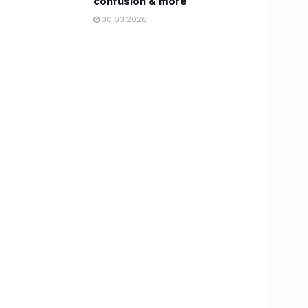
confusion & more
30.03.2026