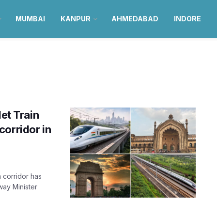
MUMBAI
KANPUR
AHMEDABAD
INDORE
let Train
corridor in
 corridor has
way Minister