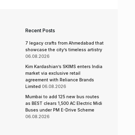
Recent Posts
7 legacy crafts from Ahmedabad that
showcase the city’s timeless artistry
06.08.2026
Kim Kardashian’s SKIMS enters India
market via exclusive retail
agreement with Reliance Brands
Limited
06.08.2026
Mumbai to add 125 new bus routes
as BEST clears 1,500 AC Electric Midi
Buses under PM E-Drive Scheme
06.08.2026