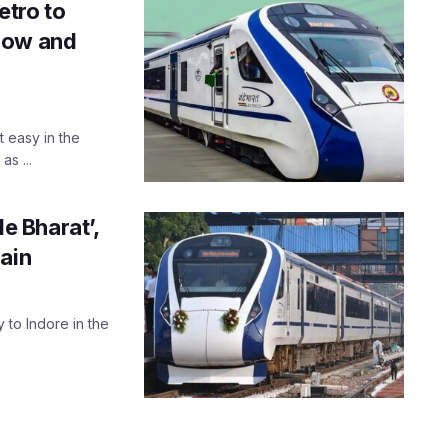
etro to
now and
t easy in the
s ...
de Bharat’,
ain
y to Indore in the