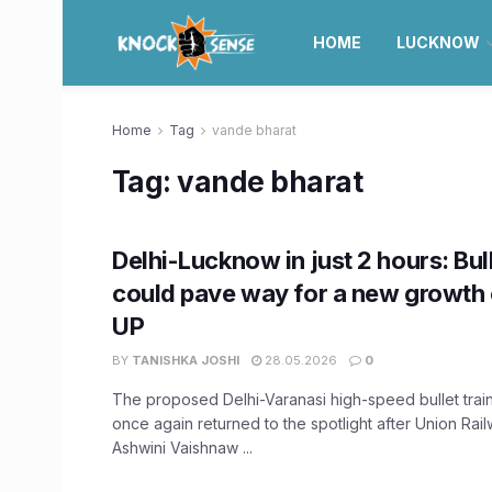
HOME
LUCKNOW
Home
Tag
vande bharat
Tag:
vande bharat
Delhi-Lucknow in just 2 hours: Bul
could pave way for a new growth 
UP
BY
TANISHKA JOSHI
28.05.2026
0
The proposed Delhi-Varanasi high-speed bullet train
once again returned to the spotlight after Union Rail
Ashwini Vaishnaw ...