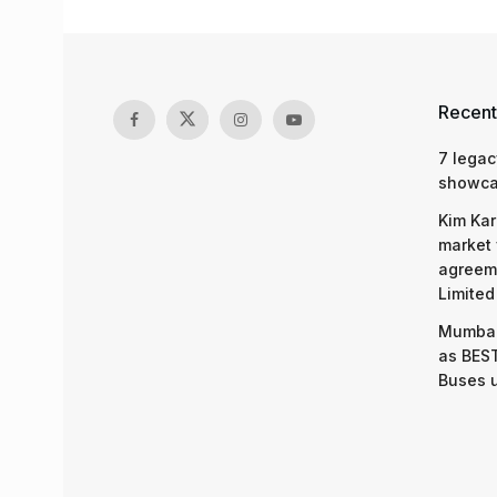
Recent
7 legac
showcas
Kim Kar
market 
agreeme
Limited
Mumbai
as BEST
Buses 