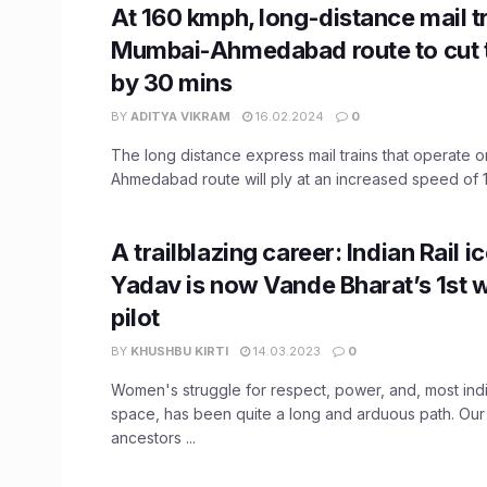
At 160 kmph, long-distance mail t
Mumbai-Ahmedabad route to cut t
by 30 mins
BY
ADITYA VIKRAM
16.02.2024
0
The long distance express mail trains that operate 
Ahmedabad route will ply at an increased speed of 16
A trailblazing career: Indian Rail 
Yadav is now Vande Bharat’s 1st
pilot
BY
KHUSHBU KIRTI
14.03.2023
0
Women's struggle for respect, power, and, most ind
space, has been quite a long and arduous path. Our
ancestors ...