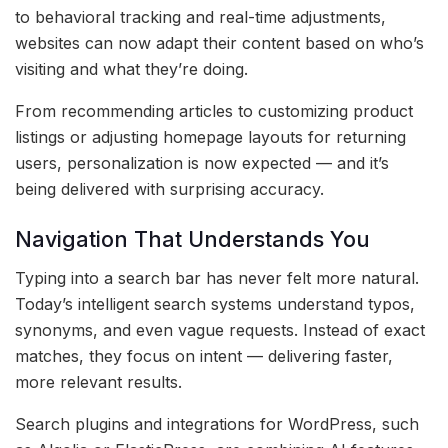
to behavioral tracking and real-time adjustments,
websites can now adapt their content based on who’s
visiting and what they’re doing.
From recommending articles to customizing product
listings or adjusting homepage layouts for returning
users, personalization is now expected — and it’s
being delivered with surprising accuracy.
Navigation That Understands You
Typing into a search bar has never felt more natural.
Today’s intelligent search systems understand typos,
synonyms, and even vague requests. Instead of exact
matches, they focus on intent — delivering faster,
more relevant results.
Search plugins and integrations for WordPress, such