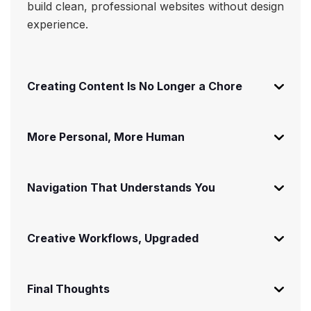
build clean, professional websites without design
experience.
Creating Content Is No Longer a Chore
More Personal, More Human
Navigation That Understands You
Creative Workflows, Upgraded
Final Thoughts