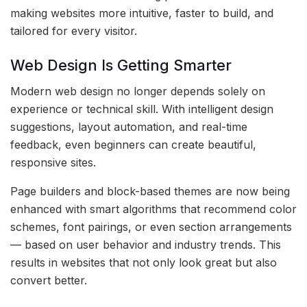
making websites more intuitive, faster to build, and
tailored for every visitor.
Web Design Is Getting Smarter
Modern web design no longer depends solely on
experience or technical skill. With intelligent design
suggestions, layout automation, and real-time
feedback, even beginners can create beautiful,
responsive sites.
Page builders and block-based themes are now being
enhanced with smart algorithms that recommend color
schemes, font pairings, or even section arrangements
— based on user behavior and industry trends. This
results in websites that not only look great but also
convert better.