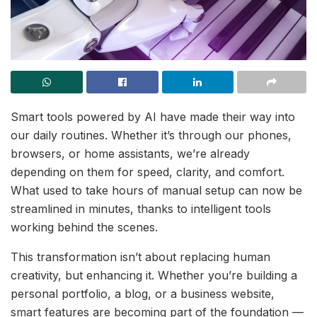
Smart tools powered by AI have made their way into
our daily routines. Whether it’s through our phones,
browsers, or home assistants, we’re already
depending on them for speed, clarity, and comfort.
What used to take hours of manual setup can now be
streamlined in minutes, thanks to intelligent tools
working behind the scenes.
This transformation isn’t about replacing human
creativity, but enhancing it. Whether you’re building a
personal portfolio, a blog, or a business website,
smart features are becoming part of the foundation —