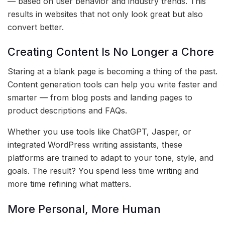
— based on user behavior and industry trends. This
results in websites that not only look great but also
convert better.
Creating Content Is No Longer a Chore
Staring at a blank page is becoming a thing of the past.
Content generation tools can help you write faster and
smarter — from blog posts and landing pages to
product descriptions and FAQs.
Whether you use tools like ChatGPT, Jasper, or
integrated WordPress writing assistants, these
platforms are trained to adapt to your tone, style, and
goals. The result? You spend less time writing and
more time refining what matters.
More Personal, More Human