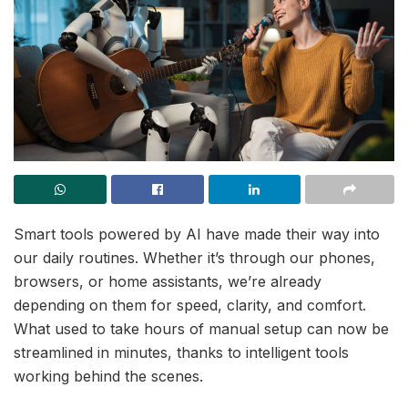
Smart tools powered by AI have made their way into
our daily routines. Whether it’s through our phones,
browsers, or home assistants, we’re already
depending on them for speed, clarity, and comfort.
What used to take hours of manual setup can now be
streamlined in minutes, thanks to intelligent tools
working behind the scenes.