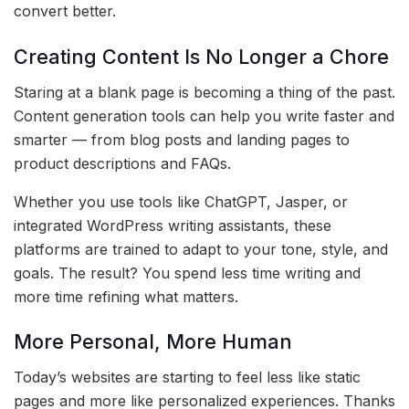
convert better.
Creating Content Is No Longer a Chore
Staring at a blank page is becoming a thing of the past.
Content generation tools can help you write faster and
smarter — from blog posts and landing pages to
product descriptions and FAQs.
Whether you use tools like ChatGPT, Jasper, or
integrated WordPress writing assistants, these
platforms are trained to adapt to your tone, style, and
goals. The result? You spend less time writing and
more time refining what matters.
More Personal, More Human
Today’s websites are starting to feel less like static
pages and more like personalized experiences. Thanks