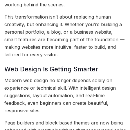
working behind the scenes.
This transformation isn’t about replacing human
creativity, but enhancing it. Whether you’re building a
personal portfolio, a blog, or a business website,
smart features are becoming part of the foundation —
making websites more intuitive, faster to build, and
tailored for every visitor.
Web Design Is Getting Smarter
Modern web design no longer depends solely on
experience or technical skill. With intelligent design
suggestions, layout automation, and real-time
feedback, even beginners can create beautiful,
responsive sites.
Page builders and block-based themes are now being