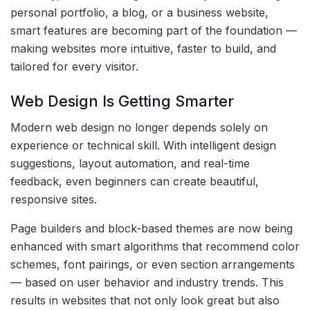
personal portfolio, a blog, or a business website,
smart features are becoming part of the foundation —
making websites more intuitive, faster to build, and
tailored for every visitor.
Web Design Is Getting Smarter
Modern web design no longer depends solely on
experience or technical skill. With intelligent design
suggestions, layout automation, and real-time
feedback, even beginners can create beautiful,
responsive sites.
Page builders and block-based themes are now being
enhanced with smart algorithms that recommend color
schemes, font pairings, or even section arrangements
— based on user behavior and industry trends. This
results in websites that not only look great but also