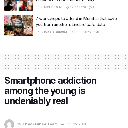
BY
KHUSHBOO ALI
02.07.2026
0
7 workshops to attend in Mumbai that save
you from another standard cafe date
BY
SOMYA AGARWAL
29.06.2026
0
Smartphone addiction
among the young is
undeniably real
by
Knocksense Team
14.02.2026