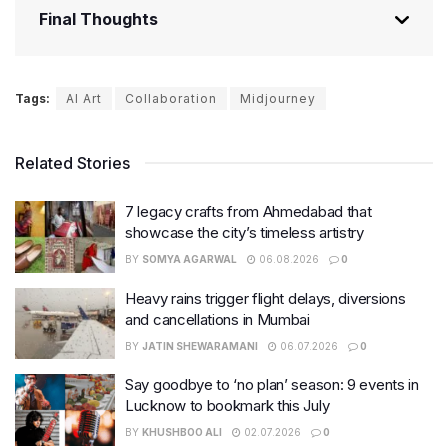
Final Thoughts
Tags:
AI Art
Collaboration
Midjourney
Related Stories
7 legacy crafts from Ahmedabad that
showcase the city’s timeless artistry
BY
SOMYA AGARWAL
06.08.2026
0
Heavy rains trigger flight delays, diversions
and cancellations in Mumbai
BY
JATIN SHEWARAMANI
06.07.2026
0
Say goodbye to ‘no plan’ season: 9 events in
Lucknow to bookmark this July
BY
KHUSHBOO ALI
02.07.2026
0