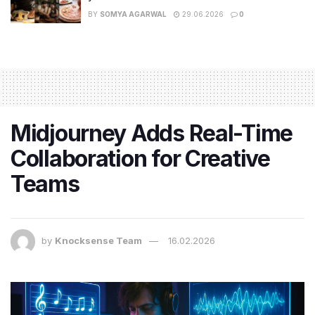
BY
SOMYA AGARWAL
29.06.2026
0
Midjourney Adds Real-Time
Collaboration for Creative
Teams
by
Knocksense Team
16.02.2026