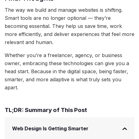
The way we build and manage websites is shifting.
Smart tools are no longer optional — they’re
becoming essential. They help us save time, work
more efficiently, and deliver experiences that feel more
relevant and human.
Whether you’re a freelancer, agency, or business
owner, embracing these technologies can give you a
head start. Because in the digital space, being faster,
smarter, and more adaptive is what truly sets you
apart.
TL;DR: Summary of This Post
Web Design Is Getting Smarter