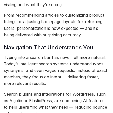
visiting and what they’re doing.
From recommending articles to customizing product
listings or adjusting homepage layouts for returning
users, personalization is now expected — and it’s
being delivered with surprising accuracy.
Navigation That Understands You
Typing into a search bar has never felt more natural.
Today’s intelligent search systems understand typos,
synonyms, and even vague requests. Instead of exact
matches, they focus on intent — delivering faster,
more relevant results.
Search plugins and integrations for WordPress, such
as Algolia or ElasticPress, are combining AI features
to help users find what they need — reducing bounce