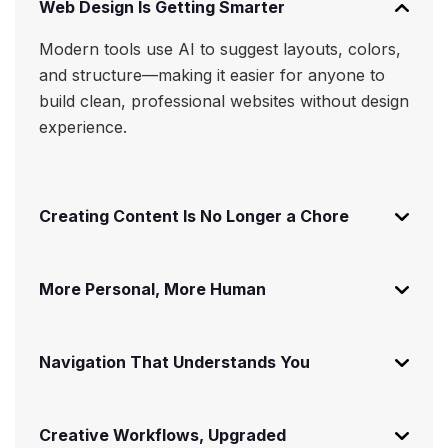
Web Design Is Getting Smarter
Modern tools use AI to suggest layouts, colors,
and structure—making it easier for anyone to
build clean, professional websites without design
experience.
Creating Content Is No Longer a Chore
More Personal, More Human
Navigation That Understands You
Creative Workflows, Upgraded