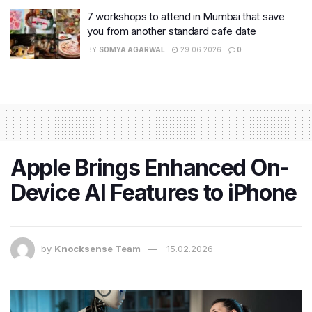
7 workshops to attend in Mumbai that save
you from another standard cafe date
BY
SOMYA AGARWAL
29.06.2026
0
Apple Brings Enhanced On-
Device AI Features to iPhone
by
Knocksense Team
15.02.2026