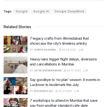
Tags:
Google
Google AI
Google DeepMind
Related Stories
7 legacy crafts from Ahmedabad that
showcase the city’s timeless artistry
BY
SOMYA AGARWAL
06.08.2026
0
Heavy rains trigger flight delays, diversions
and cancellations in Mumbai
BY
JATIN SHEWARAMANI
06.07.2026
0
Say goodbye to ‘no plan’ season: 9 events in
Lucknow to bookmark this July
BY
KHUSHBOO ALI
02.07.2026
0
7 workshops to attend in Mumbai that save
you from another standard cafe date