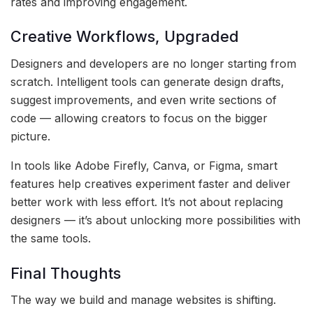
rates and improving engagement.
Creative Workflows, Upgraded
Designers and developers are no longer starting from
scratch. Intelligent tools can generate design drafts,
suggest improvements, and even write sections of
code — allowing creators to focus on the bigger
picture.
In tools like Adobe Firefly, Canva, or Figma, smart
features help creatives experiment faster and deliver
better work with less effort. It’s not about replacing
designers — it’s about unlocking more possibilities with
the same tools.
Final Thoughts
The way we build and manage websites is shifting.