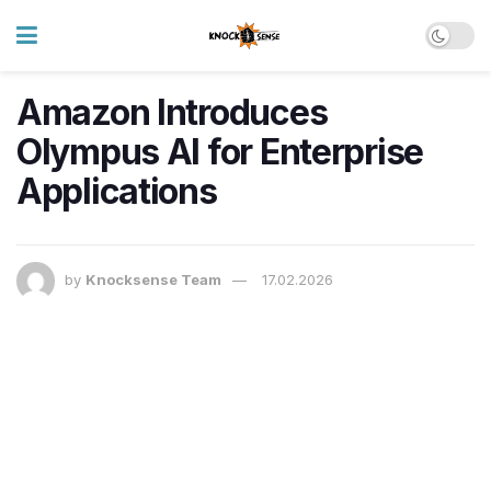
Amazon Introduces
Olympus AI for Enterprise
Applications
by
Knocksense Team
17.02.2026