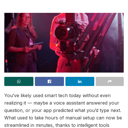
You’ve likely used smart tech today without even
realizing it — maybe a voice assistant answered your
question, or your app predicted what you’d type next.
What used to take hours of manual setup can now be
streamlined in minutes, thanks to intelligent tools