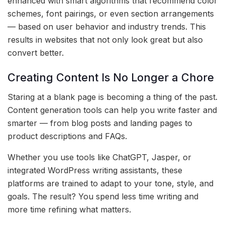
enhanced with smart algorithms that recommend color
schemes, font pairings, or even section arrangements
— based on user behavior and industry trends. This
results in websites that not only look great but also
convert better.
Creating Content Is No Longer a Chore
Staring at a blank page is becoming a thing of the past.
Content generation tools can help you write faster and
smarter — from blog posts and landing pages to
product descriptions and FAQs.
Whether you use tools like ChatGPT, Jasper, or
integrated WordPress writing assistants, these
platforms are trained to adapt to your tone, style, and
goals. The result? You spend less time writing and
more time refining what matters.