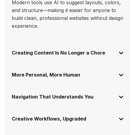
Modern tools use AI to suggest layouts, colors,
and structure—making it easier for anyone to
build clean, professional websites without design
experience.
Creating Content Is No Longer a Chore
More Personal, More Human
Navigation That Understands You
Creative Workflows, Upgraded