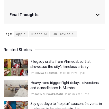
Final Thoughts
Tags:
Apple
iPhone AI
On-Device AI
Related Stories
7 legacy crafts from Ahmedabad that
showcase the city’s timeless artistry
BY
SOMYA AGARWAL
06.08.2026
0
Heavy rains trigger flight delays, diversions
and cancellations in Mumbai
BY
JATIN SHEWARAMANI
06.07.2026
0
Say goodbye to ‘no plan’ season: 9 events in
Lucknow to bookmark this July