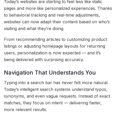
Today’s websites are starting to feel less like static
pages and more like personalized experiences. Thanks
to behavioral tracking and real-time adjustments,
websites can now adapt their content based on who’s
visiting and what they’re doing.
From recommending articles to customizing product
listings or adjusting homepage layouts for returning
users, personalization is now expected — and it’s
being delivered with surprising accuracy.
Navigation That Understands You
Typing into a search bar has never felt more natural.
Today’s intelligent search systems understand typos,
synonyms, and even vague requests. Instead of exact
matches, they focus on intent — delivering faster,
more relevant results.