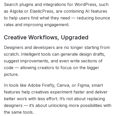
Search plugins and integrations for WordPress, such
as Algolia or ElasticPress, are combining AI features
to help users find what they need — reducing bounce
rates and improving engagement.
Creative Workflows, Upgraded
Designers and developers are no longer starting from
scratch. Intelligent tools can generate design drafts,
suggest improvements, and even write sections of
code — allowing creators to focus on the bigger
picture.
In tools like Adobe Firefly, Canva, or Figma, smart
features help creatives experiment faster and deliver
better work with less effort. It’s not about replacing
designers — it’s about unlocking more possibilities with
the same tools.