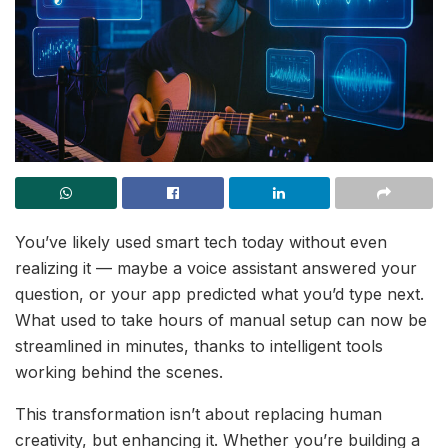
You’ve likely used smart tech today without even
realizing it — maybe a voice assistant answered your
question, or your app predicted what you’d type next.
What used to take hours of manual setup can now be
streamlined in minutes, thanks to intelligent tools
working behind the scenes.
This transformation isn’t about replacing human
creativity, but enhancing it. Whether you’re building a