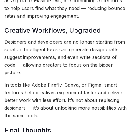
as Algolia or ElasticPress, are combining AI features
to help users find what they need — reducing bounce
rates and improving engagement.
Creative Workflows, Upgraded
Designers and developers are no longer starting from
scratch. Intelligent tools can generate design drafts,
suggest improvements, and even write sections of
code — allowing creators to focus on the bigger
picture.
In tools like Adobe Firefly, Canva, or Figma, smart
features help creatives experiment faster and deliver
better work with less effort. It’s not about replacing
designers — it’s about unlocking more possibilities with
the same tools.
Final Thoughts