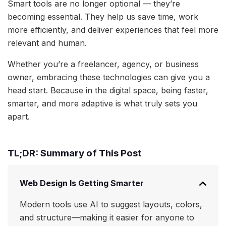
Smart tools are no longer optional — they’re
becoming essential. They help us save time, work
more efficiently, and deliver experiences that feel more
relevant and human.
Whether you’re a freelancer, agency, or business
owner, embracing these technologies can give you a
head start. Because in the digital space, being faster,
smarter, and more adaptive is what truly sets you
apart.
TL;DR: Summary of This Post
Web Design Is Getting Smarter
Modern tools use AI to suggest layouts, colors,
and structure—making it easier for anyone to