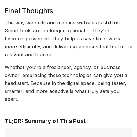
Final Thoughts
The way we build and manage websites is shifting.
Smart tools are no longer optional — they’re
becoming essential. They help us save time, work
more efficiently, and deliver experiences that feel more
relevant and human.
Whether you’re a freelancer, agency, or business
owner, embracing these technologies can give you a
head start. Because in the digital space, being faster,
smarter, and more adaptive is what truly sets you
apart.
TL;DR: Summary of This Post