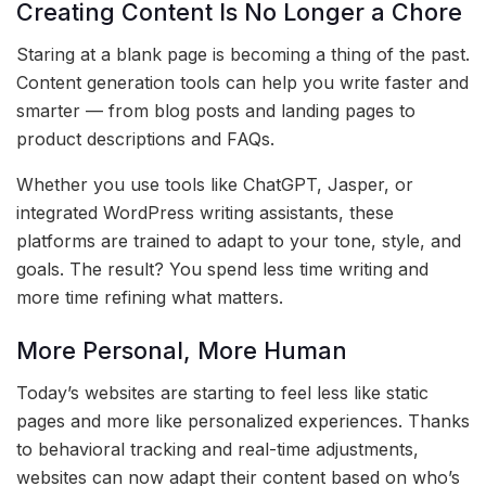
Creating Content Is No Longer a Chore
Staring at a blank page is becoming a thing of the past.
Content generation tools can help you write faster and
smarter — from blog posts and landing pages to
product descriptions and FAQs.
Whether you use tools like ChatGPT, Jasper, or
integrated WordPress writing assistants, these
platforms are trained to adapt to your tone, style, and
goals. The result? You spend less time writing and
more time refining what matters.
More Personal, More Human
Today’s websites are starting to feel less like static
pages and more like personalized experiences. Thanks
to behavioral tracking and real-time adjustments,
websites can now adapt their content based on who’s