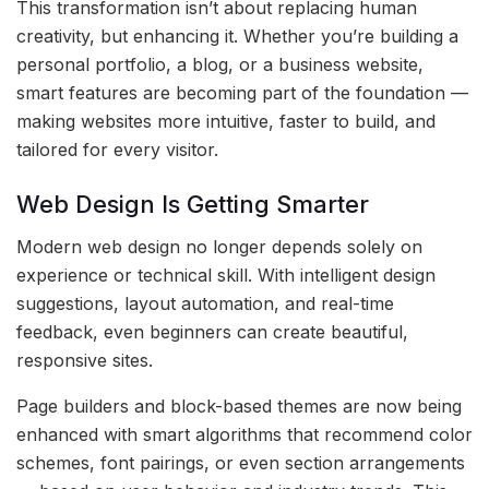
This transformation isn’t about replacing human
creativity, but enhancing it. Whether you’re building a
personal portfolio, a blog, or a business website,
smart features are becoming part of the foundation —
making websites more intuitive, faster to build, and
tailored for every visitor.
Web Design Is Getting Smarter
Modern web design no longer depends solely on
experience or technical skill. With intelligent design
suggestions, layout automation, and real-time
feedback, even beginners can create beautiful,
responsive sites.
Page builders and block-based themes are now being
enhanced with smart algorithms that recommend color
schemes, font pairings, or even section arrangements