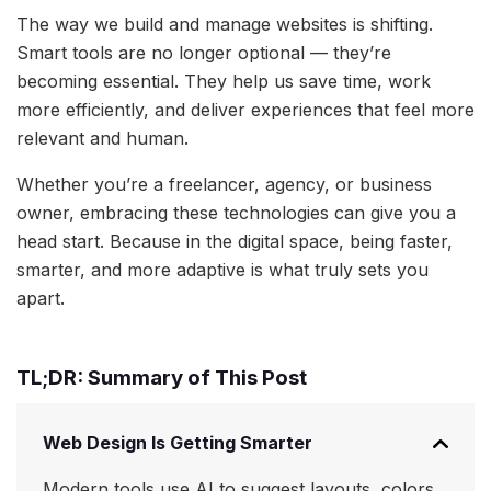
The way we build and manage websites is shifting.
Smart tools are no longer optional — they’re
becoming essential. They help us save time, work
more efficiently, and deliver experiences that feel more
relevant and human.
Whether you’re a freelancer, agency, or business
owner, embracing these technologies can give you a
head start. Because in the digital space, being faster,
smarter, and more adaptive is what truly sets you
apart.
TL;DR: Summary of This Post
Web Design Is Getting Smarter
Modern tools use AI to suggest layouts, colors,