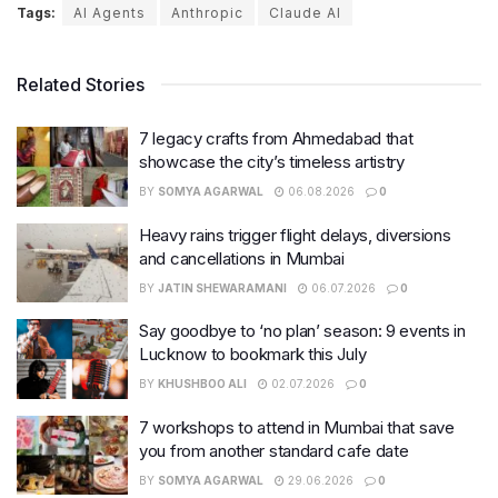
Tags:
AI Agents
Anthropic
Claude AI
Related Stories
7 legacy crafts from Ahmedabad that
showcase the city’s timeless artistry
BY
SOMYA AGARWAL
06.08.2026
0
Heavy rains trigger flight delays, diversions
and cancellations in Mumbai
BY
JATIN SHEWARAMANI
06.07.2026
0
Say goodbye to ‘no plan’ season: 9 events in
Lucknow to bookmark this July
BY
KHUSHBOO ALI
02.07.2026
0
7 workshops to attend in Mumbai that save
you from another standard cafe date
BY
SOMYA AGARWAL
29.06.2026
0