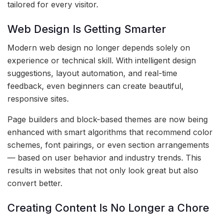
tailored for every visitor.
Web Design Is Getting Smarter
Modern web design no longer depends solely on
experience or technical skill. With intelligent design
suggestions, layout automation, and real-time
feedback, even beginners can create beautiful,
responsive sites.
Page builders and block-based themes are now being
enhanced with smart algorithms that recommend color
schemes, font pairings, or even section arrangements
— based on user behavior and industry trends. This
results in websites that not only look great but also
convert better.
Creating Content Is No Longer a Chore