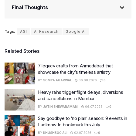
Final Thoughts
Tags:
AGI
AI Research
Google AI
Related Stories
7 legacy crafts from Ahmedabad that
showcase the city’s timeless artistry
BY
SOMYA AGARWAL
06.08.2026
0
Heavy rains trigger flight delays, diversions
and cancellations in Mumbai
BY
JATIN SHEWARAMANI
06.07.2026
0
Say goodbye to ‘no plan’ season: 9 events in
Lucknow to bookmark this July
BY
KHUSHBOO ALI
02.07.2026
0