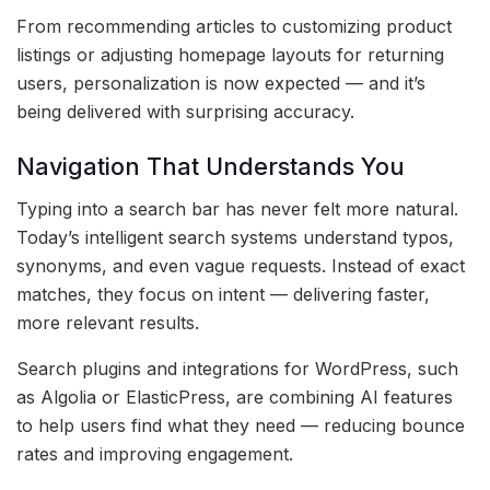
From recommending articles to customizing product
listings or adjusting homepage layouts for returning
users, personalization is now expected — and it’s
being delivered with surprising accuracy.
Navigation That Understands You
Typing into a search bar has never felt more natural.
Today’s intelligent search systems understand typos,
synonyms, and even vague requests. Instead of exact
matches, they focus on intent — delivering faster,
more relevant results.
Search plugins and integrations for WordPress, such
as Algolia or ElasticPress, are combining AI features
to help users find what they need — reducing bounce
rates and improving engagement.