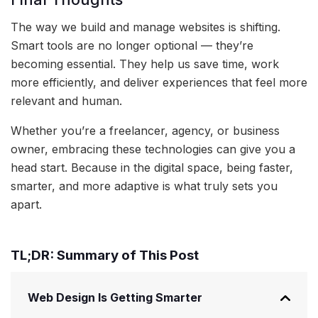
The way we build and manage websites is shifting.
Smart tools are no longer optional — they’re
becoming essential. They help us save time, work
more efficiently, and deliver experiences that feel more
relevant and human.
Whether you’re a freelancer, agency, or business
owner, embracing these technologies can give you a
head start. Because in the digital space, being faster,
smarter, and more adaptive is what truly sets you
apart.
TL;DR: Summary of This Post
Web Design Is Getting Smarter