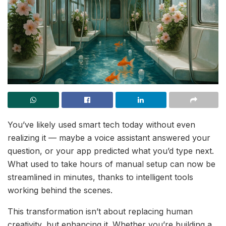
You’ve likely used smart tech today without even
realizing it — maybe a voice assistant answered your
question, or your app predicted what you’d type next.
What used to take hours of manual setup can now be
streamlined in minutes, thanks to intelligent tools
working behind the scenes.
This transformation isn’t about replacing human
creativity, but enhancing it. Whether you’re building a