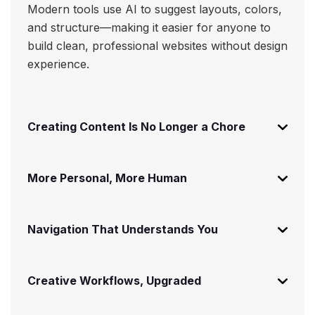
Modern tools use AI to suggest layouts, colors,
and structure—making it easier for anyone to
build clean, professional websites without design
experience.
Creating Content Is No Longer a Chore
More Personal, More Human
Navigation That Understands You
Creative Workflows, Upgraded