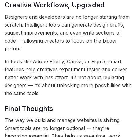
Creative Workflows, Upgraded
Designers and developers are no longer starting from
scratch. Intelligent tools can generate design drafts,
suggest improvements, and even write sections of
code — allowing creators to focus on the bigger
picture.
In tools like Adobe Firefly, Canva, or Figma, smart
features help creatives experiment faster and deliver
better work with less effort. It’s not about replacing
designers — it’s about unlocking more possibilities with
the same tools.
Final Thoughts
The way we build and manage websites is shifting.
Smart tools are no longer optional — they’re
becoming essential. They help us save time, work