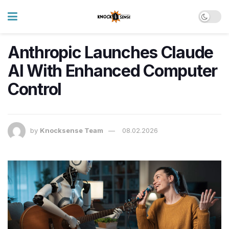
Anthropic Launches Claude
AI With Enhanced Computer
Control
by
Knocksense Team
08.02.2026