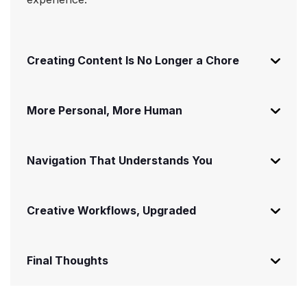
Creating Content Is No Longer a Chore
More Personal, More Human
Navigation That Understands You
Creative Workflows, Upgraded
Final Thoughts