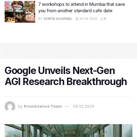
7 workshops to attend in Mumbai that save
you from another standard cafe date
BY
SOMYA AGARWAL
29.06.2026
0
Google Unveils Next-Gen
AGI Research Breakthrough
by
Knocksense Team
06.02.2026