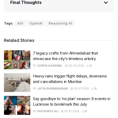
Final Thoughts
Tags:
AGI
OpenAI
Reasoning AI
Related Stories
7 legacy crafts from Ahmedabad that
showcase the city’s timeless artistry
BY
SOMYA AGARWAL
06.08.2026
0
Heavy rains trigger flight delays, diversions
and cancellations in Mumbai
BY
JATIN SHEWARAMANI
06.07.2026
0
Say goodbye to ‘no plan’ season: 9 events in
Lucknow to bookmark this July
BY
KHUSHBOO ALI
02.07.2026
0