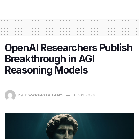
OpenAI Researchers Publish
Breakthrough in AGI
Reasoning Models
by
Knocksense Team
07.02.2026