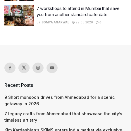
7 workshops to attend in Mumbai that save
you from another standard cafe date
BY
SOMYA AGARWAL
29.06.2026
0
Recent Posts
9 Short monsoon drives from Ahmedabad for a scenic
getaway in 2026
7 legacy crafts from Ahmedabad that showcase the city’s
timeless artistry
Kim Kardashian’s SKIMS enters India market via exclusive