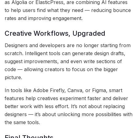
as Algolia or ElasticPress, are combining AI features
to help users find what they need — reducing bounce
rates and improving engagement.
Creative Workflows, Upgraded
Designers and developers are no longer starting from
scratch. Intelligent tools can generate design drafts,
suggest improvements, and even write sections of
code — allowing creators to focus on the bigger
picture.
In tools like Adobe Firefly, Canva, or Figma, smart
features help creatives experiment faster and deliver
better work with less effort. It’s not about replacing
designers — it’s about unlocking more possibilities with
the same tools.
Final Thoughts