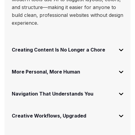
and structure—making it easier for anyone to
build clean, professional websites without design
experience.
Creating Content Is No Longer a Chore
More Personal, More Human
Navigation That Understands You
Creative Workflows, Upgraded