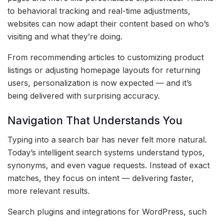
to behavioral tracking and real-time adjustments,
websites can now adapt their content based on who’s
visiting and what they’re doing.
From recommending articles to customizing product
listings or adjusting homepage layouts for returning
users, personalization is now expected — and it’s
being delivered with surprising accuracy.
Navigation That Understands You
Typing into a search bar has never felt more natural.
Today’s intelligent search systems understand typos,
synonyms, and even vague requests. Instead of exact
matches, they focus on intent — delivering faster,
more relevant results.
Search plugins and integrations for WordPress, such