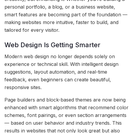
personal portfolio, a blog, or a business website,
smart features are becoming part of the foundation —
making websites more intuitive, faster to build, and
tailored for every visitor.
Web Design Is Getting Smarter
Modern web design no longer depends solely on
experience or technical skill. With intelligent design
suggestions, layout automation, and real-time
feedback, even beginners can create beautiful,
responsive sites.
Page builders and block-based themes are now being
enhanced with smart algorithms that recommend color
schemes, font pairings, or even section arrangements
— based on user behavior and industry trends. This
results in websites that not only look great but also