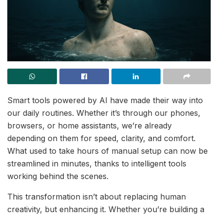
Smart tools powered by AI have made their way into
our daily routines. Whether it’s through our phones,
browsers, or home assistants, we’re already
depending on them for speed, clarity, and comfort.
What used to take hours of manual setup can now be
streamlined in minutes, thanks to intelligent tools
working behind the scenes.
This transformation isn’t about replacing human
creativity, but enhancing it. Whether you’re building a