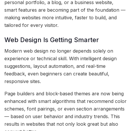
personal portfolio, a blog, or a business website,
smart features are becoming part of the foundation —
making websites more intuitive, faster to build, and
tailored for every visitor.
Web Design Is Getting Smarter
Modern web design no longer depends solely on
experience or technical skill. With intelligent design
suggestions, layout automation, and real-time
feedback, even beginners can create beautiful,
responsive sites.
Page builders and block-based themes are now being
enhanced with smart algorithms that recommend color
schemes, font pairings, or even section arrangements
— based on user behavior and industry trends. This
results in websites that not only look great but also