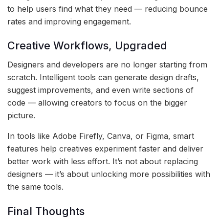
to help users find what they need — reducing bounce
rates and improving engagement.
Creative Workflows, Upgraded
Designers and developers are no longer starting from
scratch. Intelligent tools can generate design drafts,
suggest improvements, and even write sections of
code — allowing creators to focus on the bigger
picture.
In tools like Adobe Firefly, Canva, or Figma, smart
features help creatives experiment faster and deliver
better work with less effort. It’s not about replacing
designers — it’s about unlocking more possibilities with
the same tools.
Final Thoughts