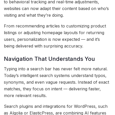
to behavioral tracking and real-time adjustments,
websites can now adapt their content based on who’s
visiting and what they’re doing.
From recommending articles to customizing product
listings or adjusting homepage layouts for returning
users, personalization is now expected — and it’s
being delivered with surprising accuracy.
Navigation That Understands You
Typing into a search bar has never felt more natural.
Today’s intelligent search systems understand typos,
synonyms, and even vague requests. Instead of exact
matches, they focus on intent — delivering faster,
more relevant results.
Search plugins and integrations for WordPress, such
as Algolia or ElasticPress, are combining AI features