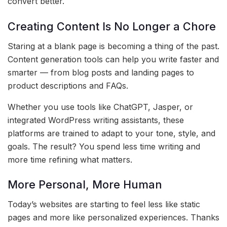
convert better.
Creating Content Is No Longer a Chore
Staring at a blank page is becoming a thing of the past.
Content generation tools can help you write faster and
smarter — from blog posts and landing pages to
product descriptions and FAQs.
Whether you use tools like ChatGPT, Jasper, or
integrated WordPress writing assistants, these
platforms are trained to adapt to your tone, style, and
goals. The result? You spend less time writing and
more time refining what matters.
More Personal, More Human
Today’s websites are starting to feel less like static
pages and more like personalized experiences. Thanks