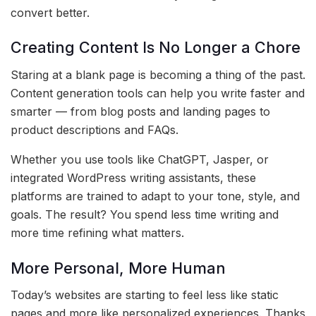
convert better.
Creating Content Is No Longer a Chore
Staring at a blank page is becoming a thing of the past.
Content generation tools can help you write faster and
smarter — from blog posts and landing pages to
product descriptions and FAQs.
Whether you use tools like ChatGPT, Jasper, or
integrated WordPress writing assistants, these
platforms are trained to adapt to your tone, style, and
goals. The result? You spend less time writing and
more time refining what matters.
More Personal, More Human
Today’s websites are starting to feel less like static
pages and more like personalized experiences. Thanks