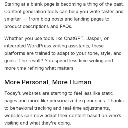
Staring at a blank page is becoming a thing of the past.
Content generation tools can help you write faster and
smarter — from blog posts and landing pages to
product descriptions and FAQs.
Whether you use tools like ChatGPT, Jasper, or
integrated WordPress writing assistants, these
platforms are trained to adapt to your tone, style, and
goals. The result? You spend less time writing and
more time refining what matters.
More Personal, More Human
Today’s websites are starting to feel less like static
pages and more like personalized experiences. Thanks
to behavioral tracking and real-time adjustments,
websites can now adapt their content based on who’s
visiting and what they’re doing.