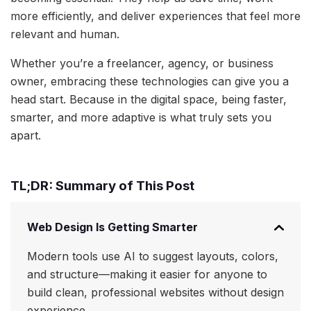
more efficiently, and deliver experiences that feel more
relevant and human.
Whether you’re a freelancer, agency, or business
owner, embracing these technologies can give you a
head start. Because in the digital space, being faster,
smarter, and more adaptive is what truly sets you
apart.
TL;DR: Summary of This Post
Web Design Is Getting Smarter
Modern tools use AI to suggest layouts, colors,
and structure—making it easier for anyone to
build clean, professional websites without design
experience.