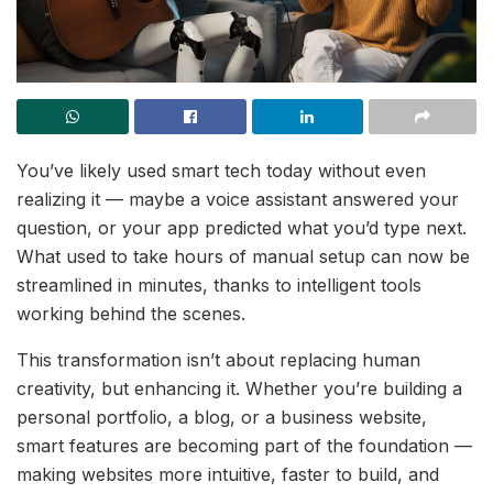
You’ve likely used smart tech today without even
realizing it — maybe a voice assistant answered your
question, or your app predicted what you’d type next.
What used to take hours of manual setup can now be
streamlined in minutes, thanks to intelligent tools
working behind the scenes.
This transformation isn’t about replacing human
creativity, but enhancing it. Whether you’re building a
personal portfolio, a blog, or a business website,
smart features are becoming part of the foundation —
making websites more intuitive, faster to build, and