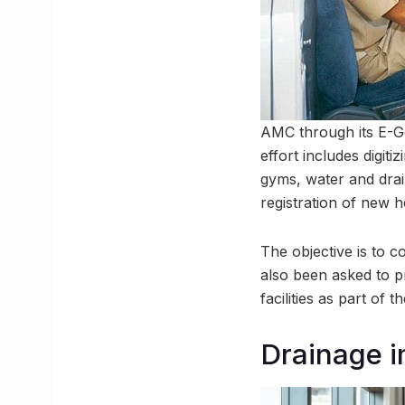
AMC through its E-Go
effort includes digit
gyms, water and drai
registration of new h
The objective is to c
also been asked to p
facilities as part of 
Drainage i