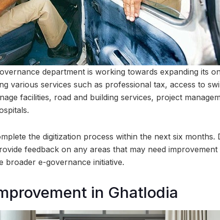
vernance department is working towards expanding its onl
izing various services such as professional tax, access to 
nage facilities, road and building services, project manage
ospitals.
omplete the digitization process within the next six months
rovide feedback on any areas that may need improvement in
the broader e-governance initiative.
mprovement in Ghatlodia