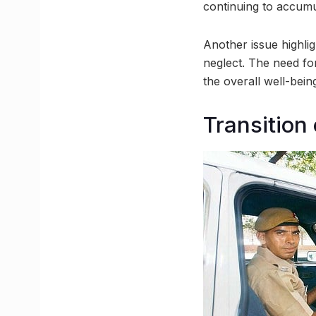
continuing to accumu
Another issue highlig
neglect. The need fo
the overall well-being
Transition