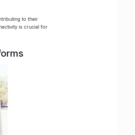
ributing to their
tivity is crucial for
tforms