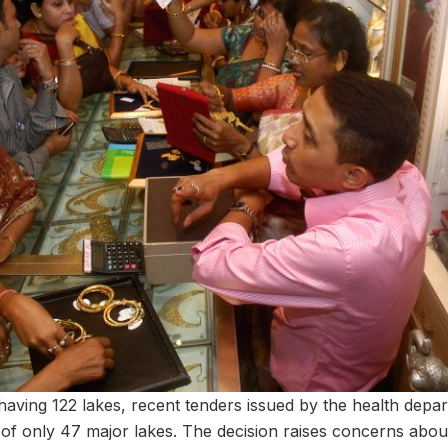
ving 122 lakes, recent tenders issued by the health depa
 of only 47 major lakes. The decision raises concerns abou