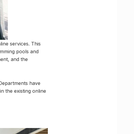
ine services. This
swimming pools and
ment, and the
. Departments have
 the existing online