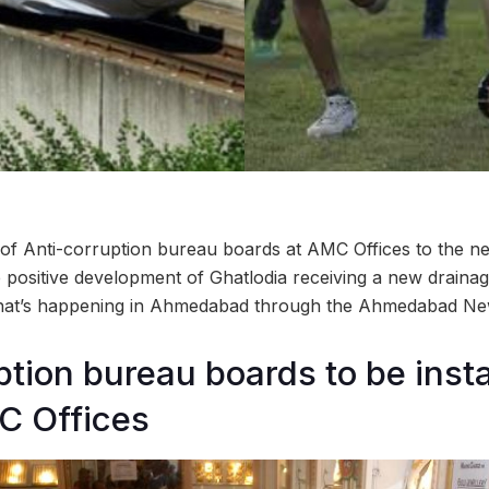
 of Anti-corruption bureau boards at AMC Offices to the neg
e positive development of Ghatlodia receiving a new draina
what’s happening in Ahmedabad through the Ahmedabad N
ption bureau boards to be insta
C Offices