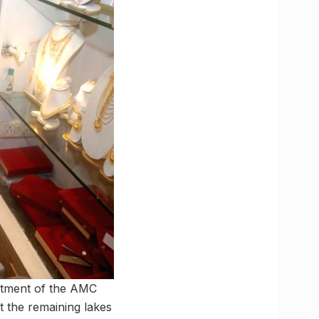
rtment of the AMC
t the remaining lakes