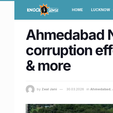
HOME
LUCKNOW
Ahmedabad N
corruption eff
& more
by
Zeal Jani
30.03.2026
in
Ahmedabad
,