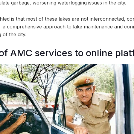
late garbage, worsening waterlogging issues in the city.
hted is that most of these lakes are not interconnected, cont
r a comprehensive approach to lake maintenance and connec
 of the city.
 of AMC services to online pla