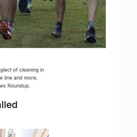
lect of cleaning in
ge line and more.
ews Roundup.
lled