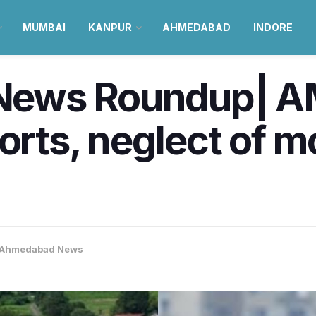
MUMBAI
KANPUR
AHMEDABAD
INDORE
ews Roundup| AM
orts, neglect of m
Ahmedabad News