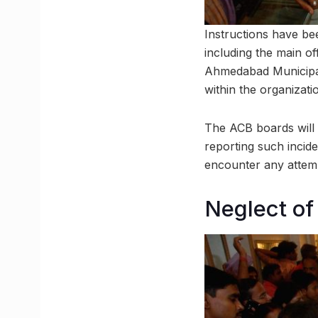
Instructions have bee
including the main of
Ahmedabad Municipal 
within the organizati
The ACB boards will d
reporting such incid
encounter any attemp
Neglect of