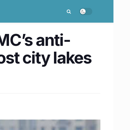
C’s anti-
ost city lakes