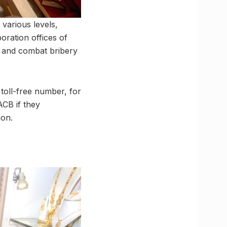
various levels,
poration offices of
y and combat bribery
 toll-free number, for
ACB if they
ion.