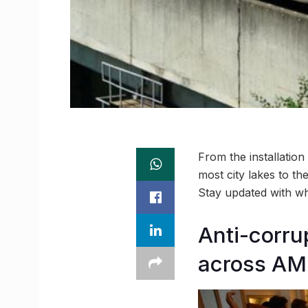
From the installation
most city lakes to th
Stay updated with 
Anti-corru
across AM