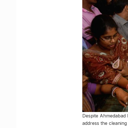
Despite Ahmedabad ha
address the cleaning