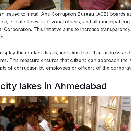
n issued to install Anti-Corruption Bureau (ACB) boards at 
fice, zonal offices, sub-zonal offices, and all municipal cor
Corporation. This initiative aims to increase transparenc
on.
isplay the contact details, including the office address and
ents. This measure ensures that citizens can approach the 
ts of corruption by employees or officers of the corporat
 city lakes in Ahmedabad