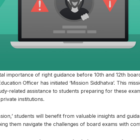
tal importance of right guidance before 10th and 12th boar
ucation Officer has initiated ‘Mission Siddhatva’. This miss
udy-related assistance to students preparing for these exa
ivate institutions.
ion,’ students will benefit from valuable insights and guid
ping them navigate the challenges of board exams with con