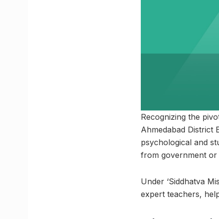
Recognizing the pivo
Ahmedabad District Ed
psychological and st
from government or pr
Under ‘Siddhatva Miss
expert teachers, hel