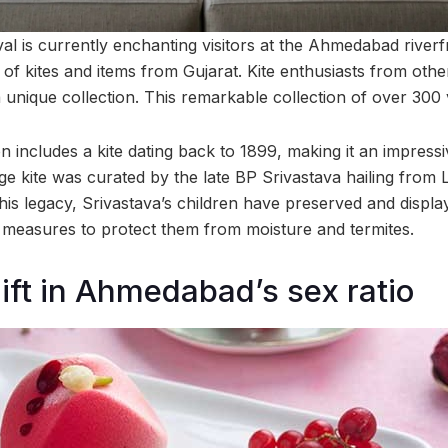
ival is currently enchanting visitors at the Ahmedabad riverfr
of kites and items from Gujarat. Kite enthusiasts from othe
 a unique collection. This remarkable collection of over 300 v
on includes a kite dating back to 1899, making it an impress
ge kite was curated by the late BP Srivastava hailing from
is legacy, Srivastava’s children have preserved and display
 measures to protect them from moisture and termites.
hift in Ahmedabad’s sex ratio