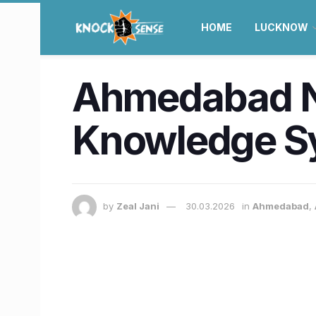
HOME
LUCKNOW
Ahmedabad N
Knowledge Sy
by
Zeal Jani
30.03.2026
in
Ahmedabad
,