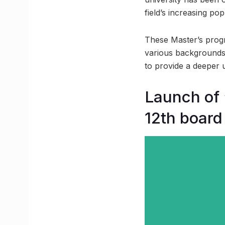
field’s increasing pop
These Master’s progr
various backgrounds 
to provide a deeper 
Launch of 
12th board