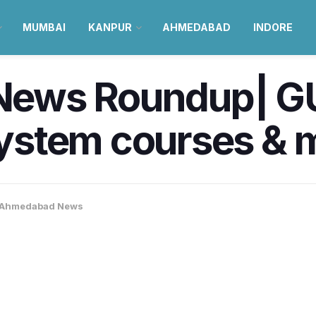
MUMBAI
KANPUR
AHMEDABAD
INDORE
ews Roundup| GU
stem courses & 
Ahmedabad News