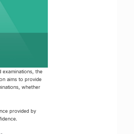
d examinations, the
ion aims to provide
minations, whether
ance provided by
fidence.