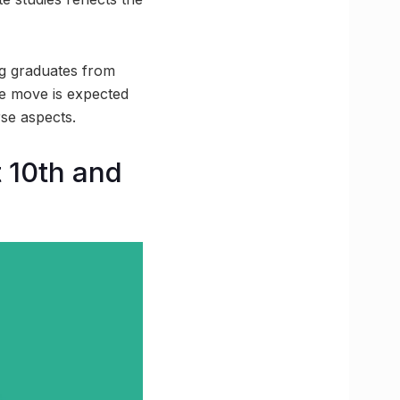
ng graduates from
he move is expected
se aspects.
t 10th and