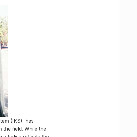
stem (IKS), has
the field. While the
e studies reflects the