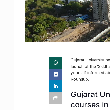
Gujarat University h
launch of the ‘Siddha
yourself informed ab
Roundup.
Gujarat Un
courses i