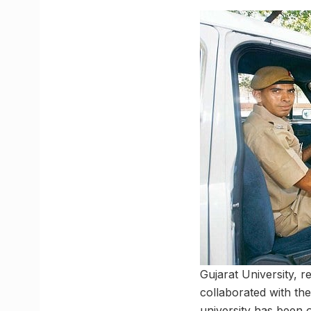
Gujarat University, 
collaborated with the
university has been o