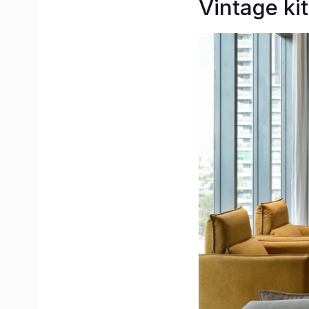
Vintage kit