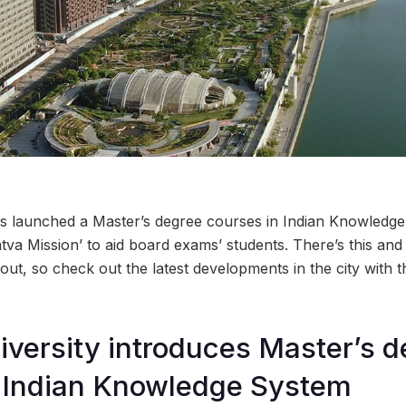
as launched a Master’s degree courses in Indian Knowledge
tva Mission’ to aid board exams’ students. There’s this and
out, so check out the latest developments in the city wit
iversity introduces Master’s 
n Indian Knowledge System