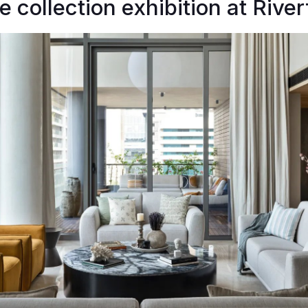
e collection exhibition at River