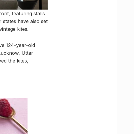
ont, featuring stalls
r states have also set
intage kites.
ive 124-year-old
 Lucknow, Uttar
ed the kites,