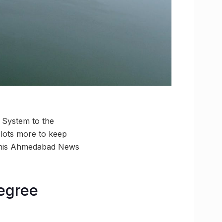
 System to the
 lots more to keep
h this Ahmedabad News
degree