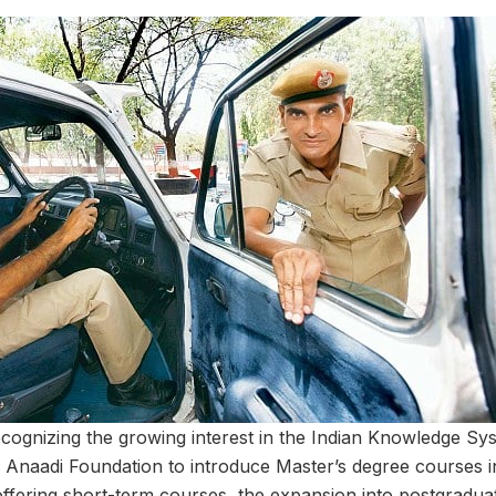
recognizing the growing interest in the Indian Knowledge Sy
 Anaadi Foundation to introduce Master’s degree courses in 
ffering short-term courses, the expansion into postgraduat