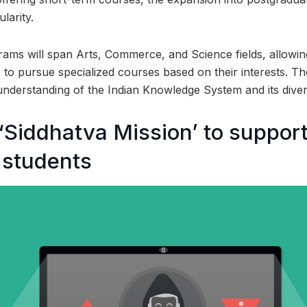
ularity.
ams will span Arts, Commerce, and Science fields, allowi
to pursue specialized courses based on their interests. T
understanding of the Indian Knowledge System and its diver
‘Siddhatva Mission’ to suppor
 students