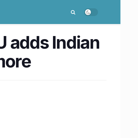
 adds Indian
more