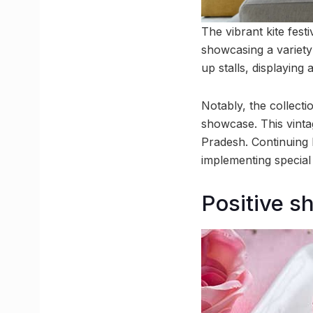
The vibrant kite fest
showcasing a variety 
up stalls, displaying
Notably, the collecti
showcase. This vinta
Pradesh. Continuing h
implementing special
Positive s