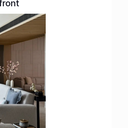
front