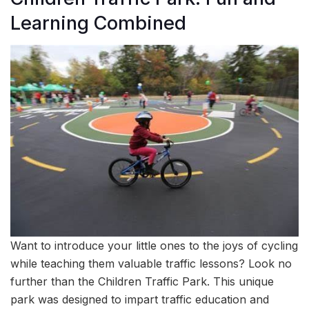
Learning Combined
Want to introduce your little ones to the joys of cycling
while teaching them valuable traffic lessons? Look no
further than the Children Traffic Park. This unique
park was designed to impart traffic education and