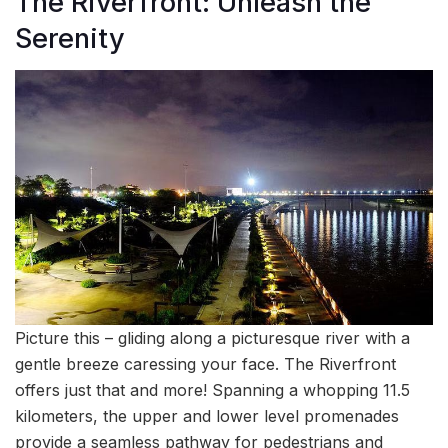
The Riverfront: Unleash the
Serenity
Picture this – gliding along a picturesque river with a
gentle breeze caressing your face. The Riverfront
offers just that and more! Spanning a whopping 11.5
kilometers, the upper and lower level promenades
provide a seamless pathway for pedestrians and