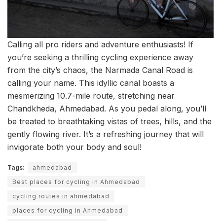
Calling all pro riders and adventure enthusiasts! If
you’re seeking a thrilling cycling experience away
from the city’s chaos, the Narmada Canal Road is
calling your name. This idyllic canal boasts a
mesmerizing 10.7-mile route, stretching near
Chandkheda, Ahmedabad. As you pedal along, you’ll
be treated to breathtaking vistas of trees, hills, and the
gently flowing river. It’s a refreshing journey that will
invigorate both your body and soul!
Tags:
ahmedabad
Best places for cycling in Ahmedabad
cycling routes in ahmedabad
places for cycling in Ahmedabad