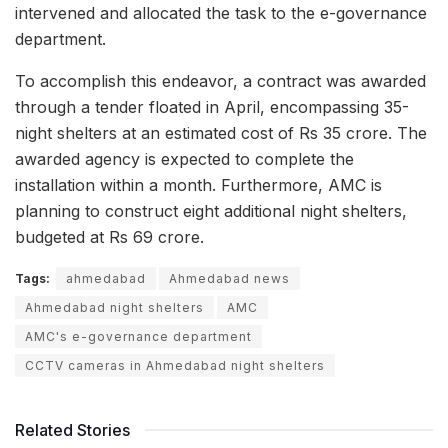
intervened and allocated the task to the e-governance
department.
To accomplish this endeavor, a contract was awarded
through a tender floated in April, encompassing 35-
night shelters at an estimated cost of Rs 35 crore. The
awarded agency is expected to complete the
installation within a month. Furthermore, AMC is
planning to construct eight additional night shelters,
budgeted at Rs 69 crore.
Tags:
ahmedabad
Ahmedabad news
Ahmedabad night shelters
AMC
AMC's e-governance department
CCTV cameras in Ahmedabad night shelters
Related Stories