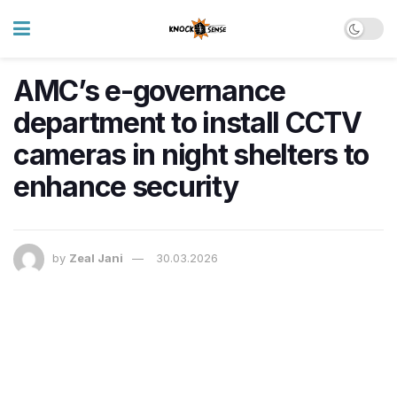
AMC’s e-governance
department to install CCTV
cameras in night shelters to
enhance security
by
Zeal Jani
30.03.2026