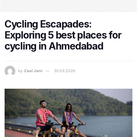
Cycling Escapades:
Exploring 5 best places for
cycling in Ahmedabad
by
Zeal Jani
30.03.2026