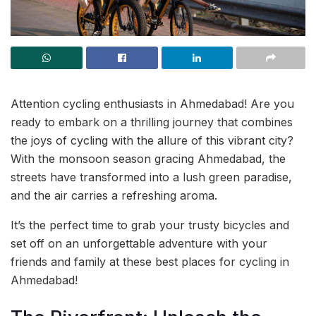
Attention cycling enthusiasts in Ahmedabad! Are you
ready to embark on a thrilling journey that combines
the joys of cycling with the allure of this vibrant city?
With the monsoon season gracing Ahmedabad, the
streets have transformed into a lush green paradise,
and the air carries a refreshing aroma.
It’s the perfect time to grab your trusty bicycles and
set off on an unforgettable adventure with your
friends and family at these best places for cycling in
Ahmedabad!