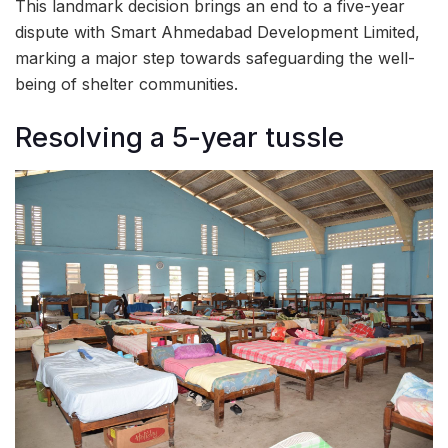
This landmark decision brings an end to a five-year
dispute with Smart Ahmedabad Development Limited,
marking a major step towards safeguarding the well-
being of shelter communities.
Resolving a 5-year tussle