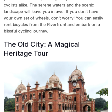
cyclists alike. The serene waters and the scenic
landscape will leave you in awe. If you don’t have
your own set of wheels, don’t worry! You can easily
rent bicycles from the Riverfront and embark on a
blissful cycling journey.
The Old City: A Magical
Heritage Tour