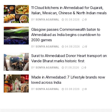
11 Cloud kitchens in Ahmedabad for Gujarati,
Italian, Mexican, Chinese & North Indian meals
BY
SOMYA AGARWAL
05.08.2026
0
Glasgow passes Commonwealth baton to
Ahmedabad as India begins countdown to
2030 games
BY
SOMYA AGARWAL
04.08.2026
0
Surat to Ahmedabad Donor Heart transport on
Vande Bharat marks historic first
BY
SOMYA AGARWAL
01.08.2026
0
Made in Ahmedabad: 7 Lifestyle brands now
loved across India
BY
SOMYA AGARWAL
03.08.2026
0