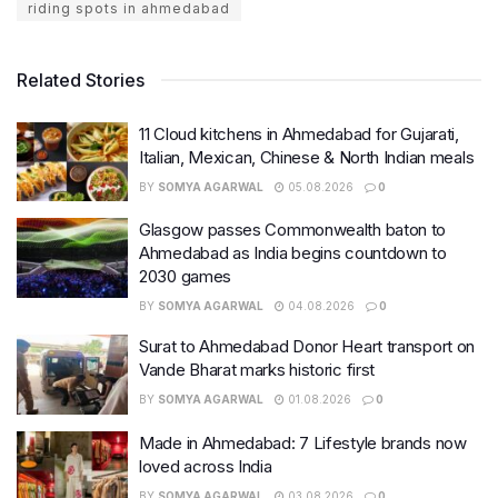
riding spots in ahmedabad
Related Stories
11 Cloud kitchens in Ahmedabad for Gujarati,
Italian, Mexican, Chinese & North Indian meals
BY
SOMYA AGARWAL
05.08.2026
0
Glasgow passes Commonwealth baton to
Ahmedabad as India begins countdown to
2030 games
BY
SOMYA AGARWAL
04.08.2026
0
Surat to Ahmedabad Donor Heart transport on
Vande Bharat marks historic first
BY
SOMYA AGARWAL
01.08.2026
0
Made in Ahmedabad: 7 Lifestyle brands now
loved across India
BY
SOMYA AGARWAL
03.08.2026
0