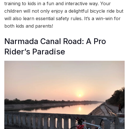
training to kids in a fun and interactive way. Your
children will not only enjoy a delightful bicycle ride but
will also learn essential safety rules. It’s a win-win for
both kids and parents!
Narmada Canal Road: A Pro
Rider’s Paradise