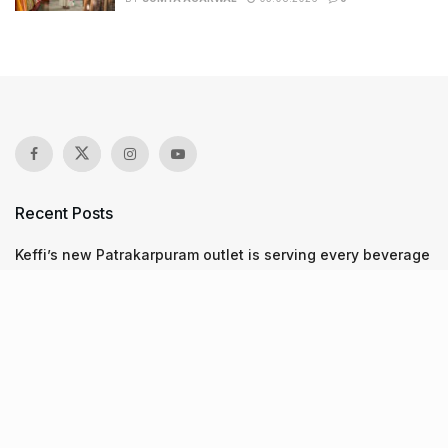
Recent Posts
Keffi’s new Patrakarpuram outlet is serving every beverage
for just ₹8 this weekend; are you in?
11 Cloud kitchens in Ahmedabad for Gujarati, Italian,
Mexican, Chinese & North Indian meals
From wishlist to reality, Phoenix Beauty Edit is here with
your favourites under one roof