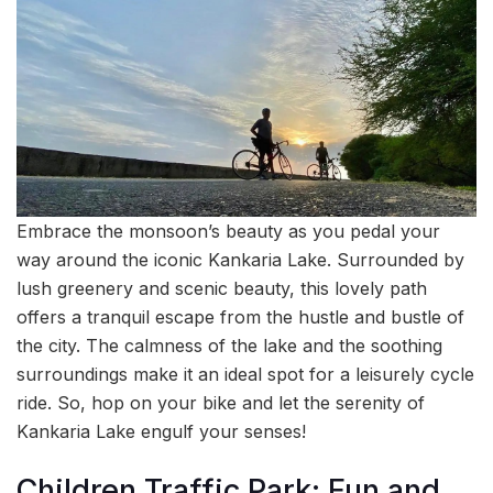
Embrace the monsoon’s beauty as you pedal your
way around the iconic Kankaria Lake. Surrounded by
lush greenery and scenic beauty, this lovely path
offers a tranquil escape from the hustle and bustle of
the city. The calmness of the lake and the soothing
surroundings make it an ideal spot for a leisurely cycle
ride. So, hop on your bike and let the serenity of
Kankaria Lake engulf your senses!
Children Traffic Park: Fun and