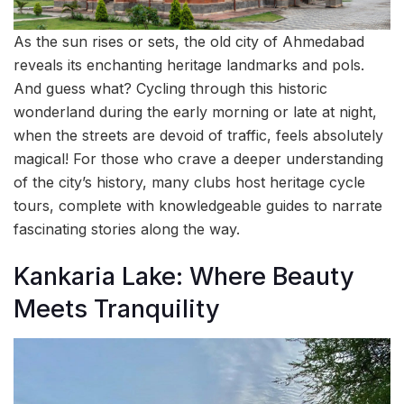
As the sun rises or sets, the old city of Ahmedabad
reveals its enchanting heritage landmarks and pols.
And guess what? Cycling through this historic
wonderland during the early morning or late at night,
when the streets are devoid of traffic, feels absolutely
magical! For those who crave a deeper understanding
of the city’s history, many clubs host heritage cycle
tours, complete with knowledgeable guides to narrate
fascinating stories along the way.
Kankaria Lake: Where Beauty
Meets Tranquility