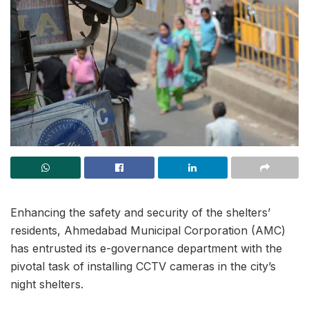
Enhancing the safety and security of the shelters’
residents, Ahmedabad Municipal Corporation (AMC)
has entrusted its e-governance department with the
pivotal task of installing CCTV cameras in the city’s
night shelters.