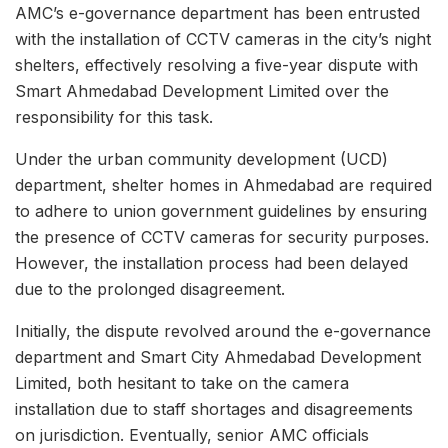
AMC’s e-governance department has been entrusted
with the installation of CCTV cameras in the city’s night
shelters, effectively resolving a five-year dispute with
Smart Ahmedabad Development Limited over the
responsibility for this task.
Under the urban community development (UCD)
department, shelter homes in Ahmedabad are required
to adhere to union government guidelines by ensuring
the presence of CCTV cameras for security purposes.
However, the installation process had been delayed
due to the prolonged disagreement.
Initially, the dispute revolved around the e-governance
department and Smart City Ahmedabad Development
Limited, both hesitant to take on the camera
installation due to staff shortages and disagreements
on jurisdiction. Eventually, senior AMC officials