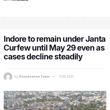
Indore to remain under Janta
Curfew until May 29 even as
cases decline steadily
by
Knocksense Team
17.05.2021