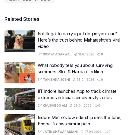
Related Stories
Is it illegal to carry a pet dog in your car?
Here’s the truth behind Maharashtra’s viral
video
BY
SOMYA AGARWAL
31.07.2026
0
What nobody tells you about surviving
summers: Skin & Haircare edition
BY
TANISHKA JOSHI
28.04.2026
0
IIT Indore launches App to track climate
extremes in India’s biodiversity zones
BY
KHUSHBOO ALI
09.04.2026
0
Indore Metro’s low ridership sets the tone,
Bhopal follows similar path
BY
JATIN SHEWARAMANI
07.04.2026
0