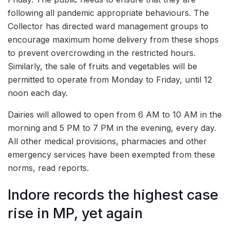
following all pandemic appropriate behaviours. The
Collector has directed ward management groups to
encourage maximum home delivery from these shops
to prevent overcrowding in the restricted hours.
Similarly, the sale of fruits and vegetables will be
permitted to operate from Monday to Friday, until 12
noon each day.
Dairies will allowed to open from 6 AM to 10 AM in the
morning and 5 PM to 7 PM in the evening, every day.
All other medical provisions, pharmacies and other
emergency services have been exempted from these
norms, read reports.
Indore records the highest case
rise in MP, yet again