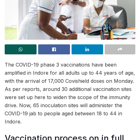
The COVID-19 phase 3 vaccinations have been
amplified in Indore for all adults up to 44 years of age,
with the arrival of 17,000 Covishield doses on Monday.
As per reports, around 30 additional vaccination sites
were set up here to widen the scope of the immunity
drive. Now, 65 inoculation sites will administer the
COVID-19 jab to people aged between 18 to 44 in
Indore.
Vaccination process on in full