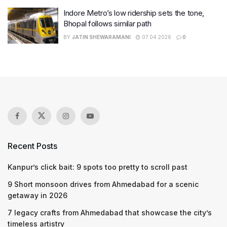
Indore Metro’s low ridership sets the tone,
Bhopal follows similar path
BY
JATIN SHEWARAMANI
07.04.2026
0
Recent Posts
Kanpur’s click bait: 9 spots too pretty to scroll past
9 Short monsoon drives from Ahmedabad for a scenic
getaway in 2026
7 legacy crafts from Ahmedabad that showcase the city’s
timeless artistry