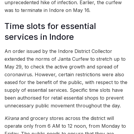
unprecedented hike of infection. Earlier, the curfew
was to terminate in Indore on May 16.
Time slots for essential
services in Indore
An order issued by the Indore District Collector
extended the norms of Janta Curfew to stretch up to
May 29, to check the active growth and spread of
coronavirus. However, certain restrictions were also
eased for the benefit of the public, with respect to the
supply of essential services. Specific time slots have
been authorised for retail essential shops to prevent
unnecessary public movement throughout the day.
Kirana
and grocery stores across the district will
operate only from 6 AM to 12 noon, from Monday to
Friday. The public needs to ensure that they are