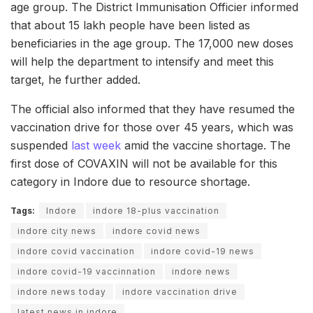
age group. The District Immunisation Officier informed
that about 15 lakh people have been listed as
beneficiaries in the age group. The 17,000 new doses
will help the department to intensify and meet this
target, he further added.
The official also informed that they have resumed the
vaccination drive for those over 45 years, which was
suspended
last week
amid the vaccine shortage. The
first dose of COVAXIN will not be available for this
category in Indore due to resource shortage.
Tags:
Indore
indore 18-plus vaccination
indore city news
indore covid news
indore covid vaccination
indore covid-19 news
indore covid-19 vaccinnation
indore news
indore news today
indore vaccination drive
latest news in indore