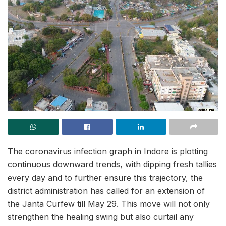
The coronavirus infection graph in Indore is plotting
continuous downward trends, with dipping fresh tallies
every day and to further ensure this trajectory, the
district administration has called for an extension of
the Janta Curfew till May 29. This move will not only
strengthen the healing swing but also curtail any