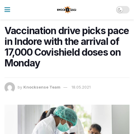
Vaccination drive picks pace
in Indore with the arrival of
17,000 Covishield doses on
Monday
by
Knocksense Team
18.05.2021