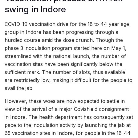
swing in Indore
COVID-19 vaccination drive for the 18 to 44 year age
group in Indore has been progressing through a
hurdled course amid the dose crunch. Though the
phase 3 inoculation program started here on May 1,
streamlined with the national launch, the number of
vaccination sites have been significantly below the
sufficient mark. The number of slots, thus available
are restrictedly low, making it difficult for the people to
avail the jab.
However, these woes are now expected to settle in
view of the arrival of a major Covishield consignment
in Indore. The health department has consequently set
pace to the inoculation activity by launching the jab at
65 vaccination sites in Indore, for people in the 18-44