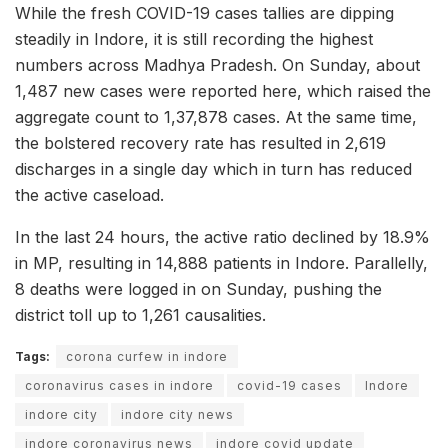
While the fresh COVID-19 cases tallies are dipping
steadily in Indore, it is still recording the highest
numbers across Madhya Pradesh. On Sunday, about
1,487 new cases were reported here, which raised the
aggregate count to 1,37,878 cases. At the same time,
the bolstered recovery rate has resulted in 2,619
discharges in a single day which in turn has reduced
the active caseload.
In the last 24 hours, the active ratio declined by 18.9%
in MP, resulting in 14,888 patients in Indore. Parallelly,
8 deaths were logged in on Sunday, pushing the
district toll up to 1,261 causalities.
Tags:
corona curfew in indore
coronavirus cases in indore
covid-19 cases
Indore
indore city
indore city news
indore coronavirus news
indore covid update