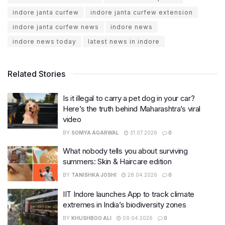
indore janta curfew
indore janta curfew extension
indore janta curfew news
indore news
indore news today
latest news in indore
Related Stories
Is it illegal to carry a pet dog in your car?
Here’s the truth behind Maharashtra’s viral
video
BY
SOMYA AGARWAL
31.07.2026
0
What nobody tells you about surviving
summers: Skin & Haircare edition
BY
TANISHKA JOSHI
28.04.2026
0
IIT Indore launches App to track climate
extremes in India’s biodiversity zones
BY
KHUSHBOO ALI
09.04.2026
0