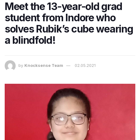
Meet the 13-year-old grad
student from Indore who
solves Rubik’s cube wearing
a blindfold!
by
Knocksense Team
02.05.2021