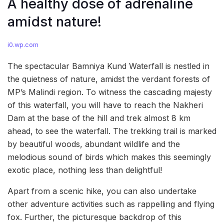
A healthy dose of adrenaline
amidst nature!
i0.wp.com
The spectacular Bamniya Kund Waterfall is nestled in
the quietness of nature, amidst the verdant forests of
MP’s Malindi region. To witness the cascading majesty
of this waterfall, you will have to reach the Nakheri
Dam at the base of the hill and trek almost 8 km
ahead, to see the waterfall. The trekking trail is marked
by beautiful woods, abundant wildlife and the
melodious sound of birds which makes this seemingly
exotic place, nothing less than delightful!
Apart from a scenic hike, you can also undertake
other adventure activities such as rappelling and flying
fox. Further, the picturesque backdrop of this