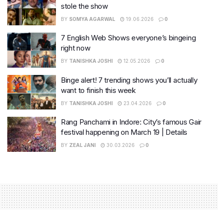
stole the show
BY
SOMYA AGARWAL
19.06.2026
0
7 English Web Shows everyone’s bingeing
right now
BY
TANISHKA JOSHI
12.05.2026
0
Binge alert! 7 trending shows you’ll actually
want to finish this week
BY
TANISHKA JOSHI
23.04.2026
0
Rang Panchami in Indore: City’s famous Gair
festival happening on March 19 | Details
BY
ZEAL JANI
30.03.2026
0