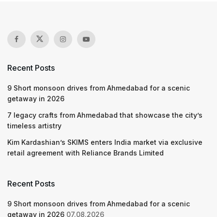
Recent Posts
9 Short monsoon drives from Ahmedabad for a scenic
getaway in 2026
7 legacy crafts from Ahmedabad that showcase the city’s
timeless artistry
Kim Kardashian’s SKIMS enters India market via exclusive
retail agreement with Reliance Brands Limited
Recent Posts
9 Short monsoon drives from Ahmedabad for a scenic
getaway in 2026
07.08.2026