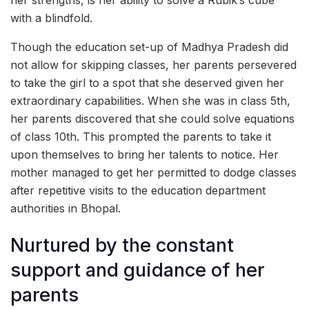
her strengths, is her ability to solve a Rubik’s cube
with a blindfold.
Though the education set-up of Madhya Pradesh did
not allow for skipping classes, her parents persevered
to take the girl to a spot that she deserved given her
extraordinary capabilities. When she was in class 5th,
her parents discovered that she could solve equations
of class 10th. This prompted the parents to take it
upon themselves to bring her talents to notice. Her
mother managed to get her permitted to dodge classes
after repetitive visits to the education department
authorities in Bhopal.
Nurtured by the constant
support and guidance of her
parents