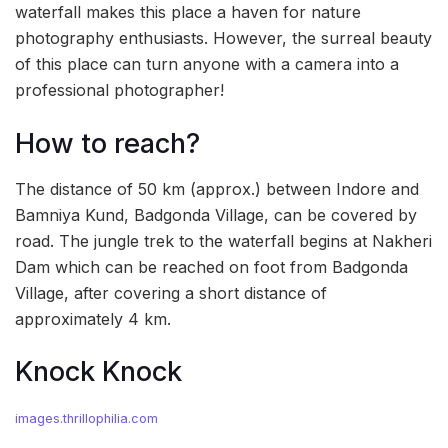
waterfall makes this place a haven for nature
photography enthusiasts. However, the surreal beauty
of this place can turn anyone with a camera into a
professional photographer!
How to reach?
The distance of 50 km (approx.) between Indore and
Bamniya Kund, Badgonda Village, can be covered by
road. The jungle trek to the waterfall begins at Nakheri
Dam which can be reached on foot from Badgonda
Village, after covering a short distance of
approximately 4 km.
Knock Knock
images.thrillophilia.com