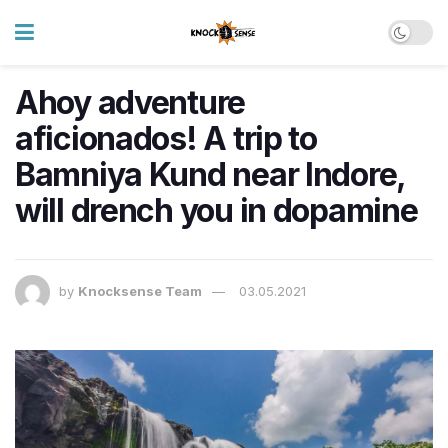
Ahoy adventure
aficionados! A trip to
Bamniya Kund near Indore,
will drench you in dopamine
by
Knocksense Team
03.05.2021