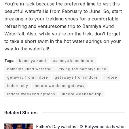
You’re in luck because the preferred time to visit this
beautiful waterfall is from February to June. So, start
breaking into your trekking shoes for a comfortable,
refreshing and venturesome trip to Bamniya Kund
Waterfall. Also, while you’re on the trek, don’t forget
to take a short swim in the hot water springs on your
way to the waterfall!
Tags:
bamniya kund
bamniya kund indore
bamniya kund waterfall
flying fox bamniya kund
getaway from indore
getaways from indore
Indore
indore city
indore weekend getaway
indore weekend options
indore weekend trip
Related Stories
Father’s Day watchlist: 13 Bollywood dads who