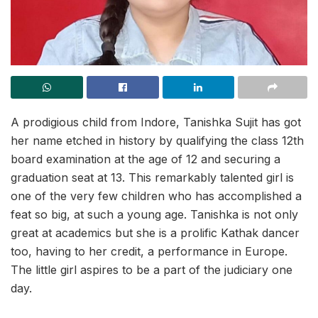
A prodigious child from Indore, Tanishka Sujit has got
her name etched in history by qualifying the class 12th
board examination at the age of 12 and securing a
graduation seat at 13. This remarkably talented girl is
one of the very few children who has accomplished a
feat so big, at such a young age. Tanishka is not only
great at academics but she is a prolific Kathak dancer
too, having to her credit, a performance in Europe.
The little girl aspires to be a part of the judiciary one
day.