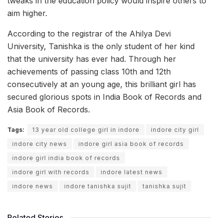
tweaks in the education policy would inspire others to
aim higher.
According to the registrar of the Ahilya Devi
University, Tanishka is the only student of her kind
that the university has ever had. Through her
achievements of passing class 10th and 12th
consecutively at an young age, this brilliant girl has
secured glorious spots in India Book of Records and
Asia Book of Records.
Tags:
13 year old college girl in indore
indore city girl
indore city news
indore girl asia book of records
indore girl india book of records
indore girl with records
indore latest news
indore news
indore tanishka sujit
tanishka sujit
Related Stories