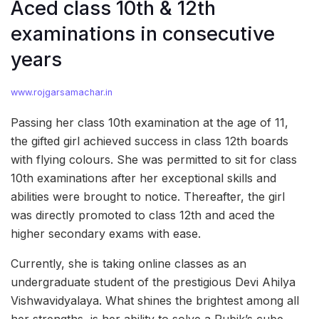
Aced class 10th & 12th
examinations in consecutive
years
www.rojgarsamachar.in
Passing her class 10th examination at the age of 11,
the gifted girl achieved success in class 12th boards
with flying colours. She was permitted to sit for class
10th examinations after her exceptional skills and
abilities were brought to notice. Thereafter, the girl
was directly promoted to class 12th and aced the
higher secondary exams with ease.
Currently, she is taking online classes as an
undergraduate student of the prestigious Devi Ahilya
Vishwavidyalaya. What shines the brightest among all