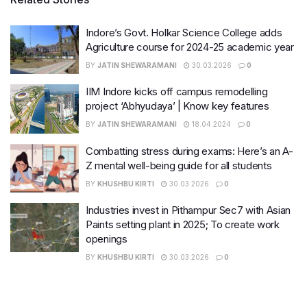
Indore’s Govt. Holkar Science College adds
Agriculture course for 2024-25 academic year
BY
JATIN SHEWARAMANI
30.03.2026
0
IIM Indore kicks off campus remodelling
project ‘Abhyudaya’ | Know key features
BY
JATIN SHEWARAMANI
18.04.2024
0
Combatting stress during exams: Here’s an A-
Z mental well-being guide for all students
BY
KHUSHBU KIRTI
30.03.2026
0
Industries invest in Pithampur Sec7 with Asian
Paints setting plant in 2025; To create work
openings
BY
KHUSHBU KIRTI
30.03.2026
0