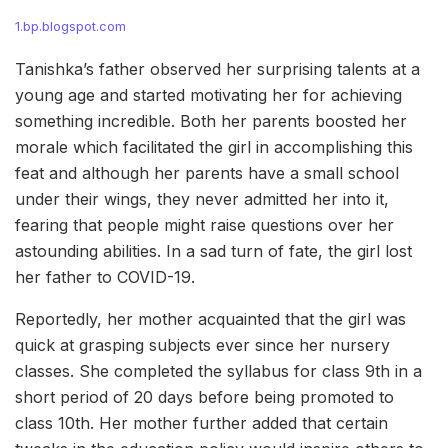
1.bp.blogspot.com
Tanishka’s father observed her surprising talents at a
young age and started motivating her for achieving
something incredible. Both her parents boosted her
morale which facilitated the girl in accomplishing this
feat and although her parents have a small school
under their wings, they never admitted her into it,
fearing that people might raise questions over her
astounding abilities. In a sad turn of fate, the girl lost
her father to COVID-19.
Reportedly, her mother acquainted that the girl was
quick at grasping subjects ever since her nursery
classes. She completed the syllabus for class 9th in a
short period of 20 days before being promoted to
class 10th. Her mother further added that certain