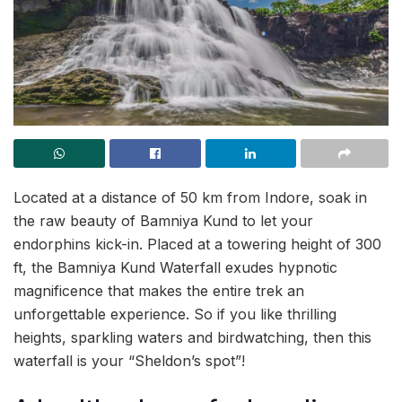
Located at a distance of 50 km from Indore, soak in
the raw beauty of Bamniya Kund to let your
endorphins kick-in. Placed at a towering height of 300
ft, the Bamniya Kund Waterfall exudes hypnotic
magnificence that makes the entire trek an
unforgettable experience. So if you like thrilling
heights, sparkling waters and birdwatching, then this
waterfall is your “Sheldon’s spot”!