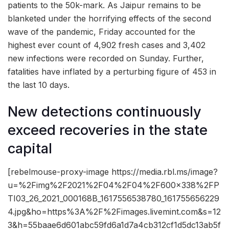
patients to the 50k-mark. As Jaipur remains to be
blanketed under the horrifying effects of the second
wave of the pandemic, Friday accounted for the
highest ever count of 4,902 fresh cases and 3,402
new infections were recorded on Sunday. Further,
fatalities have inflated by a perturbing figure of 453 in
the last 10 days.
New detections continuously
exceed recoveries in the state
capital
[rebelmouse-proxy-image https://media.rbl.ms/image?
u=%2Fimg%2F2021%2F04%2F04%2F600x338%2FP
TI03_26_2021_000168B_1617556538780_161755656229
4.jpg&ho=https%3A%2F%2Fimages.livemint.com&s=12
3&h=55baae6d601abc59fd6a1d7a4cb312cf1d5dc13ab5f