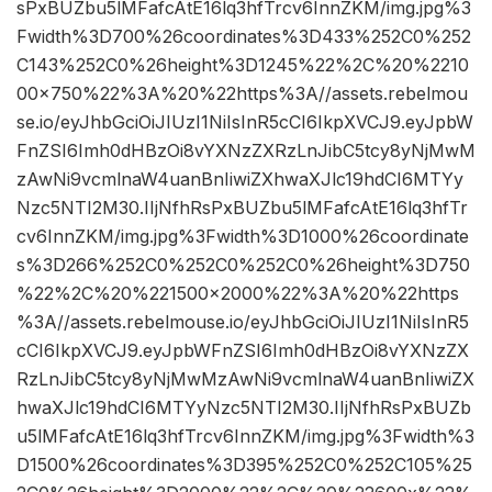
sPxBUZbu5lMFafcAtE16lq3hfTrcv6InnZKM/img.jpg%3
Fwidth%3D700%26coordinates%3D433%252C0%252
C143%252C0%26height%3D1245%22%2C%20%2210
00×750%22%3A%20%22https%3A//assets.rebelmou
se.io/eyJhbGciOiJIUzI1NiIsInR5cCI6IkpXVCJ9.eyJpbW
FnZSI6Imh0dHBzOi8vYXNzZXRzLnJibC5tcy8yNjMwM
zAwNi9vcmlnaW4uanBnIiwiZXhwaXJlc19hdCI6MTYy
Nzc5NTI2M30.IIjNfhRsPxBUZbu5lMFafcAtE16lq3hfTr
cv6InnZKM/img.jpg%3Fwidth%3D1000%26coordinate
s%3D266%252C0%252C0%252C0%26height%3D750
%22%2C%20%221500×2000%22%3A%20%22https
%3A//assets.rebelmouse.io/eyJhbGciOiJIUzI1NiIsInR5
cCI6IkpXVCJ9.eyJpbWFnZSI6Imh0dHBzOi8vYXNzZX
RzLnJibC5tcy8yNjMwMzAwNi9vcmlnaW4uanBnIiwiZX
hwaXJlc19hdCI6MTYyNzc5NTI2M30.IIjNfhRsPxBUZb
u5lMFafcAtE16lq3hfTrcv6InnZKM/img.jpg%3Fwidth%3
D1500%26coordinates%3D395%252C0%252C105%25