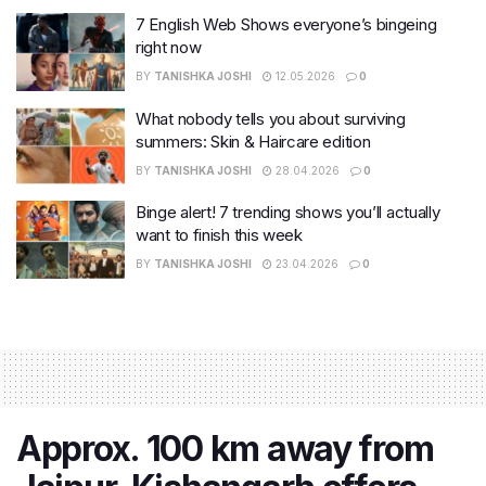
7 English Web Shows everyone’s bingeing
right now
BY
TANISHKA JOSHI
12.05.2026
0
What nobody tells you about surviving
summers: Skin & Haircare edition
BY
TANISHKA JOSHI
28.04.2026
0
Binge alert! 7 trending shows you’ll actually
want to finish this week
BY
TANISHKA JOSHI
23.04.2026
0
Approx. 100 km away from