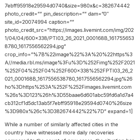
7ebff95918e29594d0740&size=980x&c=382674442
photo_credit=”” pin_description=”” dam=”0″
site_id=20074994 caption=””
photo_credit_src=”https://images.livemint.com/img/202
1/04/04/600×338/PTI03_26_2021_000168B_161755653
8780_1617556562294.jpg”
crop_info=”%7B%22image%22%3A%20%22https%3
A//media.rbl.ms/image%3Fu%3D%252Fimg%252F2021
%252F04%252F04%252F600x338%252FPTI03_26_2
021_000168B_1617556538780_1617556562294.jpg%26
ho%3Dhttps%253A%252F%252Fimages.livemint.com
%26s%3D123%26h%3D55baae6d601abc59fd6a1d7a4
cb312cf1d5dc13ab5f7ebff95918e29594d0740%26size
%3D980x%26c%3D382674442%22%7D” expand=1]
While a number of similarly affected cities in the
country have witnessed more daily recoveries