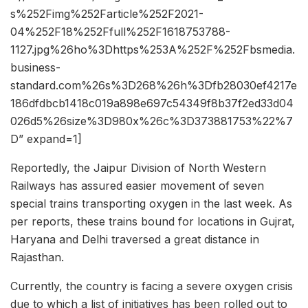
s%252Fimg%252Farticle%252F2021-
04%252F18%252Ffull%252F1618753788-
1127.jpg%26ho%3Dhttps%253A%252F%252Fbsmedia.
business-
standard.com%26s%3D268%26h%3Dfb28030ef4217e
186dfdbcb1418c019a898e697c54349f8b37f2ed33d04
026d5%26size%3D980x%26c%3D373881753%22%7
D” expand=1]
Reportedly, the Jaipur Division of North Western
Railways has assured easier movement of seven
special trains transporting oxygen in the last week. As
per reports, these trains bound for locations in Gujrat,
Haryana and Delhi traversed a great distance in
Rajasthan.
Currently, the country is facing a severe oxygen crisis
due to which a list of initiatives has been rolled out to