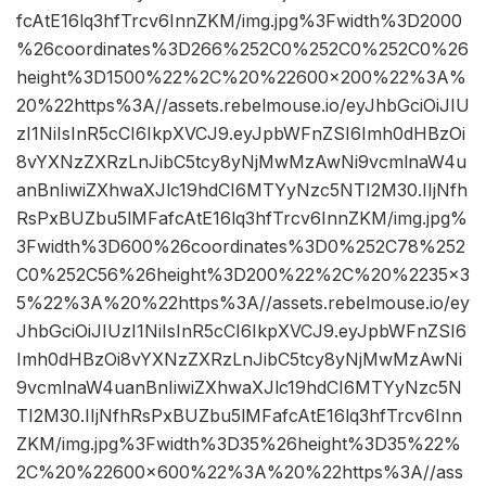
fcAtE16lq3hfTrcv6InnZKM/img.jpg%3Fwidth%3D2000
%26coordinates%3D266%252C0%252C0%252C0%26
height%3D1500%22%2C%20%22600×200%22%3A%
20%22https%3A//assets.rebelmouse.io/eyJhbGciOiJIU
zI1NiIsInR5cCI6IkpXVCJ9.eyJpbWFnZSI6Imh0dHBzOi
8vYXNzZXRzLnJibC5tcy8yNjMwMzAwNi9vcmlnaW4u
anBnIiwiZXhwaXJlc19hdCI6MTYyNzc5NTI2M30.IIjNfh
RsPxBUZbu5lMFafcAtE16lq3hfTrcv6InnZKM/img.jpg%
3Fwidth%3D600%26coordinates%3D0%252C78%252
C0%252C56%26height%3D200%22%2C%20%2235×3
5%22%3A%20%22https%3A//assets.rebelmouse.io/ey
JhbGciOiJIUzI1NiIsInR5cCI6IkpXVCJ9.eyJpbWFnZSI6
Imh0dHBzOi8vYXNzZXRzLnJibC5tcy8yNjMwMzAwNi
9vcmlnaW4uanBnIiwiZXhwaXJlc19hdCI6MTYyNzc5N
TI2M30.IIjNfhRsPxBUZbu5lMFafcAtE16lq3hfTrcv6Inn
ZKM/img.jpg%3Fwidth%3D35%26height%3D35%22%
2C%20%22600×600%22%3A%20%22https%3A//ass