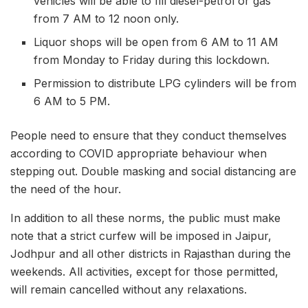
vehicles will be able to fill diesel-petrol or gas
from 7 AM to 12 noon only.
Liquor shops will be open from 6 AM to 11 AM
from Monday to Friday during this lockdown.
Permission to distribute LPG cylinders will be from
6 AM to 5 PM.
People need to ensure that they conduct themselves
according to COVID appropriate behaviour when
stepping out. Double masking and social distancing are
the need of the hour.
In addition to all these norms, the public must make
note that a strict curfew will be imposed in Jaipur,
Jodhpur and all other districts in Rajasthan during the
weekends. All activities, except for those permitted,
will remain cancelled without any relaxations.