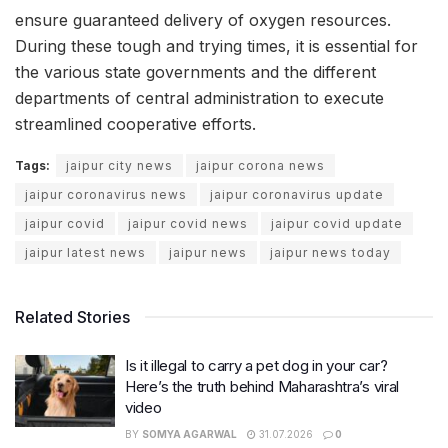
ensure guaranteed delivery of oxygen resources.
During these tough and trying times, it is essential for
the various state governments and the different
departments of central administration to execute
streamlined cooperative efforts.
Tags:
jaipur city news
jaipur corona news
jaipur coronavirus news
jaipur coronavirus update
jaipur covid
jaipur covid news
jaipur covid update
jaipur latest news
jaipur news
jaipur news today
Related Stories
Is it illegal to carry a pet dog in your car?
Here’s the truth behind Maharashtra’s viral
video
BY
SOMYA AGARWAL
31.07.2026
0