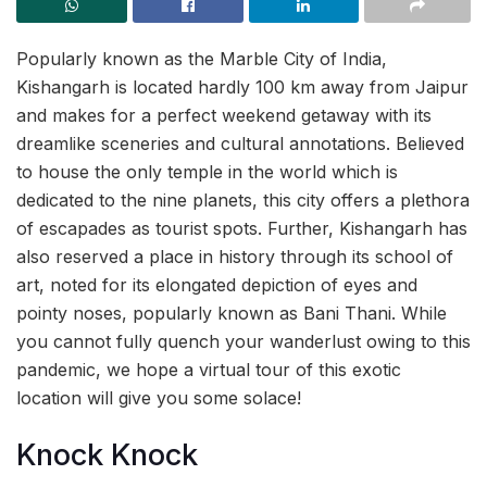
Popularly known as the Marble City of India,
Kishangarh is located hardly 100 km away from Jaipur
and makes for a perfect weekend getaway with its
dreamlike sceneries and cultural annotations. Believed
to house the only temple in the world which is
dedicated to the nine planets, this city offers a plethora
of escapades as tourist spots. Further, Kishangarh has
also reserved a place in history through its school of
art, noted for its elongated depiction of eyes and
pointy noses, popularly known as Bani Thani. While
you cannot fully quench your wanderlust owing to this
pandemic, we hope a virtual tour of this exotic
location will give you some solace!
Knock Knock