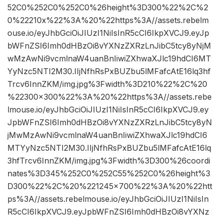
52C0%252C0%252C0%26height%3D300%22%2C%2
0%22210x%22%3A%20%22https%3A//assets.rebelm
ouse.io/eyJhbGciOiJIUzI1NiIsInR5cCI6IkpXVCJ9.eyJp
bWFnZSI6Imh0dHBzOi8vYXNzZXRzLnJibC5tcy8yNjM
wMzAwNi9vcmlnaW4uanBnIiwiZXhwaXJlc19hdCI6MT
YyNzc5NTI2M30.IIjNfhRsPxBUZbu5lMFafcAtE16lq3hf
Trcv6InnZKM/img.jpg%3Fwidth%3D210%22%2C%20
%22300×300%22%3A%20%22https%3A//assets.rebe
lmouse.io/eyJhbGciOiJIUzI1NiIsInR5cCI6IkpXVCJ9.ey
JpbWFnZSI6Imh0dHBzOi8vYXNzZXRzLnJibC5tcy8yN
jMwMzAwNi9vcmlnaW4uanBnIiwiZXhwaXJlc19hdCI6
MTYyNzc5NTI2M30.IIjNfhRsPxBUZbu5lMFafcAtE16lq
3hfTrcv6InnZKM/img.jpg%3Fwidth%3D300%26coordi
nates%3D345%252C0%252C55%252C0%26height%3
D300%22%2C%20%221245×700%22%3A%20%22htt
ps%3A//assets.rebelmouse.io/eyJhbGciOiJIUzI1NiIsIn
R5cCI6IkpXVCJ9.eyJpbWFnZSI6Imh0dHBzOi8vYXNz