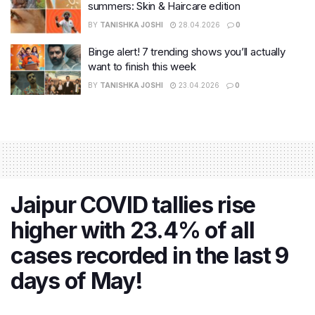
summers: Skin & Haircare edition
BY
TANISHKA JOSHI
28.04.2026
0
Binge alert! 7 trending shows you’ll actually
want to finish this week
BY
TANISHKA JOSHI
23.04.2026
0
Jaipur COVID tallies rise
higher with 23.4% of all
cases recorded in the last 9
days of May!