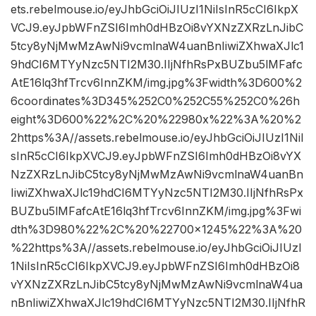
ets.rebelmouse.io/eyJhbGciOiJIUzI1NiIsInR5cCI6IkpX
VCJ9.eyJpbWFnZSI6Imh0dHBzOi8vYXNzZXRzLnJibC
5tcy8yNjMwMzAwNi9vcmlnaW4uanBnIiwiZXhwaXJlc1
9hdCI6MTYyNzc5NTI2M30.IIjNfhRsPxBUZbu5lMFafc
AtE16lq3hfTrcv6InnZKM/img.jpg%3Fwidth%3D600%2
6coordinates%3D345%252C0%252C55%252C0%26h
eight%3D600%22%2C%20%22980x%22%3A%20%2
2https%3A//assets.rebelmouse.io/eyJhbGciOiJIUzI1NiI
sInR5cCI6IkpXVCJ9.eyJpbWFnZSI6Imh0dHBzOi8vYX
NzZXRzLnJibC5tcy8yNjMwMzAwNi9vcmlnaW4uanBn
IiwiZXhwaXJlc19hdCI6MTYyNzc5NTI2M30.IIjNfhRsPx
BUZbu5lMFafcAtE16lq3hfTrcv6InnZKM/img.jpg%3Fwi
dth%3D980%22%2C%20%22700×1245%22%3A%20
%22https%3A//assets.rebelmouse.io/eyJhbGciOiJIUzI
1NiIsInR5cCI6IkpXVCJ9.eyJpbWFnZSI6Imh0dHBzOi8
vYXNzZXRzLnJibC5tcy8yNjMwMzAwNi9vcmlnaW4ua
nBnIiwiZXhwaXJlc19hdCI6MTYyNzc5NTI2M30.IIjNfhR