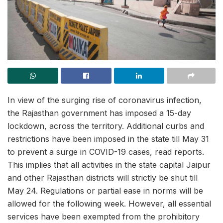
In view of the surging rise of coronavirus infection,
the Rajasthan government has imposed a 15-day
lockdown, across the territory. Additional curbs and
restrictions have been imposed in the state till May 31
to prevent a surge in COVID-19 cases, read reports.
This implies that all activities in the state capital Jaipur
and other Rajasthan districts will strictly be shut till
May 24. Regulations or partial ease in norms will be
allowed for the following week. However, all essential
services have been exempted from the prohibitory