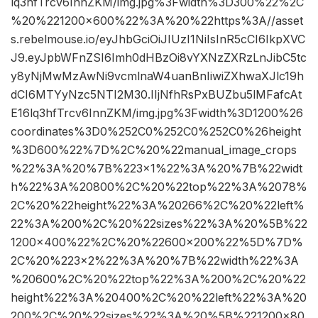
lq3hfTrcv6InnZKM/img.jpg%3Fwidth%3D300%22%2C
%20%221200×600%22%3A%20%22https%3A//asset
s.rebelmouse.io/eyJhbGciOiJIUzI1NiIsInR5cCI6IkpXVC
J9.eyJpbWFnZSI6Imh0dHBzOi8vYXNzZXRzLnJibC5tc
y8yNjMwMzAwNi9vcmlnaW4uanBnIiwiZXhwaXJlc19h
dCI6MTYyNzc5NTI2M30.IIjNfhRsPxBUZbu5lMFafcAt
E16lq3hfTrcv6InnZKM/img.jpg%3Fwidth%3D1200%26
coordinates%3D0%252C0%252C0%252C0%26height
%3D600%22%7D%2C%20%22manual_image_crops
%22%3A%20%7B%223×1%22%3A%20%7B%22widt
h%22%3A%20800%2C%20%22top%22%3A%2078%
2C%20%22height%22%3A%20266%2C%20%22left%
22%3A%200%2C%20%22sizes%22%3A%20%5B%22
1200×400%22%2C%20%22600×200%22%5D%7D%
2C%20%223×2%22%3A%20%7B%22width%22%3A
%20600%2C%20%22top%22%3A%200%2C%20%22
height%22%3A%20400%2C%20%22left%22%3A%20
200%2C%20%22sizes%22%3A%20%5B%221200×80