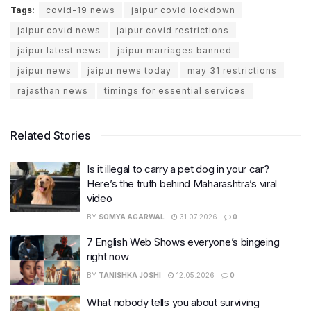
Tags:
covid-19 news
jaipur covid lockdown
jaipur covid news
jaipur covid restrictions
jaipur latest news
jaipur marriages banned
jaipur news
jaipur news today
may 31 restrictions
rajasthan news
timings for essential services
Related Stories
Is it illegal to carry a pet dog in your car?
Here’s the truth behind Maharashtra’s viral
video
BY
SOMYA AGARWAL
31.07.2026
0
7 English Web Shows everyone’s bingeing
right now
BY
TANISHKA JOSHI
12.05.2026
0
What nobody tells you about surviving