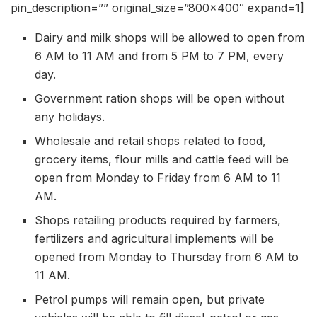
pin_description=”” original_size=”800×400″ expand=1]
Dairy and milk shops will be allowed to open from
6 AM to 11 AM and from 5 PM to 7 PM, every
day.
Government ration shops will be open without
any holidays.
Wholesale and retail shops related to food,
grocery items, flour mills and cattle feed will be
open from Monday to Friday from 6 AM to 11
AM.
Shops retailing products required by farmers,
fertilizers and agricultural implements will be
opened from Monday to Thursday from 6 AM to
11 AM.
Petrol pumps will remain open, but private