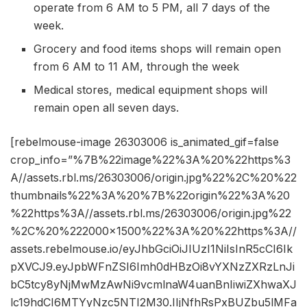
operate from 6 AM to 5 PM, all 7 days of the
week.
Grocery and food items shops will remain open
from 6 AM to 11 AM, through the week
Medical stores, medical equipment shops will
remain open all seven days.
[rebelmouse-image 26303006 is_animated_gif=false
crop_info=”%7B%22image%22%3A%20%22https%3
A//assets.rbl.ms/26303006/origin.jpg%22%2C%20%22
thumbnails%22%3A%20%7B%22origin%22%3A%20
%22https%3A//assets.rbl.ms/26303006/origin.jpg%22
%2C%20%222000×1500%22%3A%20%22https%3A//
assets.rebelmouse.io/eyJhbGciOiJIUzI1NiIsInR5cCI6Ik
pXVCJ9.eyJpbWFnZSI6Imh0dHBzOi8vYXNzZXRzLnJi
bC5tcy8yNjMwMzAwNi9vcmlnaW4uanBnIiwiZXhwaXJ
lc19hdCI6MTYyNzc5NTI2M30.IIjNfhRsPxBUZbu5lMFa