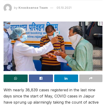
by
Knocksense Team
05.10.2021
With nearly 38,839 cases registered in the last nine
days since the start of May, COVID cases in Jaipur
have sprung up alarmingly taking the count of active