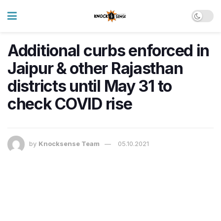
Additional curbs enforced in
Jaipur & other Rajasthan
districts until May 31 to
check COVID rise
by
Knocksense Team
05.10.2021