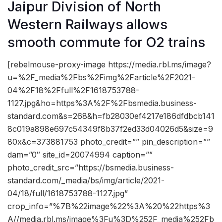
Jaipur Division of North
Western Railways allows
smooth commute for O2 trains
[rebelmouse-proxy-image https://media.rbl.ms/image?
u=%2F_media%2Fbs%2Fimg%2Farticle%2F2021-
04%2F18%2Ffull%2F1618753788-
1127.jpg&ho=https%3A%2F%2Fbsmedia.business-
standard.com&s=268&h=fb28030ef4217e186dfdbcb141
8c019a898e697c54349f8b37f2ed33d04026d5&size=9
80x&c=373881753 photo_credit=”” pin_description=””
dam=”0″ site_id=20074994 caption=””
photo_credit_src=”https://bsmedia.business-
standard.com/_media/bs/img/article/2021-
04/18/full/1618753788-1127.jpg”
crop_info=”%7B%22image%22%3A%20%22https%3
A//media.rbl.ms/image%3Fu%3D%252F_media%252Fb