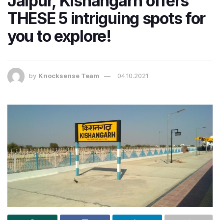
Jaipur, Kishangarh offers
THESE 5 intriguing spots for
you to explore!
by
Knocksense Team
04.10.2021