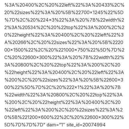
%3A%20400%2C%20%22left%22%3A%20433%2C%
20%22sizes%22%3A%20%5B%22700×1245%22%5D
%7D%2C%20%224×3%22%3A%20%7B%22width%2
2%3A%20534%2C%20%22top%22%3A%200%2C%2
0%22height%22%3A%20400%2C%20%22left%22%3
A%20266%2C%20%22sizes%22%3A%20%5B%2220
00×1500%22%2C%20%221000×750%22%5D%7D%2
C%20%22600×300%22%3A%20%7B%22width%22%
3A%20800%2C%20%22top%22%3A%200%2C%20
%22height%22%3A%20400%2C%20%22left%22%3A
%200%2C%20%22sizes%22%3A%20%5B%22600×3
00%22%5D%7D%2C%20%222×1%22%3A%20%7B
%22width%22%3A%20800%2C%20%22top%22%3A
%200%2C%20%22height%22%3A%20400%2C%20
%22left%22%3A%200%2C%20%22sizes%22%3A%2
0%5B%221200×600%22%2C%20%22600×300%22%
5D%7D%7D%7D” dam=”1″ site_id=20074994