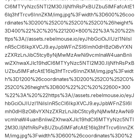
CI6MTYyNzc5NTI2M30.IIjNfhRsPxBUZbu5lMFafcAtE1
6lq3hfTrcv6InnZKM/img.jpg%3Fwidth%3D600%26coo
rdinates%3D200%252C0%252C0%252C0%26height%
3D400%22%2C%20%221200×800%22%3A%20%22h
ttps%3A//assets.rebelmouse.io/eyJhbGciOiJIUzI1NiIsI
nR5cCI6IkpXVCJ9.eyJpbWFnZSI6Imh0dHBzOi8vYXN
zZXRzLnJibC5tcy8yNjMwMzAwNi9vcmlnaW4uanBnIi
wiZXhwaXJlc19hdCI6MTYyNzc5NTI2M30.IIjNfhRsPxB
UZbu5lMFafcAtE16lq3hfTrcv6InnZKM/img.jpg%3Fwidt
h%3D1200%26coordinates%3D200%252C0%252C0%
252C0%26height%3D800%22%2C%20%22600×300
%22%3A%20%22https%3A//assets.rebelmouse.io/eyJ
hbGciOiJIUzI1NiIsInR5cCI6IkpXVCJ9.eyJpbWFnZSI6I
mh0dHBzOi8vYXNzZXRzLnJibC5tcy8yNjMwMzAwNi9
vcmlnaW4uanBnIiwiZXhwaXJlc19hdCI6MTYyNzc5NTI
2M30.IIjNfhRsPxBUZbu5lMFafcAtE16lq3hfTrcv6InnZK
M/img.jpg%3Fwidth%3D600%26coordinates%3D0%2