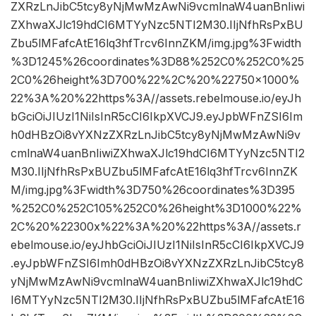
ZXRzLnJibC5tcy8yNjMwMzAwNi9vcmlnaW4uanBnIiwi
ZXhwaXJlc19hdCI6MTYyNzc5NTI2M30.IIjNfhRsPxBU
Zbu5lMFafcAtE16lq3hfTrcv6InnZKM/img.jpg%3Fwidth
%3D1245%26coordinates%3D88%252C0%252C0%25
2C0%26height%3D700%22%2C%20%22750×1000%
22%3A%20%22https%3A//assets.rebelmouse.io/eyJh
bGciOiJIUzI1NiIsInR5cCI6IkpXVCJ9.eyJpbWFnZSI6Im
h0dHBzOi8vYXNzZXRzLnJibC5tcy8yNjMwMzAwNi9v
cmlnaW4uanBnIiwiZXhwaXJlc19hdCI6MTYyNzc5NTI2
M30.IIjNfhRsPxBUZbu5lMFafcAtE16lq3hfTrcv6InnZK
M/img.jpg%3Fwidth%3D750%26coordinates%3D395
%252C0%252C105%252C0%26height%3D1000%22%
2C%20%22300x%22%3A%20%22https%3A//assets.r
ebelmouse.io/eyJhbGciOiJIUzI1NiIsInR5cCI6IkpXVCJ9
.eyJpbWFnZSI6Imh0dHBzOi8vYXNzZXRzLnJibC5tcy8
yNjMwMzAwNi9vcmlnaW4uanBnIiwiZXhwaXJlc19hdC
I6MTYyNzc5NTI2M30.IIjNfhRsPxBUZbu5lMFafcAtE16