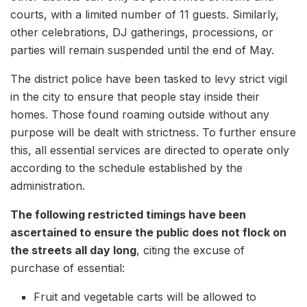
courts, with a limited number of 11 guests. Similarly,
other celebrations, DJ gatherings, processions, or
parties will remain suspended until the end of May.
The district police have been tasked to levy strict vigil
in the city to ensure that people stay inside their
homes. Those found roaming outside without any
purpose will be dealt with strictness. To further ensure
this, all essential services are directed to operate only
according to the schedule established by the
administration.
The following restricted timings have been
ascertained to ensure the public does not flock on
the streets all day long
, citing the excuse of
purchase of essential:
Fruit and vegetable carts will be allowed to