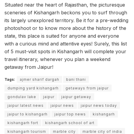
Situated near the heart of Rajasthan, the picturesque
sceneries of Kishangarh beckons you to surf through
its largely unexplored territory. Be it for a pre-wedding
photoshoot or to know more about the history of the
state, this place is suited for anyone and everyone
with a curious mind and attentive eyes! Surely, this list
of 5 must-visit spots in Kishangarh will complete your
travel itinerary, whenever you plan a weekend
getaway from Jaipur!
Tags:
ajmer sharif dargah
bani thani
dumping yard kishangarh
getaways from jaipur
gondulav lake
jaipur
jaipur getaway
jaipur latest news
jaipur news
jaipur news today
jaipur to kishangarh
jaipur top news
kishangarh
kishangarh fort
kishangarh school of art
kishangarh tourism
marble city
marble city of india