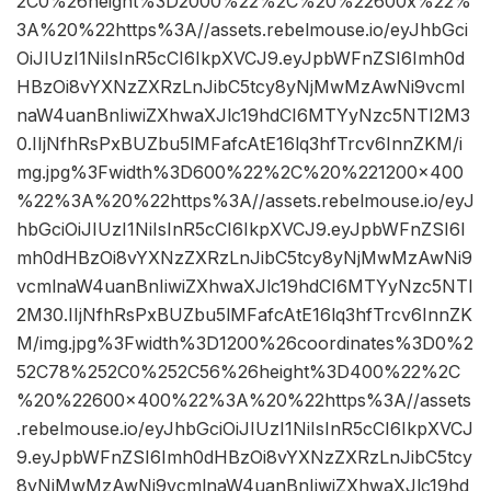
2C0%26height%3D2000%22%2C%20%22600x%22%
3A%20%22https%3A//assets.rebelmouse.io/eyJhbGci
OiJIUzI1NiIsInR5cCI6IkpXVCJ9.eyJpbWFnZSI6Imh0d
HBzOi8vYXNzZXRzLnJibC5tcy8yNjMwMzAwNi9vcml
naW4uanBnIiwiZXhwaXJlc19hdCI6MTYyNzc5NTI2M3
0.IIjNfhRsPxBUZbu5lMFafcAtE16lq3hfTrcv6InnZKM/i
mg.jpg%3Fwidth%3D600%22%2C%20%221200×400
%22%3A%20%22https%3A//assets.rebelmouse.io/eyJ
hbGciOiJIUzI1NiIsInR5cCI6IkpXVCJ9.eyJpbWFnZSI6I
mh0dHBzOi8vYXNzZXRzLnJibC5tcy8yNjMwMzAwNi9
vcmlnaW4uanBnIiwiZXhwaXJlc19hdCI6MTYyNzc5NTI
2M30.IIjNfhRsPxBUZbu5lMFafcAtE16lq3hfTrcv6InnZK
M/img.jpg%3Fwidth%3D1200%26coordinates%3D0%2
52C78%252C0%252C56%26height%3D400%22%2C
%20%22600×400%22%3A%20%22https%3A//assets
.rebelmouse.io/eyJhbGciOiJIUzI1NiIsInR5cCI6IkpXVCJ
9.eyJpbWFnZSI6Imh0dHBzOi8vYXNzZXRzLnJibC5tcy
8yNjMwMzAwNi9vcmlnaW4uanBnIiwiZXhwaXJlc19hd