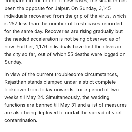
compared to the count of new cases, the situation has
been the opposite for Jaipur. On Sunday, 3,145
individuals recovered from the grip of the virus, which
is 257 less than the number of fresh cases recorded
for the same day. Recoveries are rising gradually but
the needed acceleration is not being observed as of
now. Further, 1,176 individuals have lost their lives in
the city so far, out of which 55 deaths were logged on
Sunday.
In view of the current troublesome circumstances,
Rajasthan stands clamped under a strict complete
lockdown from today onwards, for a period of two
weeks till May 24. Simultaneously, the wedding
functions are banned till May 31 and a list of measures
are also being deployed to curtail the spread of viral
contamination.