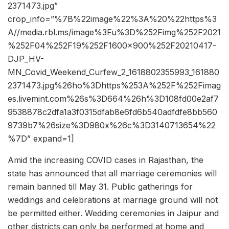
2371473.jpg”
crop_info=”%7B%22image%22%3A%20%22https%3
A//media.rbl.ms/image%3Fu%3D%252Fimg%252F2021
%252F04%252F19%252F1600x900%252F20210417-
DJP_HV-
MN_Covid_Weekend_Curfew_2_1618802355993_161880
2371473.jpg%26ho%3Dhttps%253A%252F%252Fimag
es.livemint.com%26s%3D664%26h%3D108fd00e2af7
9538878c2dfa1a3f0315dfab8e6fd6b540adfdfe8bb560
9739b7%26size%3D980x%26c%3D3140713654%22
%7D” expand=1]
Amid the increasing COVID cases in Rajasthan, the
state has announced that all marriage ceremonies will
remain banned till May 31. Public gatherings for
weddings and celebrations at marriage ground will not
be permitted either. Wedding ceremonies in Jaipur and
other districts can only be performed at home and