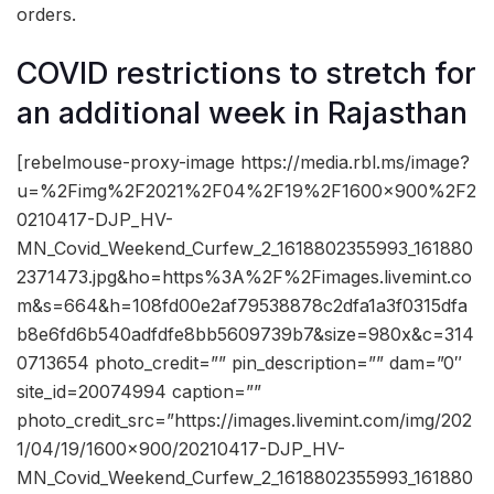
orders.
COVID restrictions to stretch for
an additional week in Rajasthan
[rebelmouse-proxy-image https://media.rbl.ms/image?
u=%2Fimg%2F2021%2F04%2F19%2F1600x900%2F2
0210417-DJP_HV-
MN_Covid_Weekend_Curfew_2_1618802355993_161880
2371473.jpg&ho=https%3A%2F%2Fimages.livemint.co
m&s=664&h=108fd00e2af79538878c2dfa1a3f0315dfa
b8e6fd6b540adfdfe8bb5609739b7&size=980x&c=314
0713654 photo_credit=”” pin_description=”” dam=”0″
site_id=20074994 caption=””
photo_credit_src=”https://images.livemint.com/img/202
1/04/19/1600×900/20210417-DJP_HV-
MN_Covid_Weekend_Curfew_2_1618802355993_161880