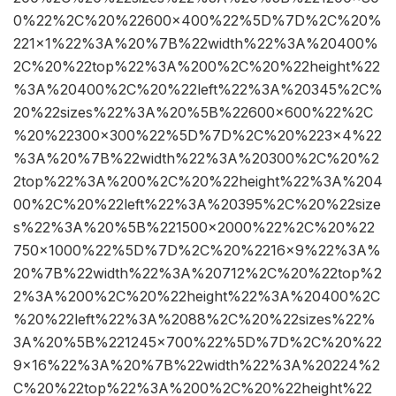
0%22%2C%20%22600×400%22%5D%7D%2C%20%
221×1%22%3A%20%7B%22width%22%3A%20400%
2C%20%22top%22%3A%200%2C%20%22height%22
%3A%20400%2C%20%22left%22%3A%20345%2C%
20%22sizes%22%3A%20%5B%22600×600%22%2C
%20%22300×300%22%5D%7D%2C%20%223×4%22
%3A%20%7B%22width%22%3A%20300%2C%20%2
2top%22%3A%200%2C%20%22height%22%3A%204
00%2C%20%22left%22%3A%20395%2C%20%22size
s%22%3A%20%5B%221500×2000%22%2C%20%22
750×1000%22%5D%7D%2C%20%2216×9%22%3A%
20%7B%22width%22%3A%20712%2C%20%22top%2
2%3A%200%2C%20%22height%22%3A%20400%2C
%20%22left%22%3A%2088%2C%20%22sizes%22%
3A%20%5B%221245×700%22%5D%7D%2C%20%22
9×16%22%3A%20%7B%22width%22%3A%20224%2
C%20%22top%22%3A%200%2C%20%22height%22