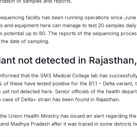
rtation of samples and reports.
equencing facility has been running operations since June 
s and equipment here can manage to test 20 samples daily
is potential up to 80. The reports of the sequencing proces
 the date of sampling.
iant not detected in Rajasthan,
informed that the SMS Medical College lab has successfull
of these have tested positive for the B1.1 – Delta variant,
s yet not detected here. Senior officials of the health depa
e case of Delta+ strain has been found in Rajasthan.
the Union Health Ministry has issued an alert regarding the
and Madhya Pradesh after it was traced in some districts h