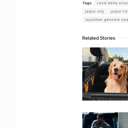
Tags:
covd delta strai
jaipur city
jaipur c
rajasthan genome seq
Related Stories