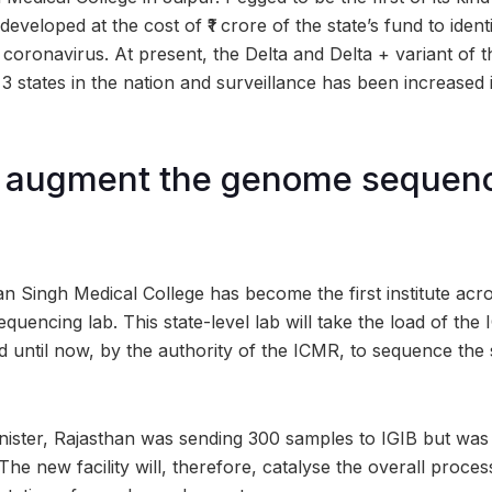
eveloped at the cost of ₹1 crore of the state’s fund to ident
 coronavirus. At present, the Delta and Delta + variant of 
3 states in the nation and surveillance has been increased 
o augment the genome sequen
n Singh Medical College has become the first institute acro
quencing lab. This state-level lab will take the load of the I
 until now, by the authority of the ICMR, to sequence the
nister, Rajasthan was sending 300 samples to IGIB but was 
 The new facility will, therefore, catalyse the overall proce