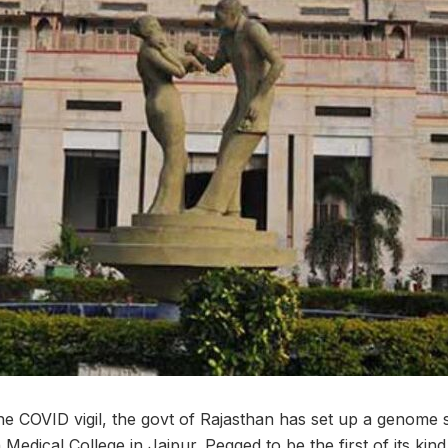
the COVID vigil, the govt of Rajasthan has set up a genome s
edical College in Jaipur. Pegged to be the first of its kind