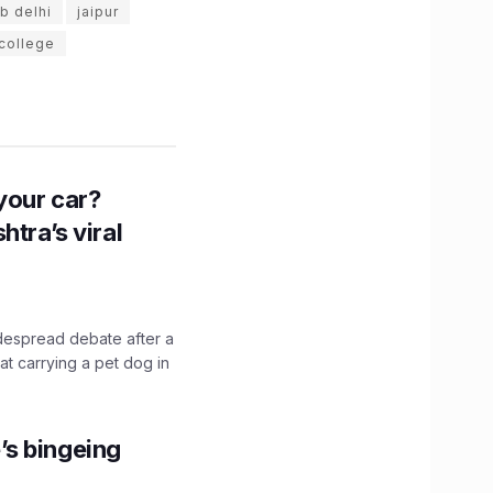
ab delhi
jaipur
 college
n your car?
htra’s viral
idespread debate after a
hat carrying a pet dog in
’s bingeing