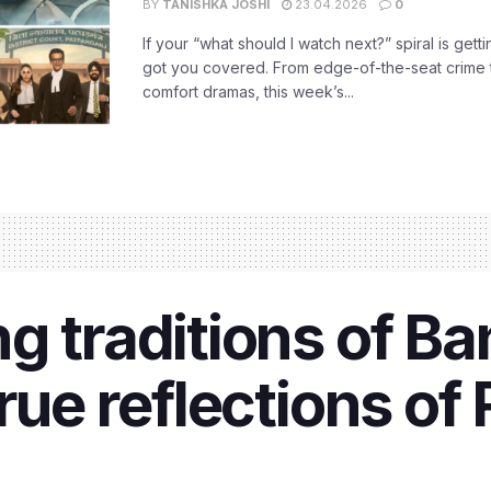
BY
TANISHKA JOSHI
23.04.2026
0
If your “what should I watch next?” spiral is gettin
got you covered. From edge-of-the-seat crime t
comfort dramas, this week’s...
g traditions of Ba
rue reflections of