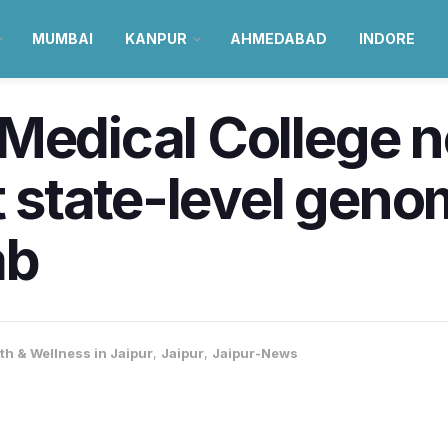
MUMBAI
KANPUR
AHMEDABAD
INDORE
 Medical College 
st state-level gen
ab
th & Wellness in Jaipur
,
Jaipur
,
Jaipur-News