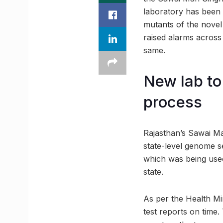
laboratory has been d
mutants of the novel
raised alarms across 
same.
New lab t
process
Rajasthan’s Sawai Ma
state-level genome se
which was being used
state.
As per the Health Mi
test reports on time.