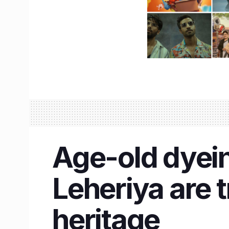
Age-old dyein
Leheriya are t
heritage