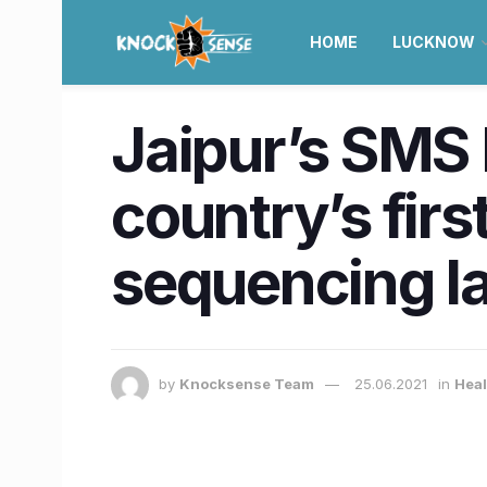
HOME
LUCKNOW
Jaipur’s SMS
country’s fir
sequencing l
by
Knocksense Team
25.06.2021
in
Heal