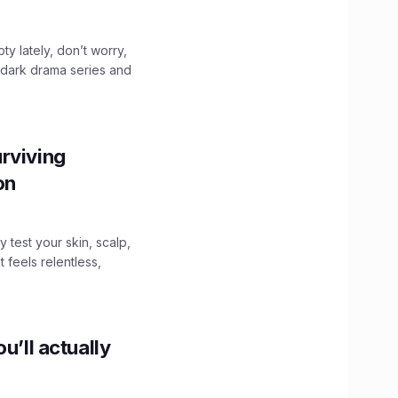
ty lately, don’t worry,
 dark drama series and
.
rviving
ion
y test your skin, scalp,
 feels relentless,
u’ll actually