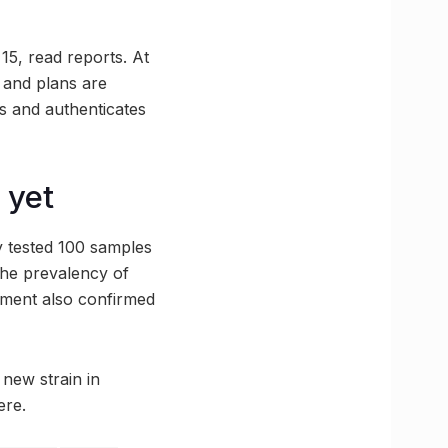
15, read reports. At
 and plans are
s and authenticates
 yet
y tested 100 samples
 the prevalency of
rtment also confirmed
 new strain in
ere.