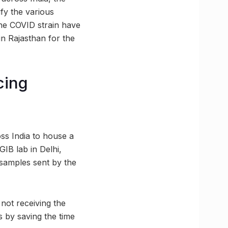
ify the various
the COVID strain have
in Rajasthan for the
cing
ss India to house a
GIB lab in Delhi,
 samples sent by the
not receiving the
ss by saving the time