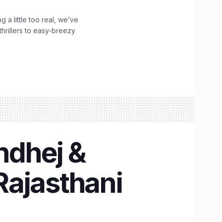
g a little too real, we’ve
hrillers to easy-breezy
ndhej &
 Rajasthani