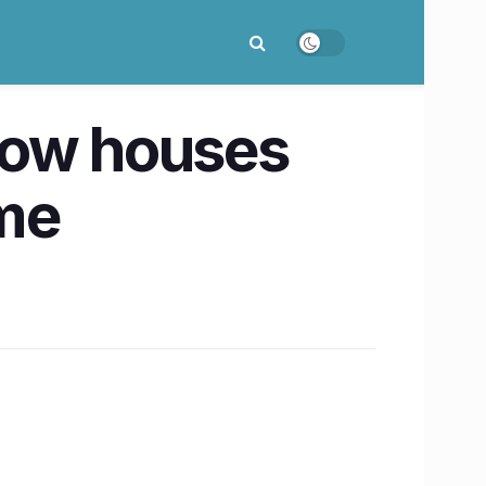
now houses
ome