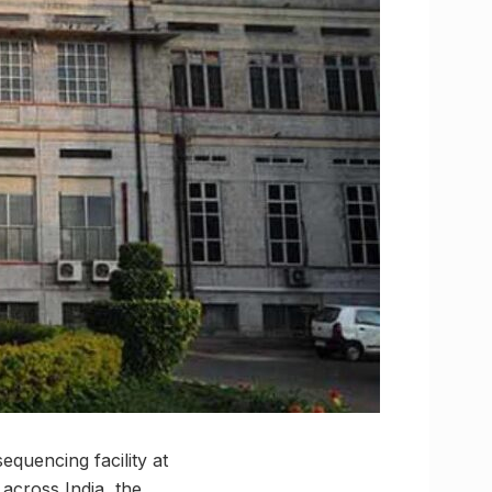
equencing facility at
 across India, the