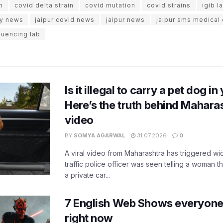
n
covid delta strain
covid mutation
covid strains
igib l
ity news
jaipur covid news
jaipur news
jaipur sms medical
uencing lab
Is it illegal to carry a pet dog i
Here’s the truth behind Maharas
video
BY
SOMYA AGARWAL
31.07.2026
0
A viral video from Maharashtra has triggered w
traffic police officer was seen telling a woman t
a private car...
7 English Web Shows everyone
right now