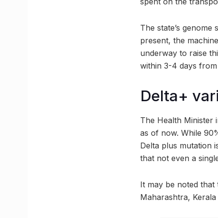
spent on the transpo
The state’s genome s
present, the machine
underway to raise th
within 3-4 days from
Delta+ var
The Health Minister 
as of now. While 90% 
Delta plus mutation i
that not even a singl
It may be noted that 
Maharashtra, Kerala 