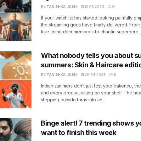
BY
TANISHKA JOSHI
12.05.2026
0
If your watchlist has started looking painfully emp
the streaming gods have finally delivered. From
true crime documentaries to chaotic superhero..
What nobody tells you about su
summers: Skin & Haircare edit
BY
TANISHKA JOSHI
28.04.2026
0
Indian summers don’t just test your patience, the
and every product sitting on your shelf. The heat
stepping outside turns into an...
Binge alert! 7 trending shows yo
want to finish this week