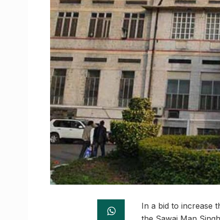
In a bid to increase 
the Sawai Man Singh M