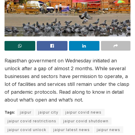
Rajasthan government on Wednesday initiated an
unlock after a gap of almost 2 months. While several
businesses and sectors have permission to operate, a
lot of facilities and services still remain under the clasp
of pandemic protocols. Read along to know in detail
about what’s open and what’s not.
Tags:
jaipur
jaipur city
jaipur covid news
jaipur covid restrictions
jaipur covid shutdown
jaipur covid unlock
jaipur latest news
jaipur news