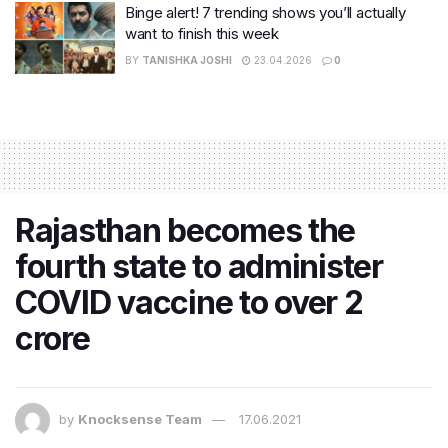
Binge alert! 7 trending shows you’ll actually
want to finish this week
BY
TANISHKA JOSHI
23.04.2026
0
Rajasthan becomes the
fourth state to administer
COVID vaccine to over 2
crore
by
Knocksense Team
17.06.2021