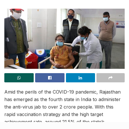
Amid the perils of the COVID-19 pandemic, Rajasthan
has emerged as the fourth state in India to administer
the anti-virus jab to over 2 crore people. With this
rapid vaccination strategy and the high target
achievement rate, around 21.5% of the state’s