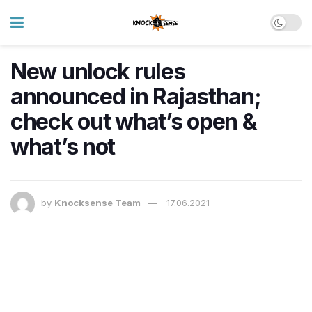
New unlock rules
announced in Rajasthan;
check out what’s open &
what’s not
by
Knocksense Team
17.06.2021