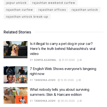
jaipur unlock
rajashtan weekend curfew
rajasthan curfew
rajasthan offices
rajasthan unlock
rajasthan unlock break-up
Related Stories
Is it illegal to carry a pet dog in your car?
Here’s the truth behind Maharashtra’s viral
video
BY
SOMYA AGARWAL
31.07.2026
0
7 English Web Shows everyone’s bingeing
right now
BY
TANISHKA JOSHI
12.05.2026
0
What nobody tells you about surviving
summers: Skin & Haircare edition
BY
TANISHKA JOSHI
28.04.2026
0