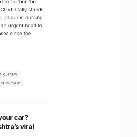
d to further the
 COVID tally stands
, Jaipur is nursing
s an urgent need to
ases since the
ht curfew
ght curfew
n your car?
htra’s viral