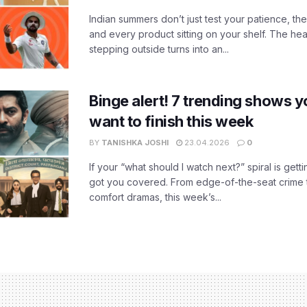
Indian summers don’t just test your patience, the
and every product sitting on your shelf. The heat
stepping outside turns into an...
Binge alert! 7 trending shows yo
want to finish this week
BY
TANISHKA JOSHI
23.04.2026
0
If your “what should I watch next?” spiral is gettin
got you covered. From edge-of-the-seat crime t
comfort dramas, this week’s...