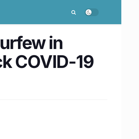
urfew in
heck COVID-19