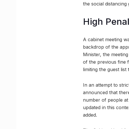
the social distancing 
High Penal
A cabinet meeting was
backdrop of the appr
Minister, the meetin
of the previous fine 
limiting the guest list
In an attempt to stri
announced that there
number of people at 
updated in this cont
added.