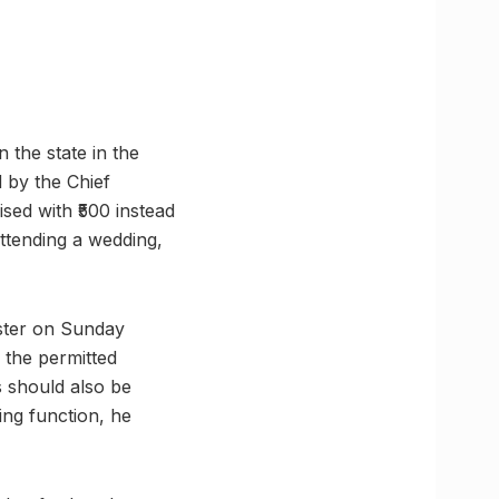
 the state in the
 by the Chief
sed with ₹500 instead
attending a wedding,
ister on Sunday
 the permitted
s should also be
ing function, he