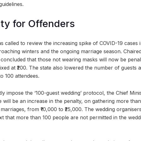
guidelines.
ty for Offenders
 called to review the increasing spike of COVID-19 cases in
oaching winters and the ongoing marriage season. Chaired
g concluded that those not wearing masks will now be penali
fixed at ₹200. The state also lowered the number of guests 
 to 100 attendees.
ctly impose the ‘100-guest wedding’ protocol, the Chief Min
 will be an increase in the penalty, on gathering more than
marriages, from ₹10,000 to ₹25,000. The wedding organiser
ext that more than 100 people are not permitted in the wedd