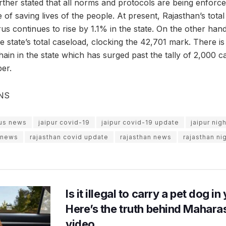
ther stated that all norms and protocols are being enforce
of saving lives of the people. At present, Rajasthan’s total
rus continues to rise by 1.1% in the state. On the other hand
the state’s total caseload, clocking the 42,701 mark. There i
hain in the state which has surged past the tally of 2,000 c
er.
ANS
rus news
jaipur covid-19
jaipur covid-19 update
jaipur nig
s news
rajasthan covid update
rajasthan news
rajasthan ni
Is it illegal to carry a pet dog i
Here’s the truth behind Maharas
video