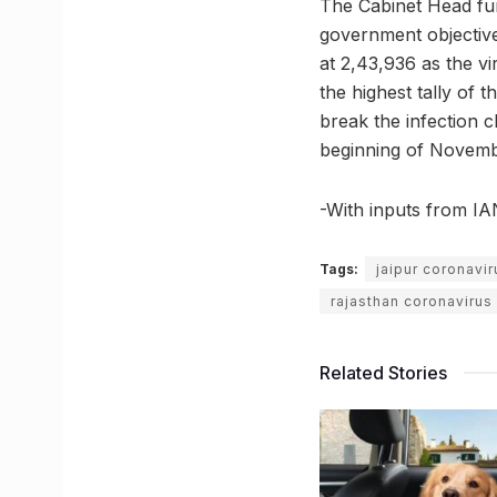
The Cabinet Head fur
government objective 
at 2,43,936 as the vi
the highest tally of 
break the infection c
beginning of Novemb
-With inputs from I
Tags:
jaipur coronavi
rajasthan coronaviru
Related Stories