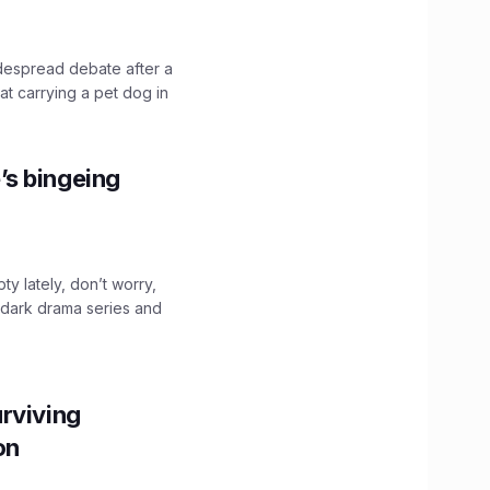
idespread debate after a
hat carrying a pet dog in
’s bingeing
ty lately, don’t worry,
 dark drama series and
.
rviving
ion