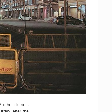
other districts,
rday, after the