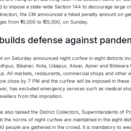
ed to impose a state-wide Section 144 to discourage large c
direction, the CM announced a hiked penalty amount on ga
ges from ₹10,000 to ₹ 25,000, on Sunday.
builds defense against pande
 on Saturday announced night curfew in eight districts incl
odhpur, Bikaner, Kota, Udaipur, Alwar, Ajmer and Bhilwara t
rus. All markets, restaurants, commercial shops and other e
 now close by 7 PM and the curfew will be imposed in these 
ver, has excluded emergency services such as medical s
avellers from this imposition.
s also tasked the District Collectors, Superintendents of P
hat the norms of night curfew are maintained in the eight di
0 people are gathered in the crowd. It is mandatory to w