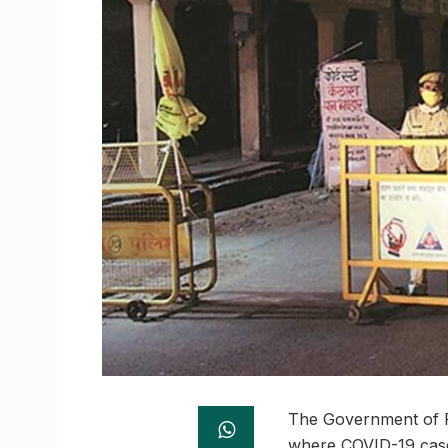
The Government of Ra
where COVID-19 cases