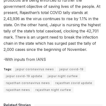
protocols are being enforced to further the
government objective of saving lives of the people. At
present, Rajasthan’s total COVID tally stands at
2,43,936 as the virus continues to rise by 1.1% in the
state. On the other hand, Jaipur is nursing the highest
tally of the state’s total caseload, clocking the 42,701
mark. There is an urgent need to break the infection
chain in the state which has surged past the tally of
2,000 cases since the beginning of November.
-With inputs from IANS
Tags:
jaipur coronavirus news
jaipur covid-19
jaipur covid-19 update
jaipur night curfew
rajasthan coronavirus news
rajasthan covid update
rajasthan news
rajasthan night curfew
Related Stories