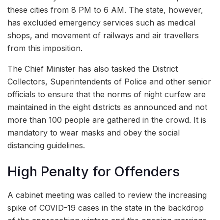
these cities from 8 PM to 6 AM. The state, however,
has excluded emergency services such as medical
shops, and movement of railways and air travellers
from this imposition.
The Chief Minister has also tasked the District
Collectors, Superintendents of Police and other senior
officials to ensure that the norms of night curfew are
maintained in the eight districts as announced and not
more than 100 people are gathered in the crowd. It is
mandatory to wear masks and obey the social
distancing guidelines.
High Penalty for Offenders
A cabinet meeting was called to review the increasing
spike of COVID-19 cases in the state in the backdrop