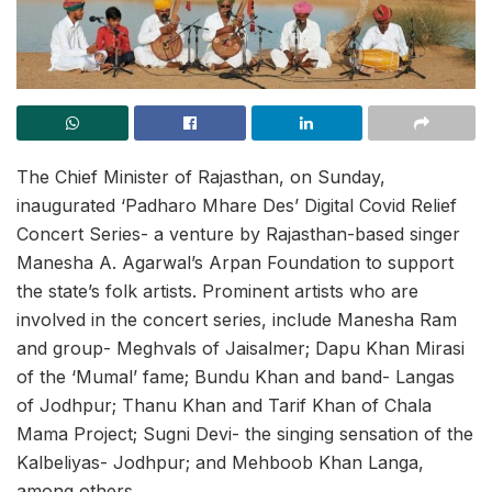
The Chief Minister of Rajasthan, on Sunday,
inaugurated ‘Padharo Mhare Des’ Digital Covid Relief
Concert Series- a venture by Rajasthan-based singer
Manesha A. Agarwal’s Arpan Foundation to support
the state’s folk artists. Prominent artists who are
involved in the concert series, include Manesha Ram
and group- Meghvals of Jaisalmer; Dapu Khan Mirasi
of the ‘Mumal’ fame; Bundu Khan and band- Langas
of Jodhpur; Thanu Khan and Tarif Khan of Chala
Mama Project; Sugni Devi- the singing sensation of the
Kalbeliyas- Jodhpur; and Mehboob Khan Langa,
among others.