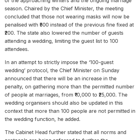
of the approaching winters and the ongoing marriage
season. Chaired by the Chief Minister, the meeting
concluded that those not wearing masks will now be
penalised with ₹500 instead of the previous fine fixed at
₹200. The state also lowered the number of guests
attending a wedding, limiting the guest list to 100
attendees.
In an attempt to strictly impose the ‘100-guest
wedding’ protocol, the Chief Minister on Sunday
announced that there will be an increase in the
penalty, on gathering more than the permitted number
of people at marriages, from ₹10,000 to ₹25,000. The
wedding organisers should also be updated in this
context that more than 100 people are not permitted in
the wedding function, he added.
The Cabinet Head further stated that all norms and