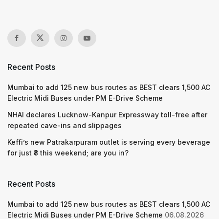
Recent Posts
Mumbai to add 125 new bus routes as BEST clears 1,500 AC
Electric Midi Buses under PM E-Drive Scheme
NHAI declares Lucknow-Kanpur Expressway toll-free after
repeated cave-ins and slippages
Keffi’s new Patrakarpuram outlet is serving every beverage
for just ₹8 this weekend; are you in?
Recent Posts
Mumbai to add 125 new bus routes as BEST clears 1,500 AC
Electric Midi Buses under PM E-Drive Scheme
06.08.2026