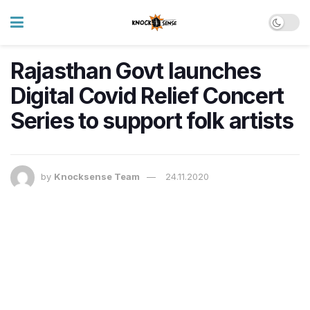
Rajasthan Govt launches
Digital Covid Relief Concert
Series to support folk artists
by
Knocksense Team
24.11.2020