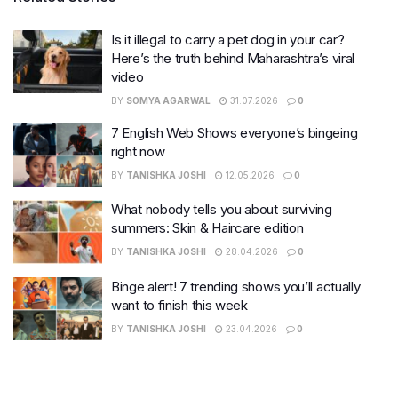
Is it illegal to carry a pet dog in your car?
Here’s the truth behind Maharashtra’s viral
video
BY
SOMYA AGARWAL
31.07.2026
0
7 English Web Shows everyone’s bingeing
right now
BY
TANISHKA JOSHI
12.05.2026
0
What nobody tells you about surviving
summers: Skin & Haircare edition
BY
TANISHKA JOSHI
28.04.2026
0
Binge alert! 7 trending shows you’ll actually
want to finish this week
BY
TANISHKA JOSHI
23.04.2026
0