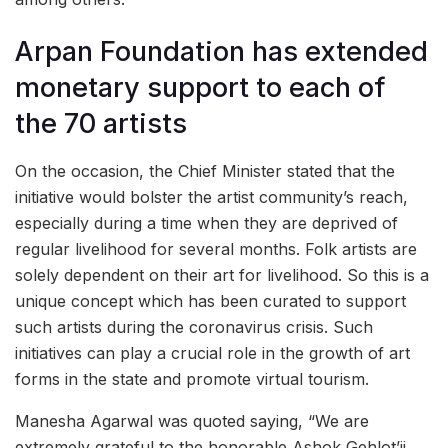
Arpan Foundation has extended
monetary support to each of
the 70 artists
On the occasion, the Chief Minister stated that the
initiative would bolster the artist community’s reach,
especially during a time when they are deprived of
regular livelihood for several months. Folk artists are
solely dependent on their art for livelihood. So this is a
unique concept which has been curated to support
such artists during the coronavirus crisis. Such
initiatives can play a crucial role in the growth of art
forms in the state and promote virtual tourism.
Manesha Agarwal was quoted saying, “We are
extremely grateful to the honorable Ashok Gehlot’ji