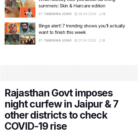
summers: Skin & Haircare edition
BY
TANISHKA JOSHI
28.04.2026
0
Binge alert! 7 trending shows you’ll actually
want to finish this week
BY
TANISHKA JOSHI
23.04.2026
0
Rajasthan Govt imposes
night curfew in Jaipur & 7
other districts to check
COVID-19 rise