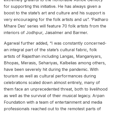
for supporting this initiative. He has always given a
boost to the state’s art and culture and his support is
very encouraging for the folk artists and us”. ‘Padharo
Mhare Des’ series will feature 70 folk artists from the
interiors of Jodhpur, Jaisalmer and Barmer.
Agarwal further added, “I was constantly concerned-
an integral part of the state’s cultural fabric, folk
artists of Rajasthan including Langas, Manganiyars,
Bhopas, Merasis, Sehariyas, Kalbelias among others,
have been severely hit during the pandemic. With
tourism as well as cultural performances during
celebrations scaled down almost entirely, many of
them face an unprecedented threat, both to livelihood
as well as the survival of their musical legacy. Arpan
Foundation with a team of entertainment and media
professionals reached out to the remotest parts of