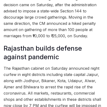
decision came on Saturday, after the administration
advised to impose a state-wide Section 144 to
discourage large crowd gatherings. Moving in the
same direction, the CM announced a hiked penalty
amount on gathering of more than 100 people at
marriages from ₹10,000 to ₹ 25,000, on Sunday.
Rajasthan builds defense
against pandemic
The Rajasthan cabinet on Saturday announced night
curfew in eight districts including state capital Jaipur,
along with Jodhpur, Bikaner, Kota, Udaipur, Alwar,
Ajmer and Bhilwara to arrest the rapid rise of the
coronavirus. All markets, restaurants, commercial
shops and other establishments in these districts shall
now close by 7 PM and the curfew will be imposed in