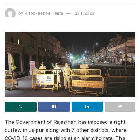
by
Knocksense Team
23.11.2020
The Government of Rajasthan has imposed a night
curfew in Jaipur along with 7 other districts, where
COVID-19 cases are rising at an alarming rate. This