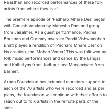
Rajasthan and recorded performances of these folk
artists from where they live.”
The premiere episode of ‘Padharo Mhare Des’ began
with Ganesh Vandana by Mahesha Ram and group
from Jaisalmer. As a guest performance, Padma
Bhushan and Grammy awardee Pandit Vishwamohan
Bhatt played a rendition of ‘Padharo Mhare Des’ on
his creation, the ‘Mohan Veena.’ This was followed by
folk music performances and dance by the Langas
and Kalbeliyas from Jodhpur and Manganiyars from
Barmer.
Arpan Foundation has extended monetary support to
each of the 70 artists who were recorded and as per
plans, the foundation will continue with their efforts to
reach out to folk artists in the remote parts of the
state.