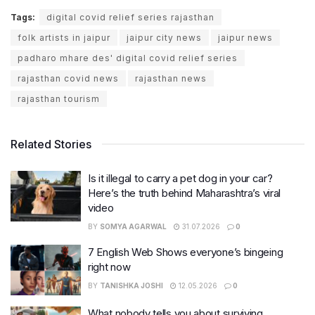
Tags:
digital covid relief series rajasthan
folk artists in jaipur
jaipur city news
jaipur news
padharo mhare des' digital covid relief series
rajasthan covid news
rajasthan news
rajasthan tourism
Related Stories
Is it illegal to carry a pet dog in your car?
Here’s the truth behind Maharashtra’s viral
video
BY
SOMYA AGARWAL
31.07.2026
0
7 English Web Shows everyone’s bingeing
right now
BY
TANISHKA JOSHI
12.05.2026
0
What nobody tells you about surviving