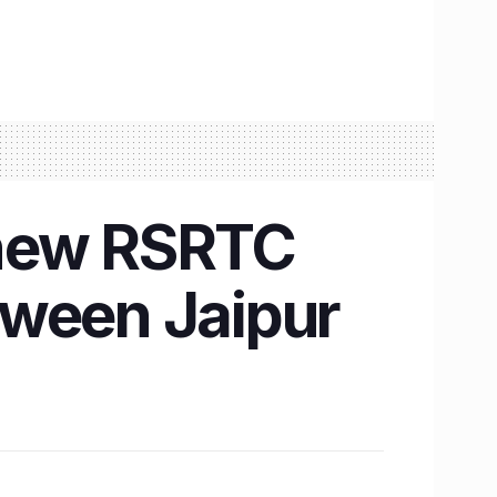
, new RSRTC
tween Jaipur