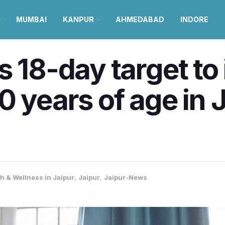
MUMBAI
KANPUR
AHMEDABAD
INDORE
s 18-day target t
0 years of age in J
h & Wellness in Jaipur
,
Jaipur
,
Jaipur-News