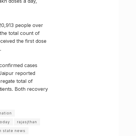
lakh doses a day,
 20,913 people over
he total count of
ceived the first dose
.
 confirmed cases
Jaipur reported
regate total of
atients. Both recovery
nation
today
rajasjthan
n state news