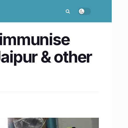
o immunise
aipur & other