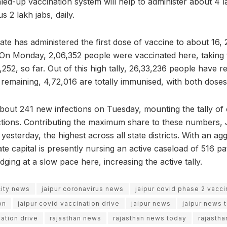
led-up vaccination system will help to administer about 4 
s 2 lakh jabs, daily.
ate has administered the first dose of vaccine to about 16,
 On Monday, 2,06,352 people were vaccinated here, taking t
,252, so far. Out of this high tally, 26,33,236 people have re
 remaining, 4,72,016 are totally immunised, with both doses
bout 241 new infections on Tuesday, mounting the tally of
ctions. Contributing the maximum share to these numbers, 
yesterday, the highest across all state districts. With an agg
te capital is presently nursing an active caseload of 516 p
dging at a slow pace here, increasing the active tally.
city news
jaipur coronavirus news
jaipur covid phase 2 vacci
on
jaipur covid vaccination drive
jaipur news
jaipur news 
ation drive
rajasthan news
rajasthan news today
rajastha