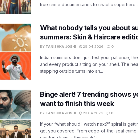
true crime documentaries to chaotic superhero..
What nobody tells you about su
summers: Skin & Haircare edit
BY
TANISHKA JOSHI
28.04.2026
0
Indian summers don’t just test your patience, the
and every product sitting on your shelf. The heat
stepping outside turns into an...
Binge alert! 7 trending shows yo
want to finish this week
BY
TANISHKA JOSHI
23.04.2026
0
If your “what should I watch next?” spiral is gettin
got you covered. From edge-of-the-seat crime t
comfort dramas, this week’s...