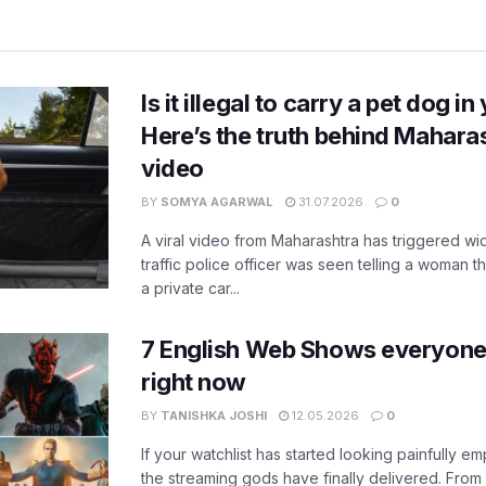
Is it illegal to carry a pet dog i
Here’s the truth behind Maharas
video
BY
SOMYA AGARWAL
31.07.2026
0
A viral video from Maharashtra has triggered w
traffic police officer was seen telling a woman t
a private car...
7 English Web Shows everyone
right now
BY
TANISHKA JOSHI
12.05.2026
0
If your watchlist has started looking painfully emp
the streaming gods have finally delivered. From