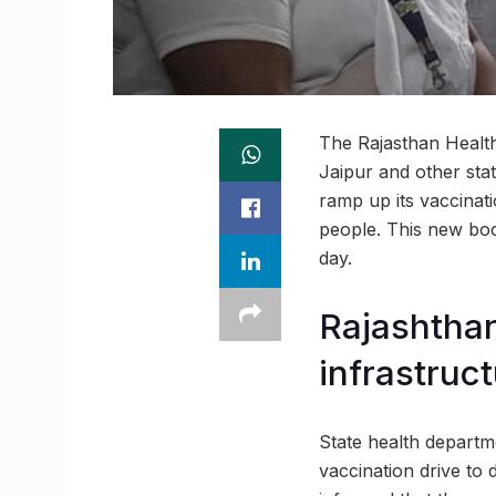
The Rajasthan Health
Jaipur and other stat
ramp up its vaccinati
people. This new boos
day.
Rajashtha
infrastruc
State health departm
vaccination drive to 