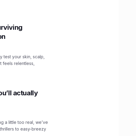
.
rviving
ion
y test your skin, scalp,
 feels relentless,
u’ll actually
g a little too real, we’ve
hrillers to easy-breezy