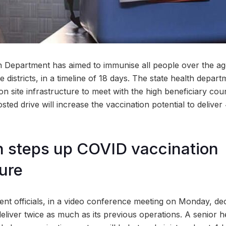
 Department has aimed to immunise all people over the ag
e districts, in a timeline of 18 days. The state health depar
on site infrastructure to meet with the high beneficiary co
ted drive will increase the vaccination potential to deliver
n steps up COVID vaccination
ture
ent officials, in a video conference meeting on Monday, dec
deliver twice as much as its previous operations. A senior he