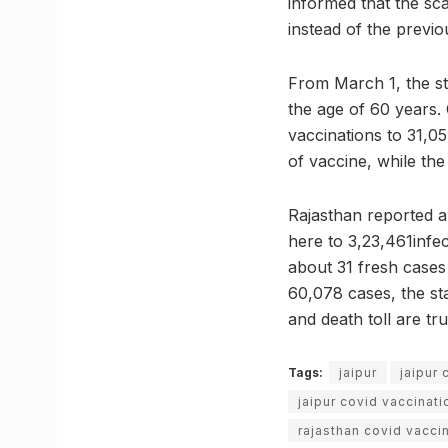
informed that the sca
instead of the previou
From March 1, the st
the age of 60 years.
vaccinations to 31,05
of vaccine, while the
Rajasthan reported a
here to 3,23,461infe
about 31 fresh cases 
60,078 cases, the sta
and death toll are tru
Tags:
jaipur
jaipur 
jaipur covid vaccinati
rajasthan covid vaccin