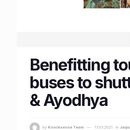
Benefitting t
buses to shu
& Ayodhya
by
Knocksense Team
17.03.2021
in
Jaip