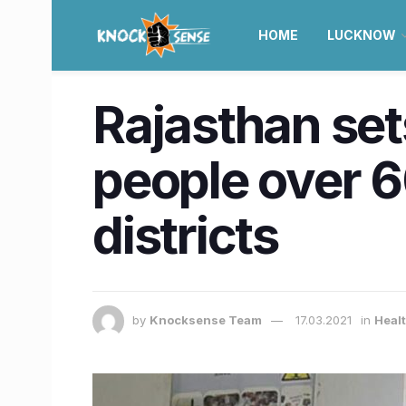
HOME
LUCKNOW
Rajasthan set
people over 6
districts
by
Knocksense Team
17.03.2021
in
Healt