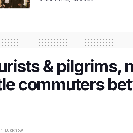
ourists & pilgrims
ttle commuters be
ur
,
Lucknow