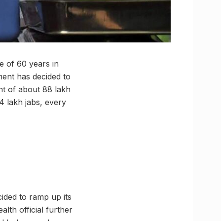
e of 60 years in
tment has decided to
unt of about 88 lakh
 4 lakh jabs, every
ided to ramp up its
alth official further