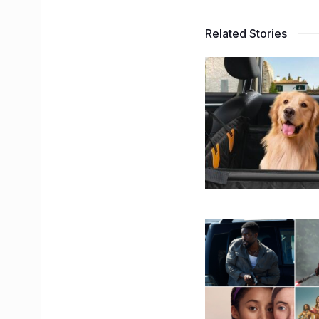
Related Stories