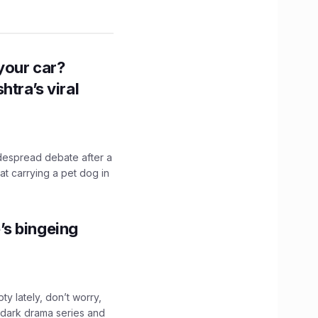
n your car?
htra’s viral
idespread debate after a
hat carrying a pet dog in
’s bingeing
ty lately, don’t worry,
 dark drama series and