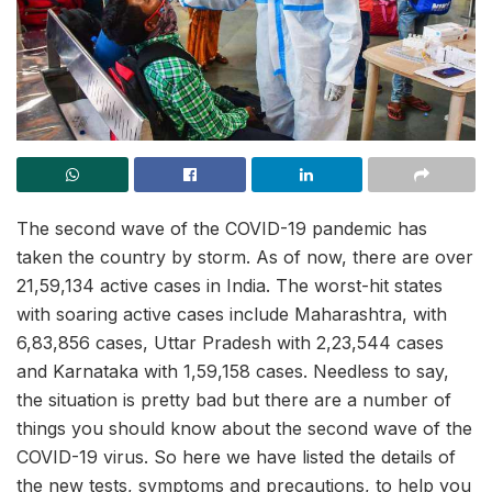
The second wave of the COVID-19 pandemic has
taken the country by storm. As of now, there are over
21,59,134 active cases in India. The worst-hit states
with soaring active cases include Maharashtra, with
6,83,856 cases, Uttar Pradesh with 2,23,544 cases
and Karnataka with 1,59,158 cases. Needless to say,
the situation is pretty bad but there are a number of
things you should know about the second wave of the
COVID-19 virus. So here we have listed the details of
the new tests, symptoms and precautions, to help you