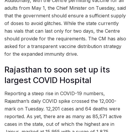
Additionally, with the Centre permitting vaccine for all
adults from May 1, the Chief Minister on Tuesday, said
that the government should ensure a sufficient supply
of doses to avoid glitches. While the state currently
has vials that can last only for two days, the Centre
should provide for the requirements. The CM has also
asked for a transparent vaccine distribution strategy
for the expanded immunity drive.
Rajasthan to soon set up its
largest COVID Hospital
Reporting a steep rise in COVID-19 numbers,
Rajasthan’s daily COVID spike crossed the 12,000-
mark on Tuesday. 12,201 cases and 64 deaths were
reported. As yet, there are as many as 85,571 active
cases in the state, out of which the highest are in
Jaipur, marked at 15,955 with a surge of 1,875