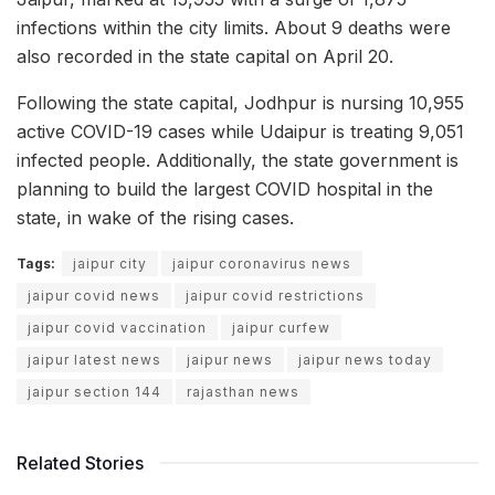
infections within the city limits. About 9 deaths were
also recorded in the state capital on April 20.
Following the state capital, Jodhpur is nursing 10,955
active COVID-19 cases while Udaipur is treating 9,051
infected people. Additionally, the state government is
planning to build the largest COVID hospital in the
state, in wake of the rising cases.
Tags:
jaipur city
jaipur coronavirus news
jaipur covid news
jaipur covid restrictions
jaipur covid vaccination
jaipur curfew
jaipur latest news
jaipur news
jaipur news today
jaipur section 144
rajasthan news
Related Stories