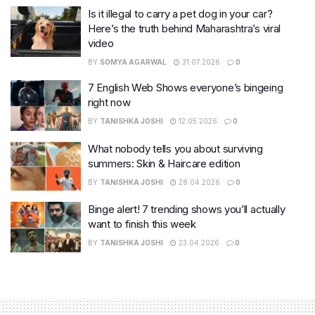
Is it illegal to carry a pet dog in your car?
Here’s the truth behind Maharashtra’s viral
video
BY
SOMYA AGARWAL
31.07.2026
0
7 English Web Shows everyone’s bingeing
right now
BY
TANISHKA JOSHI
12.05.2026
0
What nobody tells you about surviving
summers: Skin & Haircare edition
BY
TANISHKA JOSHI
28.04.2026
0
Binge alert! 7 trending shows you’ll actually
want to finish this week
BY
TANISHKA JOSHI
23.04.2026
0