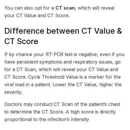
You can also opt for a
CT scan
, which will reveal
your CT Value and CT Score.
Difference between CT Value &
CT Score
If by chance your RT-PCR test is negative, even if you
have persistent symptoms and respiratory issues, go
for a CT Scan, which will reveal your CT Value and
CT Score. Cycle Threshold Value is a marker for the
viral load in a patient. Lower the CT Value, higher the
severity.
Doctors may conduct CT Scan of the patient’s chest
to determine the CT Score. A high score is directly
proportional to the infection’s intensity