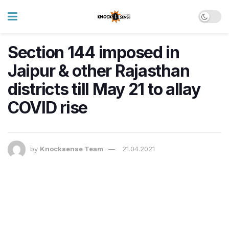
Section 144 imposed in
Jaipur & other Rajasthan
districts till May 21 to allay
COVID rise
by
Knocksense Team
21.04.2021