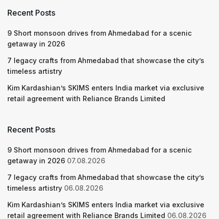
Recent Posts
9 Short monsoon drives from Ahmedabad for a scenic
getaway in 2026
7 legacy crafts from Ahmedabad that showcase the city’s
timeless artistry
Kim Kardashian’s SKIMS enters India market via exclusive
retail agreement with Reliance Brands Limited
Recent Posts
9 Short monsoon drives from Ahmedabad for a scenic
getaway in 2026
07.08.2026
7 legacy crafts from Ahmedabad that showcase the city’s
timeless artistry
06.08.2026
Kim Kardashian’s SKIMS enters India market via exclusive
retail agreement with Reliance Brands Limited
06.08.2026