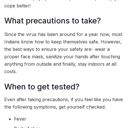
cope better!
What precautions to take?
Since the virus has been around for a year now, most
Indians know how to keep themselves safe. However,
the best ways to ensure your safety are- wear a
proper face mask, sanitize your hands after touching
anything from outside and finally, stay indoors at all
costs.
When to get tested?
Even after taking precautions, if you feel like you have
the following symptoms, get yourself checked.
Fever