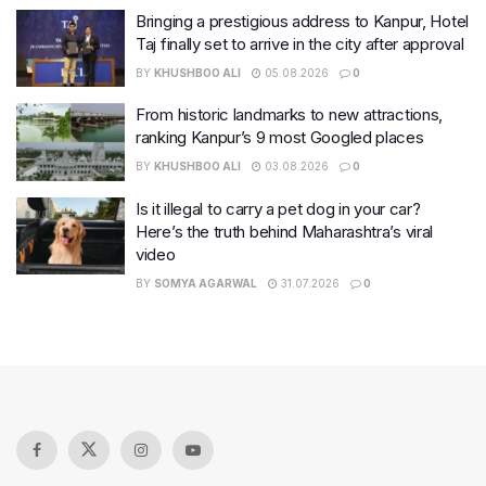
Bringing a prestigious address to Kanpur, Hotel
Taj finally set to arrive in the city after approval
BY
KHUSHBOO ALI
05.08.2026
0
From historic landmarks to new attractions,
ranking Kanpur’s 9 most Googled places
BY
KHUSHBOO ALI
03.08.2026
0
Is it illegal to carry a pet dog in your car?
Here’s the truth behind Maharashtra’s viral
video
BY
SOMYA AGARWAL
31.07.2026
0