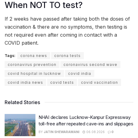
When NOT TO test?
If 2 weeks have passed after taking both the doses of
vaccination & there are no symptoms, then testing is
not required even after coming in contact with a
COVID patient.
Tags:
corona news
corona tests
coronavirus prevention
coronavirus second wave
covid hospital in lucknow
covid india
covid india news
covid tests
covid vaccination
Related Stories
NHAI declares Lucknow-Kanpur Expressway
toll-free after repeated cave-ins and slippages
BY
JATIN SHEWARAMANI
06.08.2026
0