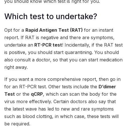
you should know which test is right for you.
Which test to undertake?
Opt for a
Rapid Antigen Test (RAT)
for an instant
report. If RAT is negative and there are symptoms,
undertake an
RT-PCR test
! Incidentally, if the RAT test
is positive, you should start quarantining. You should
also consult a doctor, so that you can start medication
right away.
If you want a more comprehensive report, then go in
for an RT-PCR test. Other tests include the
D’
dimer
Test
or the
qCRP
, which can scan the body for the
virus more effectively. Certain doctors also say that
the latest wave has led to new and rare symptoms
such as blood clotting, in which case, these tests will
be required.