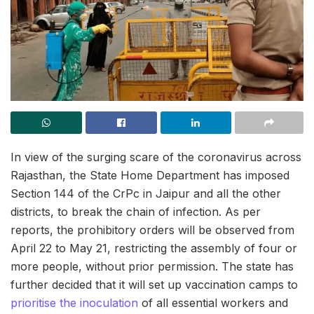
In view of the surging scare of the coronavirus across
Rajasthan, the State Home Department has imposed
Section 144 of the CrPc in Jaipur and all the other
districts, to break the chain of infection. As per
reports, the prohibitory orders will be observed from
April 22 to May 21, restricting the assembly of four or
more people, without prior permission. The state has
further decided that it will set up vaccination camps to
prioritise the inoculation
of all essential workers and