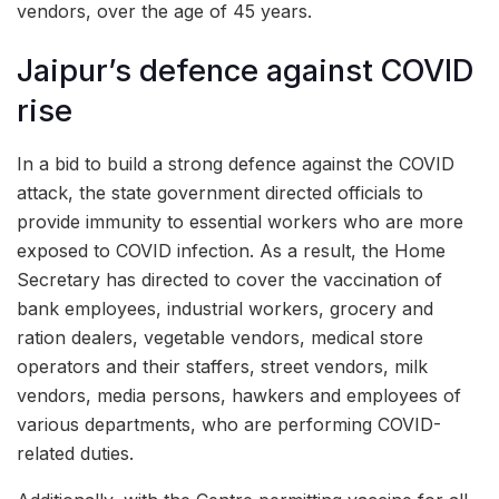
vendors, over the age of 45 years.
Jaipur’s defence against COVID
rise
In a bid to build a strong defence against the COVID
attack, the state government directed officials to
provide immunity to essential workers who are more
exposed to COVID infection. As a result, the Home
Secretary has directed to cover the vaccination of
bank employees, industrial workers, grocery and
ration dealers, vegetable vendors, medical store
operators and their staffers, street vendors, milk
vendors, media persons, hawkers and employees of
various departments, who are performing COVID-
related duties.