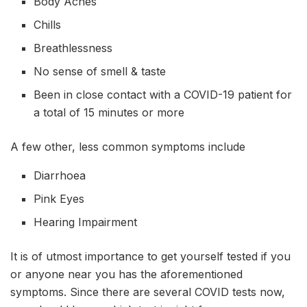
Body Aches
Chills
Breathlessness
No sense of smell & taste
Been in close contact with a COVID-19 patient for
a total of 15 minutes or more
A few other, less common symptoms include
Diarrhoea
Pink Eyes
Hearing Impairment
It is of utmost importance to get yourself tested if you
or anyone near you has the aforementioned
symptoms. Since there are several COVID tests now,