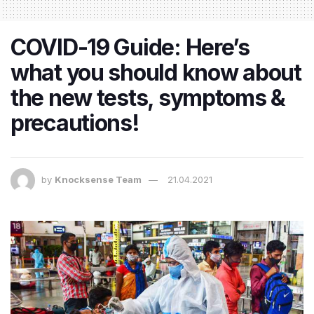
COVID-19 Guide: Here’s
what you should know about
the new tests, symptoms &
precautions!
by
Knocksense Team
21.04.2021