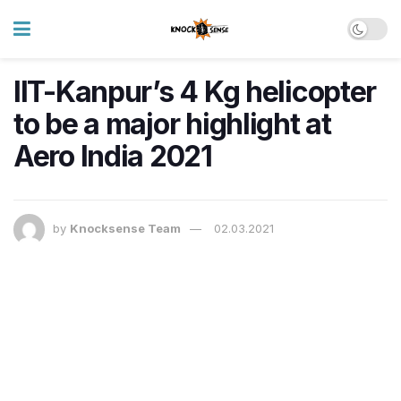
IIT-Kanpur’s 4 Kg helicopter
to be a major highlight at
Aero India 2021
by
Knocksense Team
02.03.2021