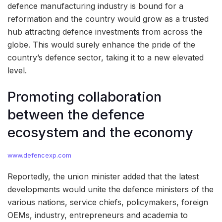
defence manufacturing industry is bound for a
reformation and the country would grow as a trusted
hub attracting defence investments from across the
globe. This would surely enhance the pride of the
country’s defence sector, taking it to a new elevated
level.
Promoting collaboration
between the defence
ecosystem and the economy
www.defencexp.com
Reportedly, the union minister added that the latest
developments would unite the defence ministers of the
various nations, service chiefs, policymakers, foreign
OEMs, industry, entrepreneurs and academia to