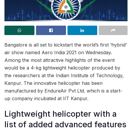
Bangalore is all set to kickstart the world’s first ‘hybrid’
air show named Aero India 2021 on Wednesday.
Among the most attractive highlights of the event
would be a 4-kg lightweight helicopter produced by
the researchers at the Indian Institute of Technology,
Kanpur. The innovative helicopter has been
manufactured by EndureAir Pvt Ltd. which is a start-
up company incubated at IIT Kanpur.
Lightweight helicopter with a
list of added advanced features