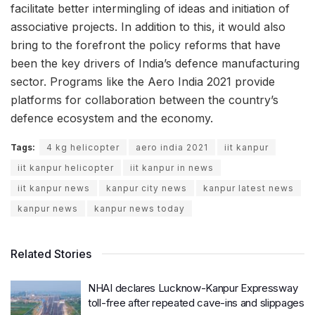
facilitate better intermingling of ideas and initiation of
associative projects. In addition to this, it would also
bring to the forefront the policy reforms that have
been the key drivers of India’s defence manufacturing
sector. Programs like the Aero India 2021 provide
platforms for collaboration between the country’s
defence ecosystem and the economy.
Tags:
4 kg helicopter
aero india 2021
iit kanpur
iit kanpur helicopter
iit kanpur in news
iit kanpur news
kanpur city news
kanpur latest news
kanpur news
kanpur news today
Related Stories
NHAI declares Lucknow-Kanpur Expressway
toll-free after repeated cave-ins and slippages