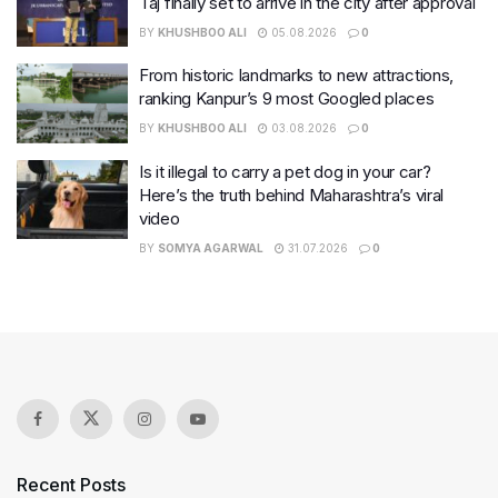
Taj finally set to arrive in the city after approval
BY
KHUSHBOO ALI
05.08.2026
0
From historic landmarks to new attractions,
ranking Kanpur’s 9 most Googled places
BY
KHUSHBOO ALI
03.08.2026
0
Is it illegal to carry a pet dog in your car?
Here’s the truth behind Maharashtra’s viral
video
BY
SOMYA AGARWAL
31.07.2026
0
Recent Posts