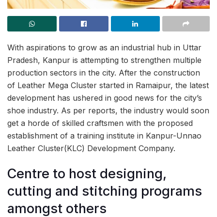
With aspirations to grow as an industrial hub in Uttar
Pradesh, Kanpur is attempting to strengthen multiple
production sectors in the city. After the construction
of Leather Mega Cluster started in Ramaipur, the latest
development has ushered in good news for the city’s
shoe industry. As per reports, the industry would soon
get a horde of skilled craftsmen with the proposed
establishment of a training institute in Kanpur-Unnao
Leather Cluster(KLC) Development Company.
Centre to host designing,
cutting and stitching programs
amongst others