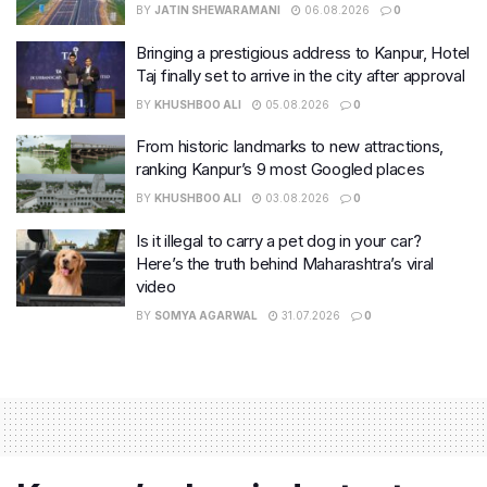
BY
JATIN SHEWARAMANI
06.08.2026
0
Bringing a prestigious address to Kanpur, Hotel
Taj finally set to arrive in the city after approval
BY
KHUSHBOO ALI
05.08.2026
0
From historic landmarks to new attractions,
ranking Kanpur’s 9 most Googled places
BY
KHUSHBOO ALI
03.08.2026
0
Is it illegal to carry a pet dog in your car?
Here’s the truth behind Maharashtra’s viral
video
BY
SOMYA AGARWAL
31.07.2026
0