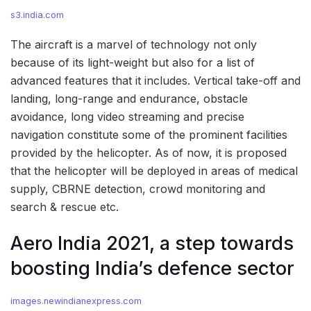
s3.india.com
The aircraft is a marvel of technology not only
because of its light-weight but also for a list of
advanced features that it includes. Vertical take-off and
landing, long-range and endurance, obstacle
avoidance, long video streaming and precise
navigation constitute some of the prominent facilities
provided by the helicopter. As of now, it is proposed
that the helicopter will be deployed in areas of medical
supply, CBRNE detection, crowd monitoring and
search & rescue etc.
Aero India 2021, a step towards
boosting India’s defence sector
images.newindianexpress.com