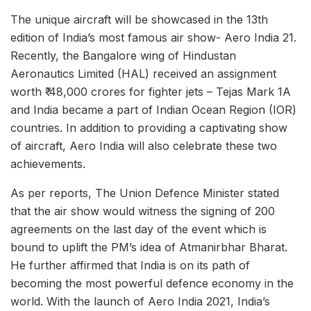
The unique aircraft will be showcased in the 13th
edition of India’s most famous air show- Aero India 21.
Recently, the Bangalore wing of Hindustan
Aeronautics Limited (HAL) received an assignment
worth ₹ 48,000 crores for fighter jets – Tejas Mark 1A
and India became a part of Indian Ocean Region (IOR)
countries. In addition to providing a captivating show
of aircraft, Aero India will also celebrate these two
achievements.
As per reports, The Union Defence Minister stated
that the air show would witness the signing of 200
agreements on the last day of the event which is
bound to uplift the PM’s idea of Atmanirbhar Bharat.
He further affirmed that India is on its path of
becoming the most powerful defence economy in the
world. With the launch of Aero India 2021, India’s