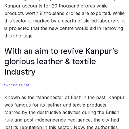
Kanpur accounts for 20 thousand crores while
products worth 8 thousand crores are exported. While
this sector is marked by a dearth of skilled labourers, it
is projected that the new centre would aid in removing
this shortage.
With an aim to revive Kanpur’s
glorious leather & textile
industry
twocircles.net
Known as the ‘Manchester of East’ in the past, Kanpur
was famous for its leather and textile products.
Marred by the destructive activities during the British
rule and post-independence negligence, the city had
lost its reputation in this sector. Now, the authorities