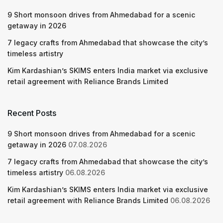
9 Short monsoon drives from Ahmedabad for a scenic
getaway in 2026
7 legacy crafts from Ahmedabad that showcase the city’s
timeless artistry
Kim Kardashian’s SKIMS enters India market via exclusive
retail agreement with Reliance Brands Limited
Recent Posts
9 Short monsoon drives from Ahmedabad for a scenic
getaway in 2026
07.08.2026
7 legacy crafts from Ahmedabad that showcase the city’s
timeless artistry
06.08.2026
Kim Kardashian’s SKIMS enters India market via exclusive
retail agreement with Reliance Brands Limited
06.08.2026