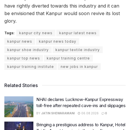
have rightly diverted towards this industry and it can
be envisioned that Kanpur would soon revive its lost
glory.
Tags:
kanpur city news
kanpur latest news
kanpur news
kanpur news today
kanpur shoe industry
kanpur textile industry
kanpur top news
kanpur training centre
kanpur training institute
new jobs in kanpur
Related Stories
NHAI declares Lucknow-Kanpur Expressway
toll-free after repeated cave-ins and slippages
BY
JATIN SHEWARAMANI
06.08.2026
0
Bringing a prestigious address to Kanpur, Hotel