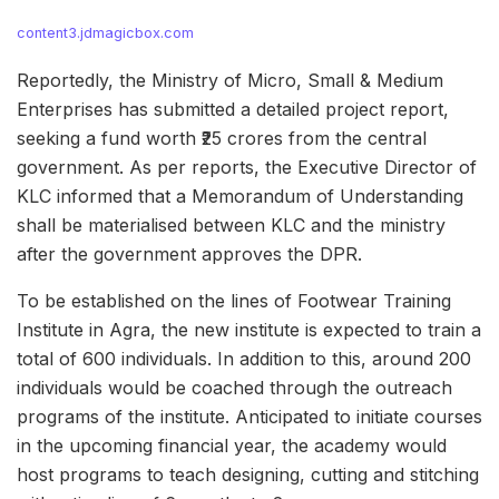
content3.jdmagicbox.com
Reportedly, the Ministry of Micro, Small & Medium
Enterprises has submitted a detailed project report,
seeking a fund worth ₹25 crores from the central
government. As per reports, the Executive Director of
KLC informed that a Memorandum of Understanding
shall be materialised between KLC and the ministry
after the government approves the DPR.
To be established on the lines of Footwear Training
Institute in Agra, the new institute is expected to train a
total of 600 individuals. In addition to this, around 200
individuals would be coached through the outreach
programs of the institute. Anticipated to initiate courses
in the upcoming financial year, the academy would
host programs to teach designing, cutting and stitching