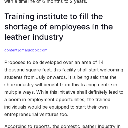
with a timeline of 6 months to 2 years.
Training institute to fill the
shortage of employees in the
leather industry
content.jdmagicbox.com
Proposed to be developed over an area of 14
thousand square feet, this facility shall start welcoming
students from July onwards. It is being said that the
shoe industry will benefit from this training centre in
multiple ways. While this initiative shall definitely lead to
a boom in employment opportunities, the trained
individuals would be equipped to start their own
entrepreneurial ventures too.
According to reports, the domestic leather industry in