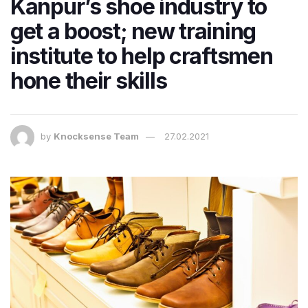
Kanpur’s shoe industry to
get a boost; new training
institute to help craftsmen
hone their skills
by
Knocksense Team
27.02.2021