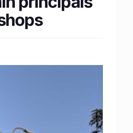
in principals
kshops