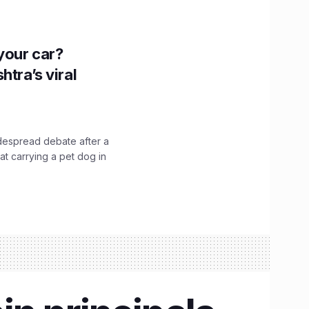
n your car?
htra’s viral
idespread debate after a
hat carrying a pet dog in