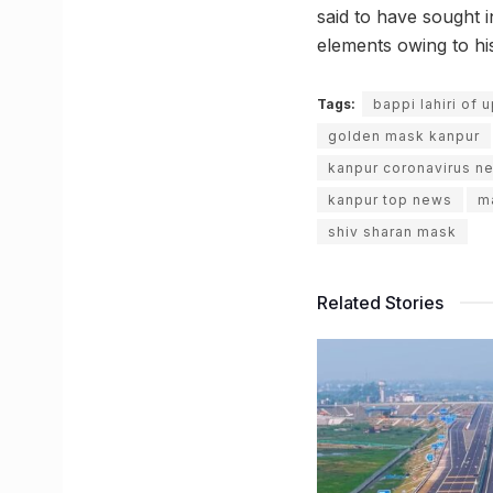
said to have sought i
elements owing to his
Tags:
bappi lahiri of 
golden mask kanpur
kanpur coronavirus n
kanpur top news
m
shiv sharan mask
Related Stories