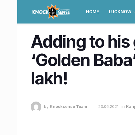
HOME
LUCKNOW
Adding to his 
‘Golden Baba
lakh!
by
Knocksense Team
23.06.2021
in
Kan