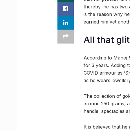
thereby, he has two a
is the reason why he
earned him yet another
All that gli
According to Manoj Se
for 3 years. Adding t
COVID armour as ‘Shiv
as he wears jewellery
The collection of go
around 250 grams, a 
handle, spectacles an
It is believed that h