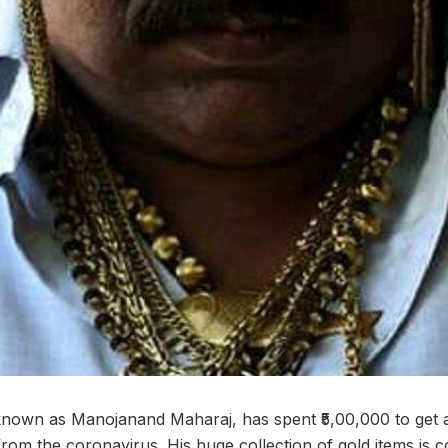
known as Manojanand Maharaj, has spent ₹5,00,000 to get 
m from the coronavirus. His huge collection of gold items i