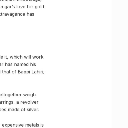
engar’s love for gold
extravagance has
e it, which will work
gar has named his
that of Bappi Lahiri,
altogether weigh
rrings, a revolver
oes made of silver.
r expensive metals is