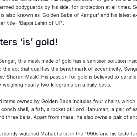
rmed bodyguards by his side, for protection at all times. S
 is also known as ‘Golden Baba of Kanpur’ and his latest 
 title- ‘Bappi Lahiri of UP’.
tters ‘is’ gold!
ngar, this mask made of gold has a sanitiser solution insid
o the act that qualifies the benchmark of eccentricity, Sen
 Sharan Mask’. His passion for gold is believed to parallel 
 weighing nearly two kilograms on a daily basis.
ld items owned by Golden Baba includes four chains which 
conch shell, a fish, a locket of Lord Hanuman, a pair of ea
d three belts. Apart from these, he also owns a pair of sh
e ardently watched Mahabharat in the 1990s and his taste fo