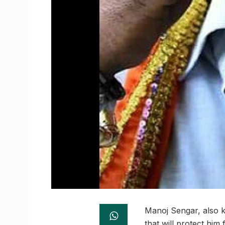
Manoj Sengar, also 
that will protect hi