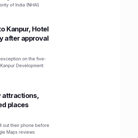
ity of India (NHAI)
to Kanpur, Hotel
ity after approval
 exception on the five-
The Kanpur Development
 attractions,
ed places
ll out their phone before
ogle Maps reviews