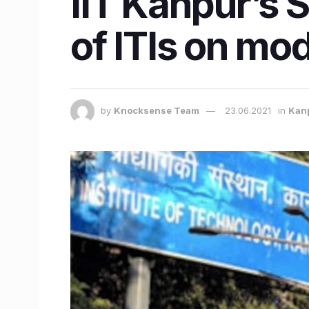
IIT Kanpur’s S
of ITIs on mo
by
Knocksense Team
23.06.2021
in
Kan