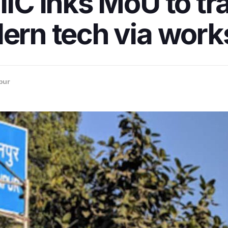
IIC inks MoU to tra
dern tech via wor
pur