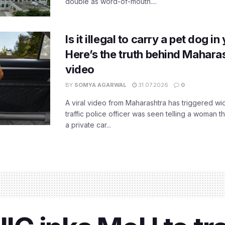
double as word-of-mouth....
Is it illegal to carry a pet dog i
Here’s the truth behind Maharas
video
BY
SOMYA AGARWAL
31.07.2026
0
A viral video from Maharashtra has triggered w
traffic police officer was seen telling a woman t
a private car...