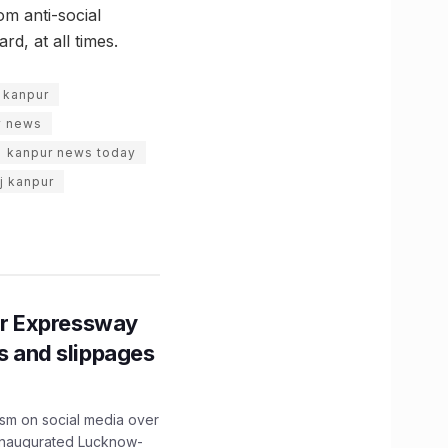
om anti-social
d, at all times.
 kanpur
y news
kanpur news today
j kanpur
r Expressway
ns and slippages
ism on social media over
 inaugurated Lucknow-