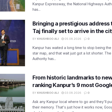
Kanpur Expressway, the National Highways Author
has...
Bringing a prestigious address 
Taj finally set to arrive in the c
BY
KHUSHBOO ALI
05.08.2026
0
Kanpur has waited a long time to stop being the
star map, and that wait just got a lot shorter. 
Authority has...
From historic landmarks to new
ranking Kanpur’s 9 most Googl
BY
KHUSHBOO ALI
03.08.2026
0
Ask any Kanpur local where to go and they'll pu
their memory. That's just how it works now, Go