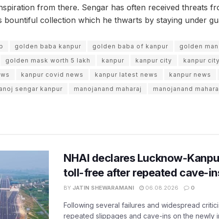
nspiration from there. Sengar has often received threats fr
 bountiful collection which he thwarts by staying under guar
up
golden baba kanpur
golden baba of kanpur
golden man
golden mask worth 5 lakh
kanpur
kanpur city
kanpur cit
ews
kanpur covid news
kanpur latest news
kanpur news
anoj sengar kanpur
manojanand maharaj
manojanand mahara
NHAI declares Lucknow-Kanpu
toll-free after repeated cave-i
BY
JATIN SHEWARAMANI
06.08.2026
0
Following several failures and widespread critic
repeated slippages and cave-ins on the newly