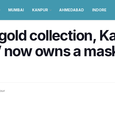
MUMBAI
KANPUR
AHMEDABAD
INDORE
gold collection, K
’ now owns a mask
pur