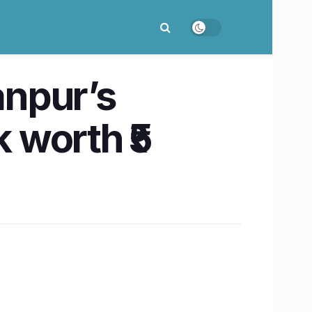
anpur’s
 worth ₹5