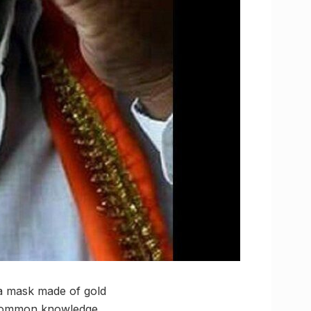
a mask made of gold
s common knowledge,