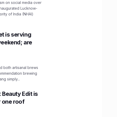
ism on social media over
 inaugurated Lucknow-
ity of India (NHAI)
t is serving
 weekend; are
 both artisanal brews
ecommendation brewing
ng simply...
x Beauty Edit is
r one roof