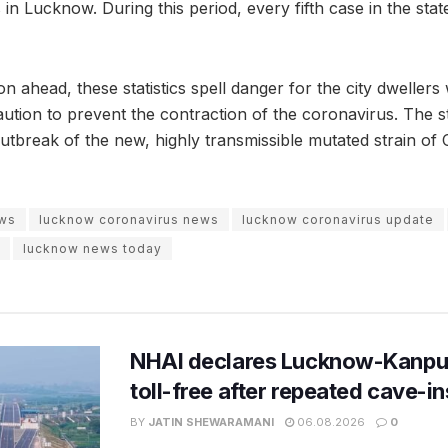
in Lucknow. During this period, every fifth case in the state
on ahead, these statistics spell danger for the city dweller
tion to prevent the contraction of the coronavirus. The st
outbreak of the new, highly transmissible mutated strain of
ews
lucknow coronavirus news
lucknow coronavirus update
lucknow news today
NHAI declares Lucknow-Kanpu
toll-free after repeated cave-i
BY
JATIN SHEWARAMANI
06.08.2026
0