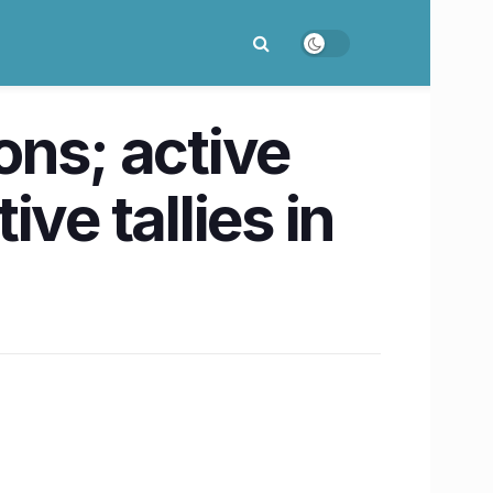
ons; active
ve tallies in