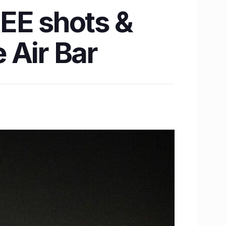
EE shots &
 Air Bar