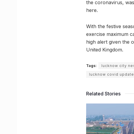
the coronavirus, was 
here.
With the festive seas
exercise maximum cau
high alert given the 
United Kingdom.
Tags:
lucknow city n
lucknow covid update
Related Stories