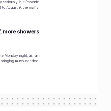
 seriously, but Phoenix
 to August 9, the mall's
f, more showers
ate Monday night, as rain
, bringing much-needed