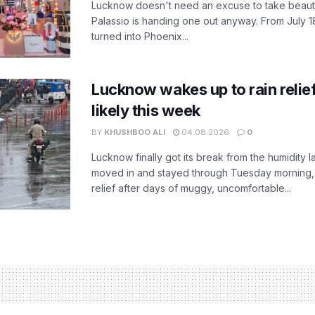
Lucknow doesn't need an excuse to take beauty
Palassio is handing one out anyway. From July 18
turned into Phoenix...
Lucknow wakes up to rain relie
likely this week
BY
KHUSHBOO ALI
04.08.2026
0
Lucknow finally got its break from the humidity l
moved in and stayed through Tuesday morning
relief after days of muggy, uncomfortable...