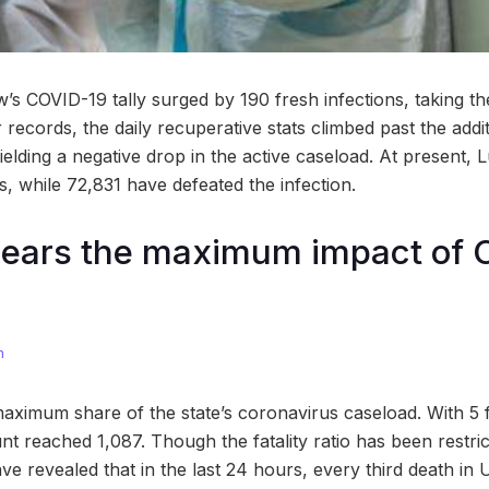
 COVID-19 tally surged by 190 fresh infections, taking th
records, the daily recuperative stats climbed past the addi
ielding a negative drop in the active caseload. At present,
s, while 72,831 have defeated the infection.
ears the maximum impact of 
m
ximum share of the state’s coronavirus caseload. With 5 f
t reached 1,087. Though the fatality ratio has been restri
have revealed that in the last 24 hours, every third death in