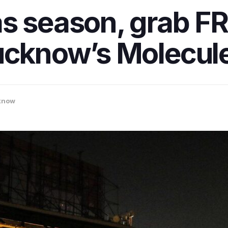
s season, grab FR
ucknow’s Molecule
know