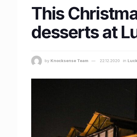
This Christma
desserts at L
by
Knocksense Team
22.12.2020
in
Luc