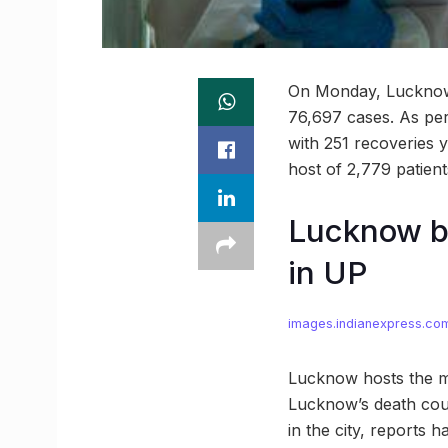
On Monday, Lucknow’s
76,697 cases. As per 
with 251 recoveries y
host of 2,779 patient
Lucknow b
in UP
images.indianexpress.co
Lucknow hosts the ma
Lucknow’s death coun
in the city, reports 