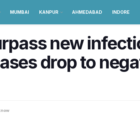
MUMBAI
KANPUR
AHMEDABAD
INDORE
rpass new infecti
ses drop to negati
know