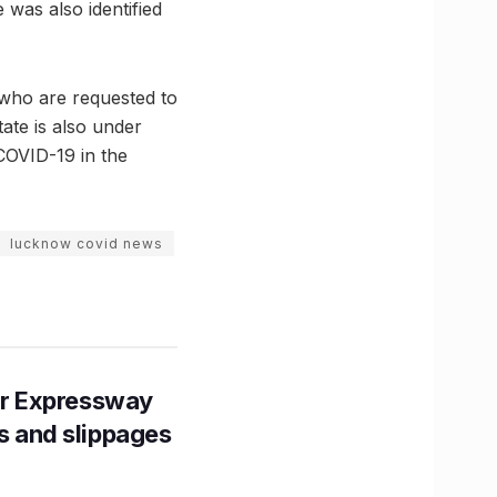
 was also identified
s who are requested to
ate is also under
 COVID-19 in the
lucknow covid news
r Expressway
ns and slippages