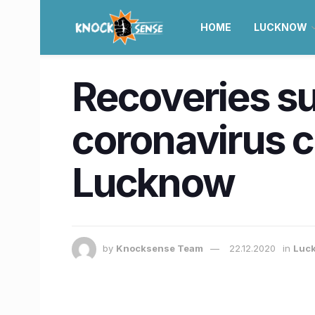
HOME
LUCKNOW
Recoveries su
coronavirus ca
Lucknow
by
Knocksense Team
22.12.2020
in
Luc