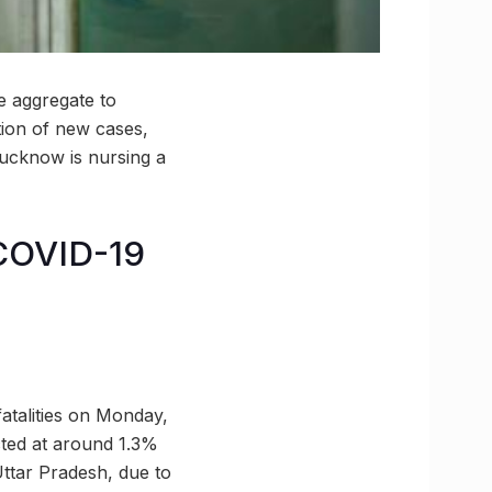
e aggregate to
tion of new cases,
 Lucknow is nursing a
COVID-19
atalities on Monday,
cted at around 1.3%
 Uttar Pradesh, due to