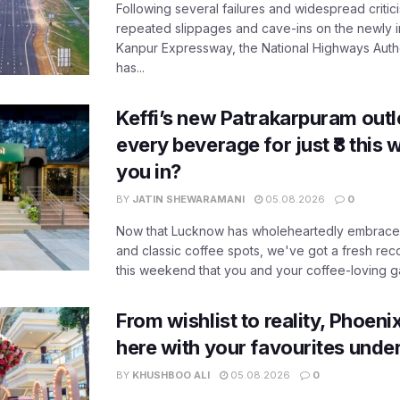
Following several failures and widespread critic
repeated slippages and cave-ins on the newly
Kanpur Expressway, the National Highways Author
has...
Keffi’s new Patrakarpuram outle
every beverage for just ₹8 this
you in?
BY
JATIN SHEWARAMANI
05.08.2026
0
Now that Lucknow has wholeheartedly embraced
and classic coffee spots, we've got a fresh r
this weekend that you and your coffee-loving ga
From wishlist to reality, Phoeni
here with your favourites unde
BY
KHUSHBOO ALI
05.08.2026
0