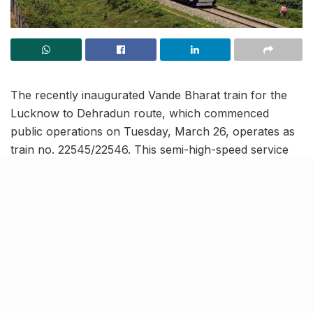
The recently inaugurated Vande Bharat train for the
Lucknow to Dehradun route, which commenced
public operations on Tuesday, March 26, operates as
train no. 22545/22546. This semi-high-speed service
covers approximately 590 km distance in an
impressive 8 hours and 20 minutes. Additionally, the
train makes several significant stoppages while
connecting both state capitals.
Train schedule for Lucknow-
Dehradun-Lucknow Vande
Bharat Express