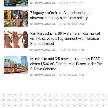
BY
SOMYA AGARWAL
07.08.2026
0
7 legacy crafts from Ahmedabad that
showcase the city’s timeless artistry
BY
SOMYA AGARWAL
06.08.2026
0
Kim Kardashian’s SKIMS enters India market
via exclusive retail agreement with Reliance
Brands Limited
BY
SOMYA AGARWAL
06.08.2026
0
Mumbai to add 125 new bus routes as BEST
clears 1,500 AC Electric Midi Buses under PM
E-Drive Scheme
BY
SOMYA AGARWAL
06.08.2026
0