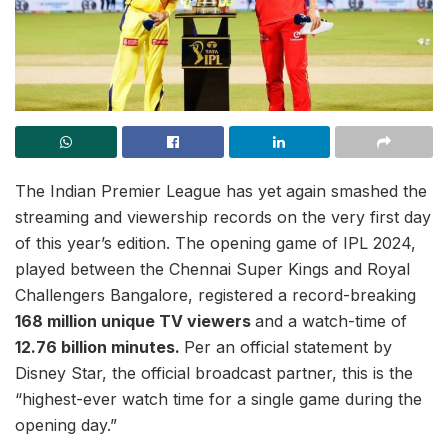
The Indian Premier League has yet again smashed the
streaming and viewership records on the very first day
of this year’s edition. The opening game of IPL 2024,
played between the Chennai Super Kings and Royal
Challengers Bangalore, registered a record-breaking
168 million unique TV viewers
and a watch-time of
12.76 billion minutes.
Per an official statement by
Disney Star, the official broadcast partner, this is the
“highest-ever watch time for a single game during the
opening day.”