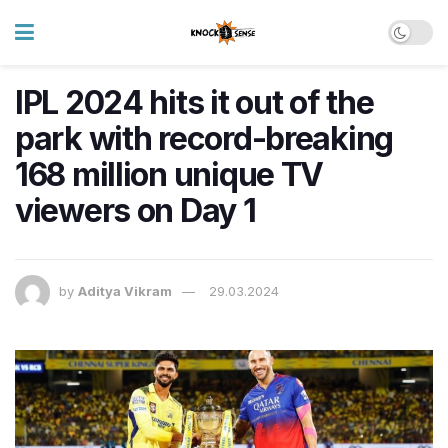
IPL 2024 hits it out of the
park with record-breaking
168 million unique TV
viewers on Day 1
by
Aditya Vikram
29.03.2024