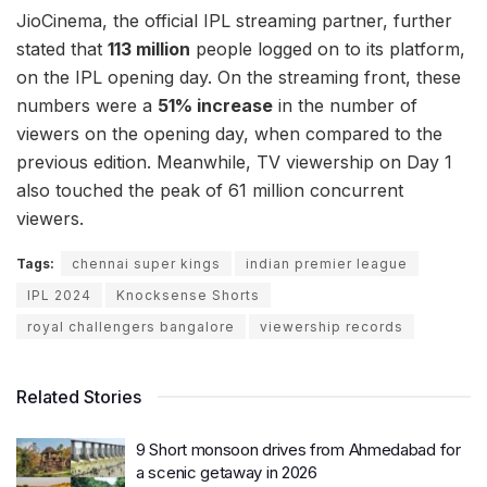
JioCinema, the official IPL streaming partner, further
stated that
113 million
people logged on to its platform,
on the IPL opening day. On the streaming front, these
numbers were a
51% increase
in the number of
viewers on the opening day, when compared to the
previous edition. Meanwhile, TV viewership on Day 1
also touched the peak of 61 million concurrent
viewers.
Tags:
chennai super kings
indian premier league
IPL 2024
Knocksense Shorts
royal challengers bangalore
viewership records
Related Stories
9 Short monsoon drives from Ahmedabad for
a scenic getaway in 2026