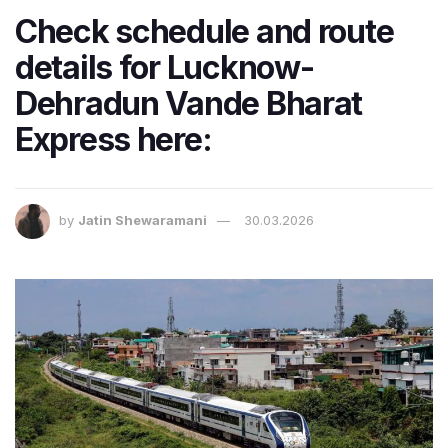
Check schedule and route
details for Lucknow-
Dehradun Vande Bharat
Express here:
by
Jatin Shewaramani
30.03.2026