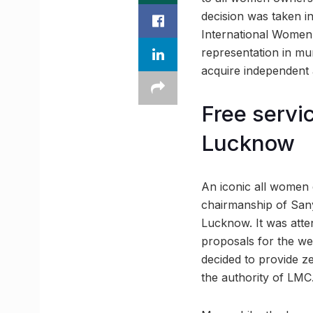
decision was taken i
International Women’
representation in mu
acquire independent a
Free servic
Lucknow
An iconic all women 
chairmanship of Sany
Lucknow. It was att
proposals for the w
decided to provide ze
the authority of LMC