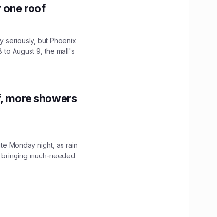
r one roof
 seriously, but Phoenix
 to August 9, the mall's
f, more showers
ate Monday night, as rain
, bringing much-needed