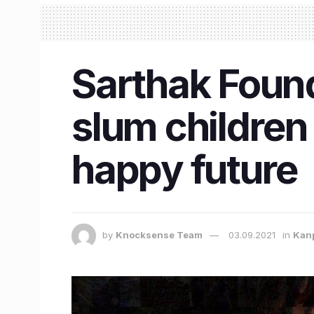
Sarthak Foun
slum children 
happy future
by
Knocksense Team
03.09.2021
in
Kan