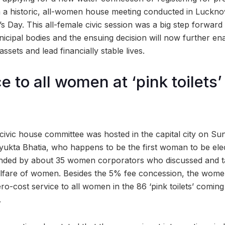
n a historic, all-women house meeting conducted in Luckno
s Day. This all-female civic session was a big step forwa
nicipal bodies and the ensuing decision will now further e
ssets and lead financially stable lives.
e to all women at ‘pink toilets’
civic house committee was hosted in the capital city on Su
ukta Bhatia, who happens to be the first woman to be ele
ended by about 35 women corporators who discussed and t
elfare of women. Besides the 5% fee concession, the wome
ro-cost service to all women in the 86 ‘pink toilets’ coming 
.