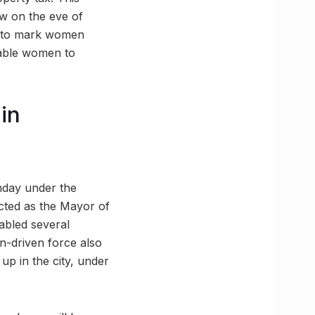
w on the eve of
rd to mark women
nable women to
 in
nday under the
cted as the Mayor of
abled several
n-driven force also
up in the city, under