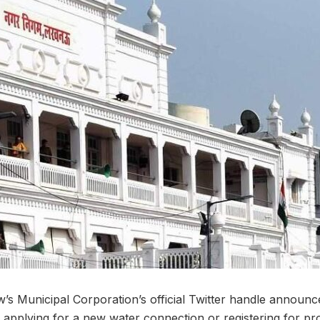
 Municipal Corporation’s official Twitter handle announce
applying for a new water connection or registering for pro