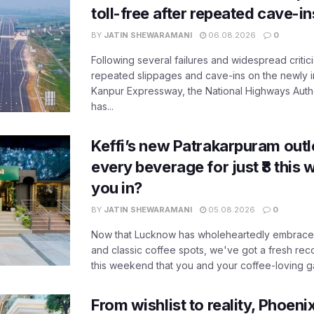
toll-free after repeated cave-i
BY
JATIN SHEWARAMANI
06.08.2026
0
Following several failures and widespread critic
repeated slippages and cave-ins on the newly
Kanpur Expressway, the National Highways Author
has...
Keffi’s new Patrakarpuram outle
every beverage for just ₹8 this
you in?
BY
JATIN SHEWARAMANI
05.08.2026
0
Now that Lucknow has wholeheartedly embraced
and classic coffee spots, we've got a fresh r
this weekend that you and your coffee-loving ga
From wishlist to reality, Phoeni