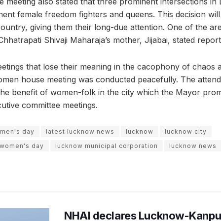
 meeting also stated that three prominent intersections in
ent female freedom fighters and queens. This decision will 
ountry, giving them their long-due attention. One of the ar
hhatrapati Shivaji Maharaja’s mother, Jijabai, stated report
etings that lose their meaning in the cacophony of chaos 
l-women house meeting was conducted peacefully. The attend
the benefit of women-folk in the city which the Mayor prom
utive committee meetings.
omen's day
latest lucknow news
lucknow
lucknow city
l women's day
lucknow municipal corporation
lucknow news
NHAI declares Lucknow-Kanpu