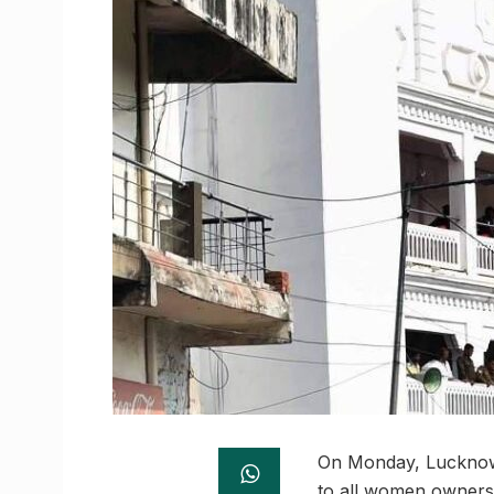
On Monday, Lucknow’s
to all women owners 