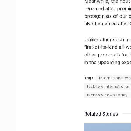
Meanwhile, the house
renamed after promin
protagonists of our c
also be named after C
Unlike other such me
first-of-its-kind al
other proposals for 
in the upcoming exec
Tags:
international w
lucknow internationa
lucknow news today
Related Stories