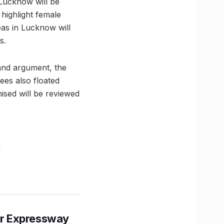
 Lucknow will be
highlight female
eas in Lucknow will
s.
and argument, the
ees also floated
ised will be reviewed
r Expressway