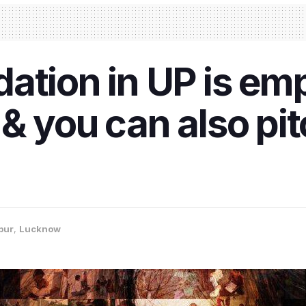
dation in UP is e
& you can also pitc
pur
,
Lucknow