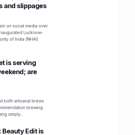
ns and slippages
ism on social media over
 inaugurated Lucknow-
ity of India (NHAI)
t is serving
 weekend; are
 both artisanal brews
ecommendation brewing
ng simply...
x Beauty Edit is