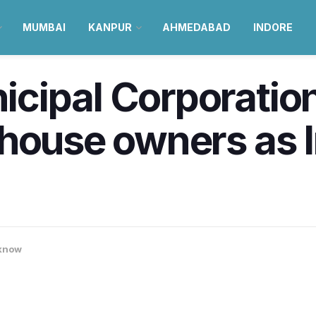
MUMBAI
KANPUR
AHMEDABAD
INDORE
cipal Corporation
house owners as 
know