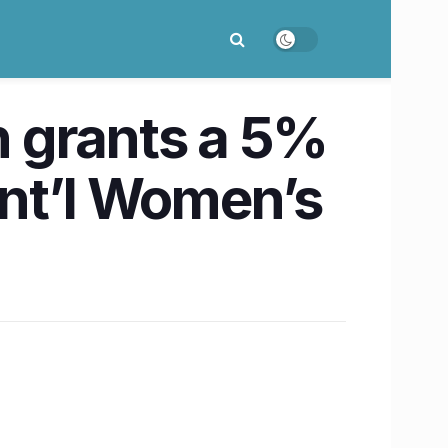
 grants a 5%
Int’l Women’s