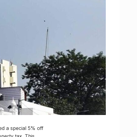
d a special 5% off
perty tax. This