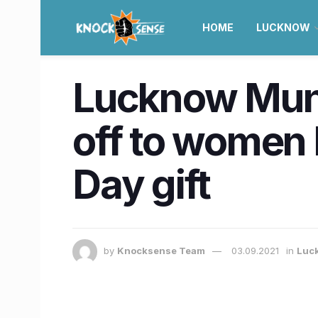
HOME
LUCKNOW
Lucknow Muni
off to women 
Day gift
by
Knocksense Team
03.09.2021
in
Luc