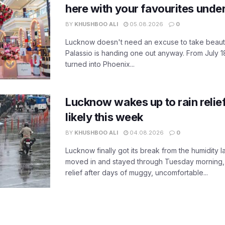
here with your favourites unde
BY
KHUSHBOO ALI
05.08.2026
0
Lucknow doesn't need an excuse to take beauty
Palassio is handing one out anyway. From July 18
turned into Phoenix...
Lucknow wakes up to rain relie
likely this week
BY
KHUSHBOO ALI
04.08.2026
0
Lucknow finally got its break from the humidity l
moved in and stayed through Tuesday morning
relief after days of muggy, uncomfortable...