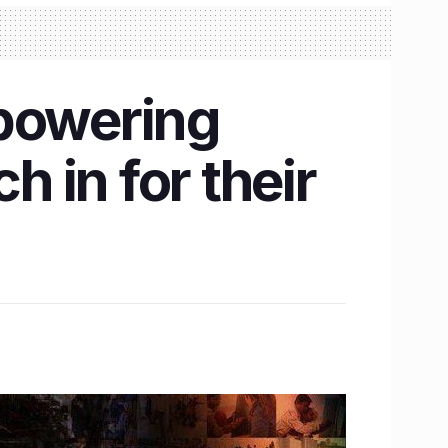
mpowering
h in for their