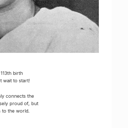
113th birth
wait to start!
nly connects the
sely proud of, but
 to the world.