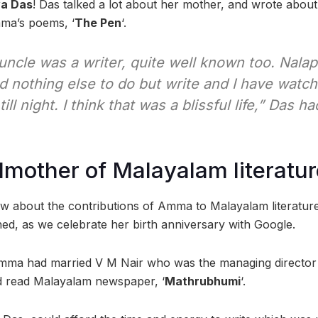
ya Das
! Das talked a lot about her mother, and wrote about
mma’s poems, ‘
The Pen
‘.
uncle was a writer, quite well known too. Nala
 nothing else to do but write and I have watc
ll night. I think that was a blissful life,” Das h
mother of Malayalam literatur
 know about the contributions of Amma to Malayalam literatu
, as we celebrate her birth anniversary with Google.
ma had married V M Nair who was the managing director a
nd read Malayalam newspaper, ‘
Mathrubhumi
‘.