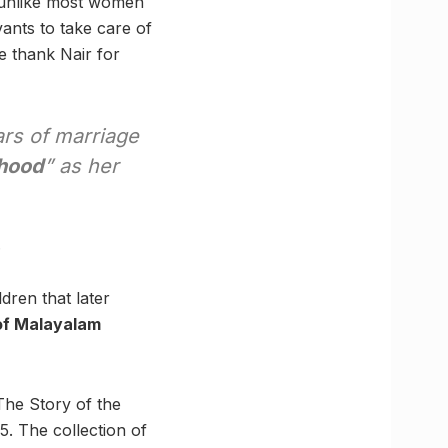
s unlike most women
ants to take care of
 thank Nair for
ars of marriage
rhood
” as her
.
dren that later
of Malayalam
he Story of the
5. The collection of