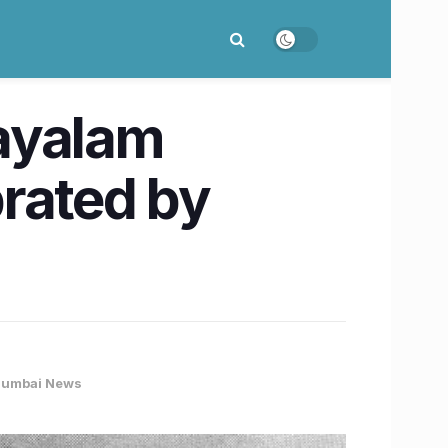
ayalam
rated by
umbai News