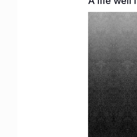
A life well 