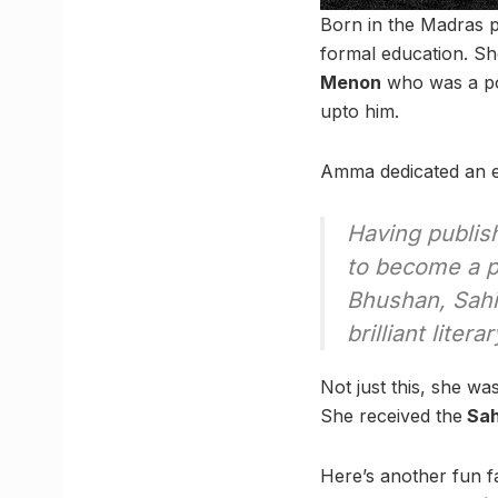
Born in the Madras p
formal education. Sh
Menon
who was a pop
upto him.
Amma dedicated an el
Having publi
to become a p
Bhushan, Sah
brilliant litera
Not just this, she w
She received the
Sah
Here’s another fun f