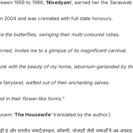
ween 1959 to 1986, ‘
Nivedyam
‘, earned her the Saraswat
 2004 and was cremated with full state honours.
the butterflies, swinging their multi-coloured robes.
orned, invites me to a glimpse of its magnificent carnival.
unk with the beauty of my home, laburnum-garlanded by the
a fairyland, wafted out of their enchanting selves.
 in their flower-like forms.”
poem ‘
The Housewife
‘ translated by the author.)
ीं 8 और भारतीय भाषाएँ;संस्कृत, कोंकणी, भोजपुरी जैसी भाषाओँ में अब अनुव