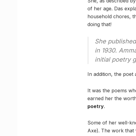
She, as described by
of her age. Das expl
household chores, th
doing that!
She published 
in 1930. Amma
initial poetry 
In addition, the poet
It was the poems whe
earned her the worth
poetry
.
Some of her well-kn
Axe). The work that