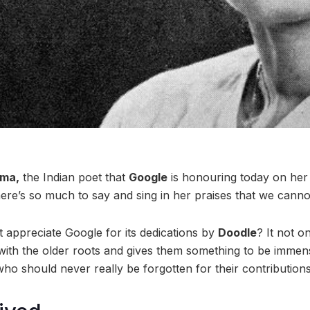
ma,
the Indian poet that
Google
is honouring today on her 
ere’s so much to say and sing in her praises that we cannot 
st appreciate Google for its dedications by
Doodle
? It not o
with the older roots and gives them something to be immen
ho should never really be forgotten for their contributions