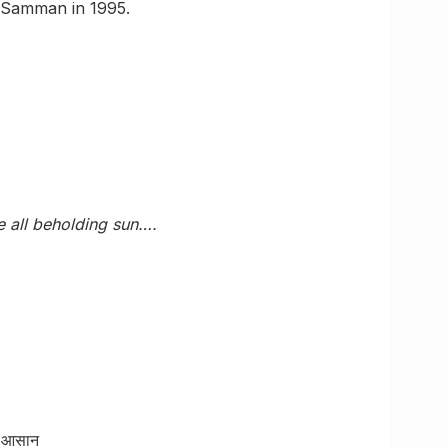
i Samman in 1995.
 all beholding sun….
ाद आसान