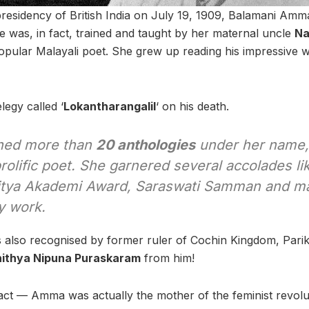
residency of British India on July 19, 1909, Balamani Amm
e was, in fact, trained and taught by her maternal uncle
Na
ular Malayali poet. She grew up reading his impressive 
egy called ‘
Lokantharangalil
‘ on his death.
shed more than
20 anthologies
under her name
rolific poet. She garnered several accolades l
itya Akademi Award, Saraswati Samman and ma
ry work.
as also recognised by former ruler of Cochin Kingdom, Par
ithya Nipuna Puraskaram
from him!
act — Amma was actually the mother of the feminist revol