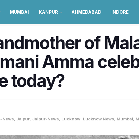
MUMBAI
KANPUR
AHMEDABAD
INDORE
randmother of Mal
lamani Amma celeb
e today?
e-News
,
Jaipur
,
Jaipur-News
,
Lucknow
,
Lucknow News
,
Mumbai
,
M