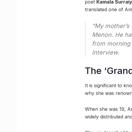
poet
Kamala Surrai
translated one of A
“My mother’s 
Menon. He had
from morning ti
interview.
The ‘Grand
It is significant to
why she was renowned
When she was 19, Am
widely distributed a