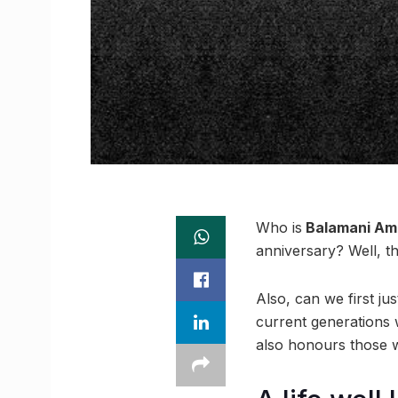
Who is
Balamani Am
anniversary? Well, th
Also, can we first ju
current generations 
also honours those w