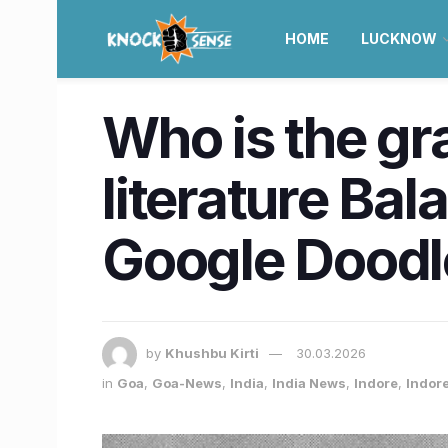
HOME
LUCKNOW
Who is the g
literature Ba
Google Doodl
by
Khushbu Kirti
30.03.2026
in
Goa
,
Goa-News
,
India
,
India News
,
Indore
,
Indor