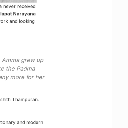
a never received
lapat Narayana
work and looking
, Amma grew up
ike the Padma
ny more for her
ikshith Thampuran.
utionary and modern