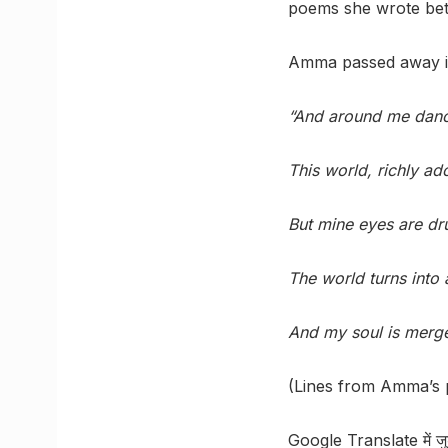
poems she wrote bet
Amma passed away in
“And around me dance 
This world, richly ad
But mine eyes are dr
The world turns into 
And my soul is merged
(Lines from Amma’s 
Google Translate में जुड़