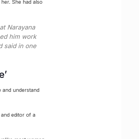
 her. She had also
pat Narayana
hed him work
ad said in one
e’
re and understand
nd editor of a