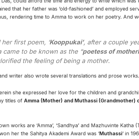
 Das, could afford the time and energy to write which wa
ained that her father was ‘old-fashioned’ and employed serv
us, rendering time to Amma to work on her poetry. And we
her first poem, ‘
Kooppukai’
, after a couple ye
 came to be known as the “
poetess of mothe
glorified the feeling of being a mother.
 and writer also wrote several translations and prose works
rein she expressed her love for the children and grandchil
y titles of
Amma (Mother) and Muthassi (Grandmother) 
own works are ‘Amma’, ‘Sandhya’ and Mazhuvinte Katha (T
 won her the Sahitya Akademi Award was ‘
Muthassi
‘
in 196