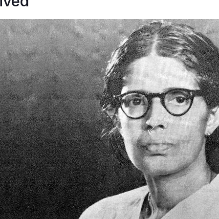
lived