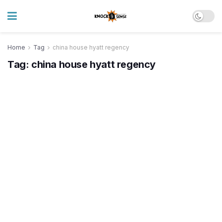
Home
Tag
china house hyatt regency
Tag:
china house hyatt regency