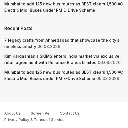
Mumbai to add 125 new bus routes as BEST clears 1,500 AC
Electric Midi Buses under PM E-Drive Scheme
Recent Posts
7 legacy crafts from Ahmedabad that showcase the city’s
timeless artistry
06.08.2026
Kim Kardashian’s SKIMS enters India market via exclusive
retail agreement with Reliance Brands Limited
06.08.2026
Mumbai to add 125 new bus routes as BEST clears 1,500 AC
Electric Midi Buses under PM E-Drive Scheme
06.08.2026
About Us
Screen Pe
Contact Us
Privacy Policy & Terms of Service