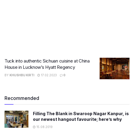
Tuck into authentic Sichuan cuisine at China
House in Lucknow’s Hyatt Regency
BY
KHUSHBU KIRTI
17.02.2023
0
Recommended
Filling The Blank in Swaroop Nagar Kanpur, is
our newest hangout favourite; here’s why
15.08.2019