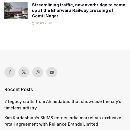
Streamlining traffic, new overbridge to come
up at the Bharwara Railway crossing of
Gomti Nagar
30.03.2026
Recent Posts
7 legacy crafts from Ahmedabad that showcase the city’s
timeless artistry
Kim Kardashian’s SKIMS enters India market via exclusive
retail agreement with Reliance Brands Limited