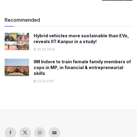
Recommended
Hybrid vehicles more sustainable than EVs,
reveals IIT Kanpur in a study!
30.03.2026
IIM Indore to train female family members of
cops in MP, in financial & entrepreneurial
skills
23.02.2021