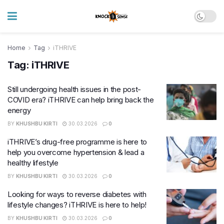
Home
Tag
iTHRIVE
Tag:
iTHRIVE
Still undergoing health issues in the post-
COVID era? iTHRIVE can help bring back the
energy
BY
KHUSHBU KIRTI
30.03.2026
0
iTHRIVE’s drug-free programme is here to
help you overcome hypertension & lead a
healthy lifestyle
BY
KHUSHBU KIRTI
30.03.2026
0
Looking for ways to reverse diabetes with
lifestyle changes? iTHRIVE is here to help!
BY
KHUSHBU KIRTI
30.03.2026
0