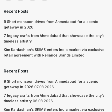
Recent Posts
9 Short monsoon drives from Ahmedabad for a scenic
getaway in 2026
7 legacy crafts from Ahmedabad that showcase the city’s
timeless artistry
Kim Kardashian’s SKIMS enters India market via exclusive
retail agreement with Reliance Brands Limited
Recent Posts
9 Short monsoon drives from Ahmedabad for a scenic
getaway in 2026
07.08.2026
7 legacy crafts from Ahmedabad that showcase the city’s
timeless artistry
06.08.2026
Kim Kardashian’s SKIMS enters India market via exclusive