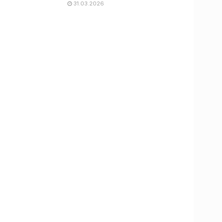
31.03.2026