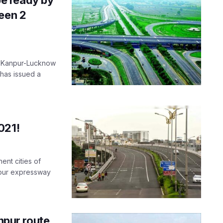
een 2
he Kanpur-Lucknow
 has issued a
021!
ent cities of
npur expressway
pur route