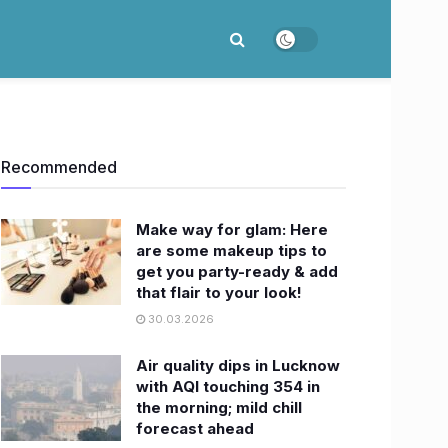
Recommended
Make way for glam: Here
are some makeup tips to
get you party-ready & add
that flair to your look!
30.03.2026
Air quality dips in Lucknow
with AQI touching 354 in
the morning; mild chill
forecast ahead