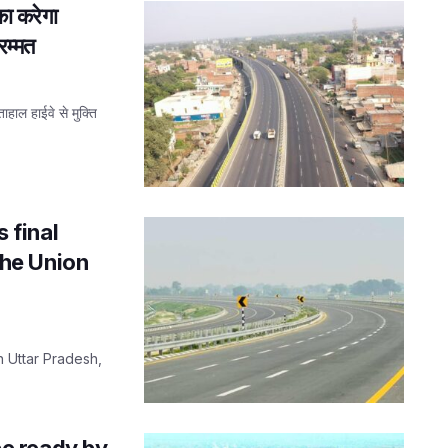
ा करेगा
रम्मत
ाल हाईवे से मुक्ति
 final
 the Union
n Uttar Pradesh,
e ready by