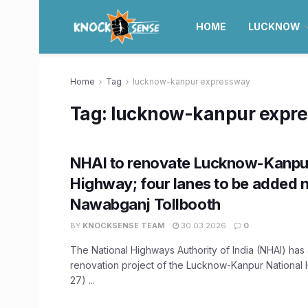
HOME
LUCKNOW
Home
Tag
lucknow-kanpur expressway
Tag:
lucknow-kanpur expr
NHAI to renovate Lucknow-Kanpur
Highway; four lanes to be added 
Nawabganj Tollbooth
BY
KNOCKSENSE TEAM
30.03.2026
0
The National Highways Authority of India (NHAI) ha
renovation project of the Lucknow-Kanpur National
27) ...