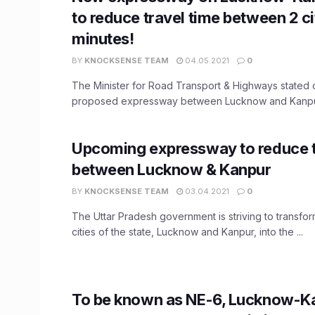
to reduce travel time between 2 ci
minutes!
BY
KNOCKSENSE TEAM
04.05.2021
0
The Minister for Road Transport & Highways stated o
proposed expressway between Lucknow and Kanpur w
Upcoming expressway to reduce t
between Lucknow & Kanpur
BY
KNOCKSENSE TEAM
03.04.2021
0
The Uttar Pradesh government is striving to transfor
cities of the state, Lucknow and Kanpur, into the ...
To be known as NE-6, Lucknow-K