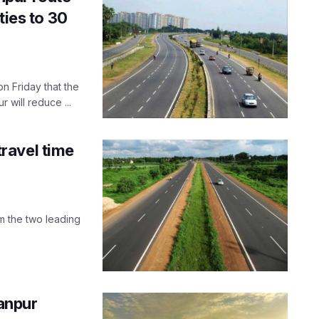
ties to 30
n Friday that the
ill reduce ...
ravel time
m the two leading
anpur