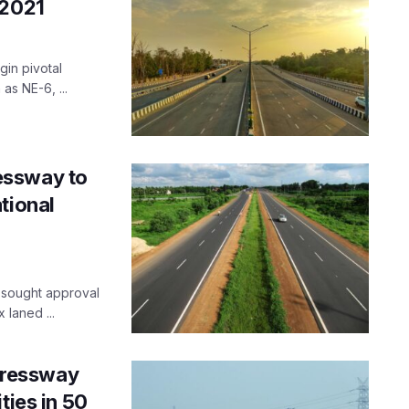
 2021
in pivotal
as NE-6, ...
essway to
tional
d sought approval
 laned ...
pressway
ties in 50