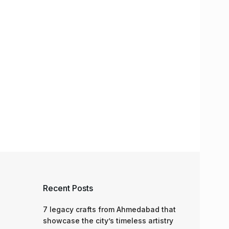
Recent Posts
7 legacy crafts from Ahmedabad that
showcase the city’s timeless artistry