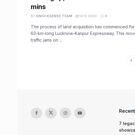
mins
BY
KNOCKSENSE TEAM
14.10.2020
0
The process of land acquisition has commenced fo
63-km-long Lucknow-Kanpur Expressway. This move
traffic jams on ...
Recent
7 legac
showcas