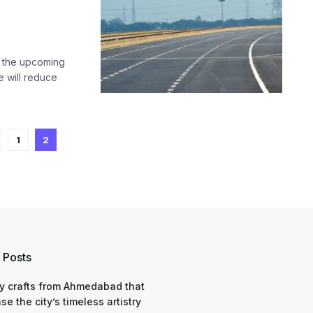
r the upcoming
 will reduce
1
2
 Posts
y crafts from Ahmedabad that
e the city’s timeless artistry