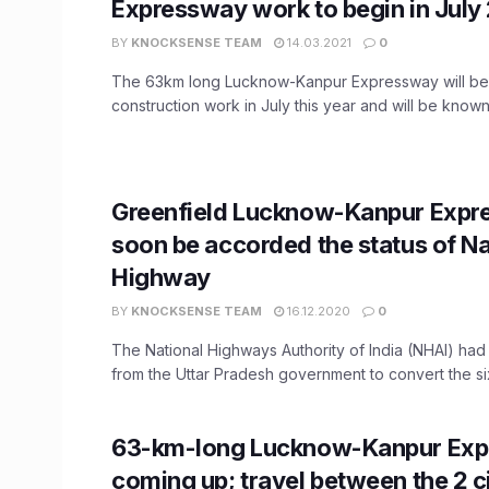
Expressway work to begin in July
BY
KNOCKSENSE TEAM
14.03.2021
0
The 63km long Lucknow-Kanpur Expressway will beg
construction work in July this year and will be known 
Greenfield Lucknow-Kanpur Expr
soon be accorded the status of Na
Highway
BY
KNOCKSENSE TEAM
16.12.2020
0
The National Highways Authority of India (NHAI) ha
from the Uttar Pradesh government to convert the six
63-km-long Lucknow-Kanpur Ex
coming up; travel between the 2 ci