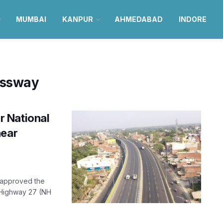
MUMBAI
KANPUR
AHMEDABAD
INDORE
essway
 National
near
s approved the
 Highway 27 (NH