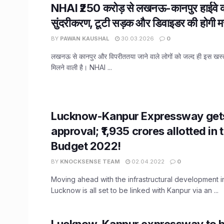
NHAI ₹250 करोड़ से लखनऊ-कानपुर हाईवे क
सुंदरीकरण, टूटी सड़क और डिवाइडर की होगी म
BY
PAWAN KAUSHAL
30.03.2026
0
लखनऊ से कानपुर और विपरीततया जाने वाले लोगों को जल्द ही इस खस्ताह
मिलने वाली है। NHAI ...
Lucknow-Kanpur Expressway gets
approval; ₹1,935 crores allotted in
Budget 2022!
BY
KNOCKSENSE TEAM
02.04.2022
0
Moving ahead with the infrastructural development i
Lucknow is all set to be linked with Kanpur via an ...
Lucknow-Kanpur expressway to b