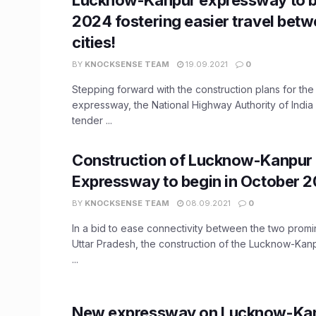
2024 fostering easier travel betw
cities!
BY
KNOCKSENSE TEAM
19.09.2021
0
Stepping forward with the construction plans for t
expressway, the National Highway Authority of India
tender ...
Construction of Lucknow-Kanpur
Expressway to begin in October 2
BY
KNOCKSENSE TEAM
08.09.2021
0
In a bid to ease connectivity between the two promin
Uttar Pradesh, the construction of the Lucknow-Ka
...
New expressway on Lucknow-Kan