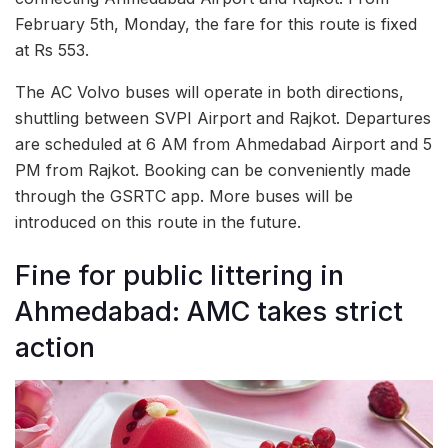
February 5th, Monday, the fare for this route is fixed
at Rs 553.
The AC Volvo buses will operate in both directions,
shuttling between SVPI Airport and Rajkot. Departures
are scheduled at 6 AM from Ahmedabad Airport and 5
PM from Rajkot. Booking can be conveniently made
through the GSRTC app. More buses will be
introduced on this route in the future.
Fine for public littering in
Ahmedabad: AMC takes strict
action