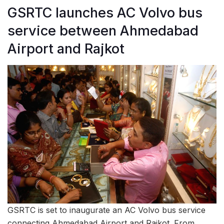
GSRTC launches AC Volvo bus
service between Ahmedabad
Airport and Rajkot
GSRTC is set to inaugurate an AC Volvo bus service
connecting Ahmedabad Airport and Rajkot. From