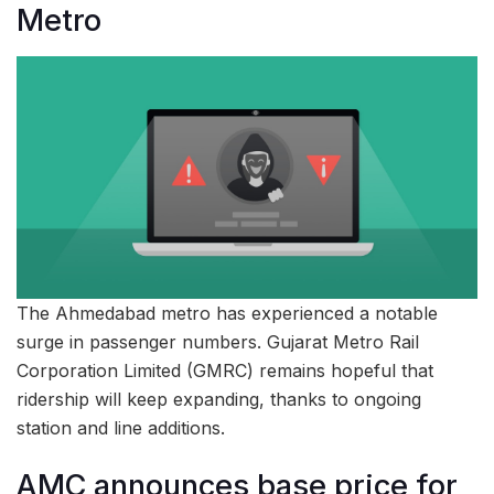
Metro
The Ahmedabad metro has experienced a notable
surge in passenger numbers. Gujarat Metro Rail
Corporation Limited (GMRC) remains hopeful that
ridership will keep expanding, thanks to ongoing
station and line additions.
AMC announces base price for