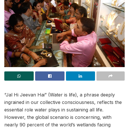
“Jal Hi Jeevan Hai” (Water is life), a phrase deeply
ingrained in our collective consciousness, reflects the
essential role water plays in sustaining all life.
However, the global scenario is concerning, with
nearly 90 percent of the world’s wetlands facing