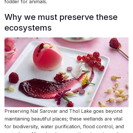
fodder for animals.
Why we must preserve these
ecosystems
Preserving Nal Sarovar and Thol Lake goes beyond
maintaining beautiful places; these wetlands are vital
for biodiversity, water purification, flood control, and