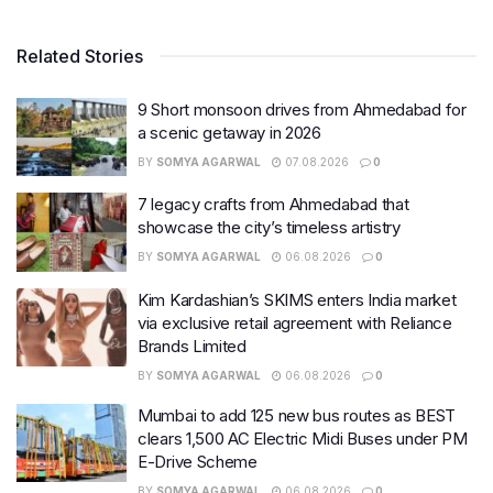
Related Stories
9 Short monsoon drives from Ahmedabad for
a scenic getaway in 2026
BY
SOMYA AGARWAL
07.08.2026
0
7 legacy crafts from Ahmedabad that
showcase the city’s timeless artistry
BY
SOMYA AGARWAL
06.08.2026
0
Kim Kardashian’s SKIMS enters India market
via exclusive retail agreement with Reliance
Brands Limited
BY
SOMYA AGARWAL
06.08.2026
0
Mumbai to add 125 new bus routes as BEST
clears 1,500 AC Electric Midi Buses under PM
E-Drive Scheme
BY
SOMYA AGARWAL
06.08.2026
0