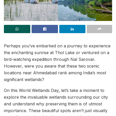
Perhaps you’ve embarked on a journey to experience
the enchanting sunrise at Thol Lake or ventured on a
bird-watching expedition through Nal Sarovar.
However, were you aware that these two scenic
locations near Ahmedabad rank among India’s most
significant wetlands?
On this World Wetlands Day, let’s take a moment to
explore the invaluable wetlands surrounding our city
and understand why preserving them is of utmost
importance. These beautiful spots aren’t just visually