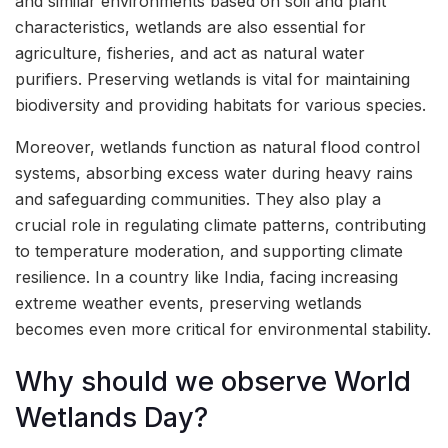
and similar environments based on soil and plant
characteristics, wetlands are also essential for
agriculture, fisheries, and act as natural water
purifiers. Preserving wetlands is vital for maintaining
biodiversity and providing habitats for various species.
Moreover, wetlands function as natural flood control
systems, absorbing excess water during heavy rains
and safeguarding communities. They also play a
crucial role in regulating climate patterns, contributing
to temperature moderation, and supporting climate
resilience. In a country like India, facing increasing
extreme weather events, preserving wetlands
becomes even more critical for environmental stability.
Why should we observe World
Wetlands Day?