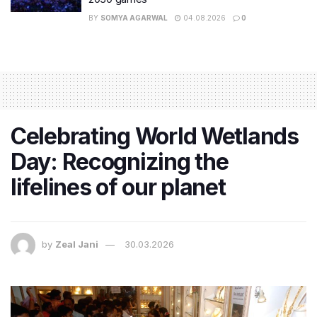
BY
SOMYA AGARWAL
04.08.2026
0
Celebrating World Wetlands
Day: Recognizing the
lifelines of our planet
by
Zeal Jani
30.03.2026