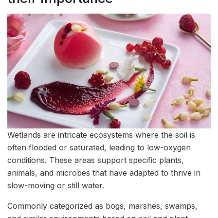
Wetlands are intricate ecosystems where the soil is
often flooded or saturated, leading to low-oxygen
conditions. These areas support specific plants,
animals, and microbes that have adapted to thrive in
slow-moving or still water.
Commonly categorized as bogs, marshes, swamps,