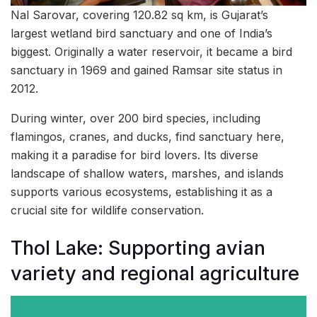
Nal Sarovar, covering 120.82 sq km, is Gujarat’s
largest wetland bird sanctuary and one of India’s
biggest. Originally a water reservoir, it became a bird
sanctuary in 1969 and gained Ramsar site status in
2012.
During winter, over 200 bird species, including
flamingos, cranes, and ducks, find sanctuary here,
making it a paradise for bird lovers. Its diverse
landscape of shallow waters, marshes, and islands
supports various ecosystems, establishing it as a
crucial site for wildlife conservation.
Thol Lake: Supporting avian
variety and regional agriculture