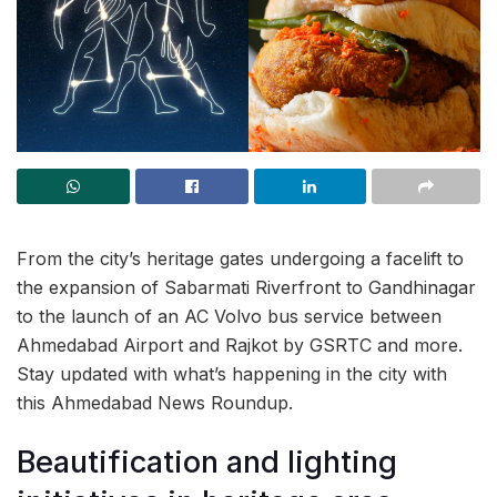
From the city’s heritage gates undergoing a facelift to
the expansion of Sabarmati Riverfront to Gandhinagar
to the launch of an AC Volvo bus service between
Ahmedabad Airport and Rajkot by GSRTC and more.
Stay updated with what’s happening in the city with
this Ahmedabad News Roundup.
Beautification and lighting