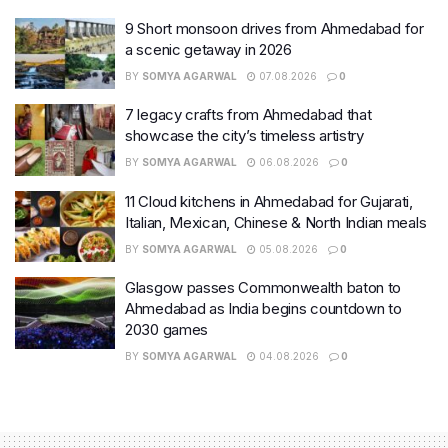
9 Short monsoon drives from Ahmedabad for
a scenic getaway in 2026
BY
SOMYA AGARWAL
07.08.2026
0
7 legacy crafts from Ahmedabad that
showcase the city’s timeless artistry
BY
SOMYA AGARWAL
06.08.2026
0
11 Cloud kitchens in Ahmedabad for Gujarati,
Italian, Mexican, Chinese & North Indian meals
BY
SOMYA AGARWAL
05.08.2026
0
Glasgow passes Commonwealth baton to
Ahmedabad as India begins countdown to
2030 games
BY
SOMYA AGARWAL
04.08.2026
0