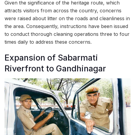
Given the significance of the heritage route, which
attracts visitors from across the country, concerns
were raised about litter on the roads and cleanliness in
the area. Consequently, instructions have been issued
to conduct thorough cleaning operations three to four
times daily to address these concerns.
Expansion of Sabarmati
Riverfront to Gandhinagar