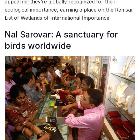
appealing; they’re globally recognized for their
ecological importance, earning a place on the Ramsar
List of Wetlands of International Importance.
Nal Sarovar: A sanctuary for
birds worldwide