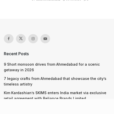
Recent Posts
9 Short monsoon drives from Ahmedabad for a scenic
getaway in 2026
7 legacy crafts from Ahmedabad that showcase the city’s
timeless artistry
Kim Kardashian’s SKIMS enters India market via exclusive
retail agreement with Reliance Brands Limited