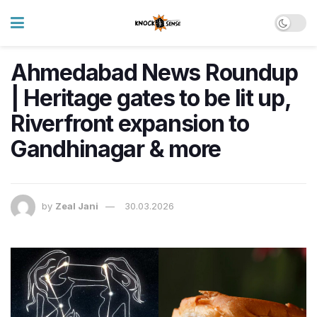
Ahmedabad News Roundup
| Heritage gates to be lit up,
Riverfront expansion to
Gandhinagar & more
by
Zeal Jani
30.03.2026