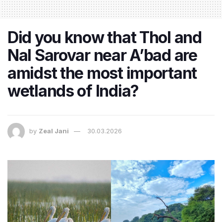
Did you know that Thol and
Nal Sarovar near A’bad are
amidst the most important
wetlands of India?
by
Zeal Jani
30.03.2026