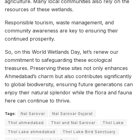
agriculture. Many local communities also rely on the
resources of these wetlands.
Responsible tourism, waste management, and
community awareness are key to ensuring their
continued prosperity.
So, on this World Wetlands Day, let’s renew our
commitment to safeguarding these ecological
treasures. Preserving these sites not only enhances
Ahmedabad’s charm but also contributes significantly
to global biodiversity, ensuring future generations can
enjoy their natural splendor while the flora and fauna
here can continue to thrive.
Tags:
Nal Sarovar
Nal Sarovar Gujarat
Thol ahmedabad
Thol and Nal Sarovar
Thol Lake
Thol Lake ahmedabad
Thol Lake Bird Sanctuary