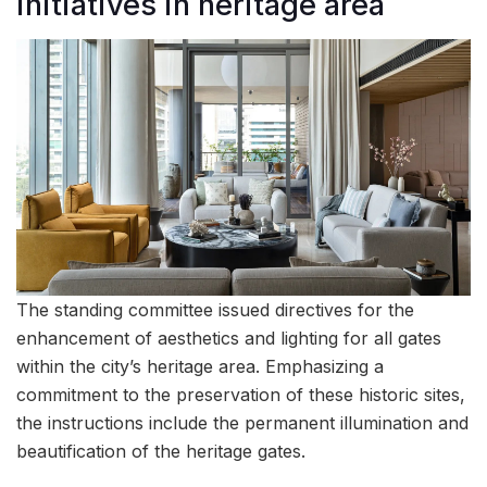
initiatives in heritage area
The standing committee issued directives for the
enhancement of aesthetics and lighting for all gates
within the city’s heritage area. Emphasizing a
commitment to the preservation of these historic sites,
the instructions include the permanent illumination and
beautification of the heritage gates.