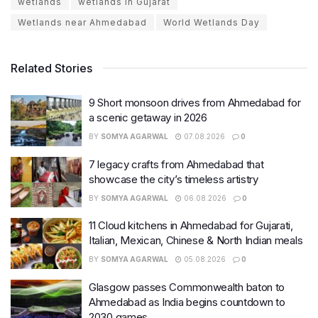
wetlands
wetlands in Gujarat
Wetlands near Ahmedabad
World Wetlands Day
Related Stories
9 Short monsoon drives from Ahmedabad for
a scenic getaway in 2026
BY
SOMYA AGARWAL
07.08.2026
0
7 legacy crafts from Ahmedabad that
showcase the city’s timeless artistry
BY
SOMYA AGARWAL
06.08.2026
0
11 Cloud kitchens in Ahmedabad for Gujarati,
Italian, Mexican, Chinese & North Indian meals
BY
SOMYA AGARWAL
05.08.2026
0
Glasgow passes Commonwealth baton to
Ahmedabad as India begins countdown to
2030 games