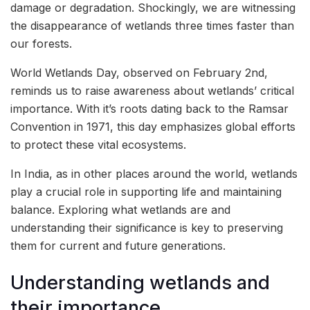
damage or degradation. Shockingly, we are witnessing
the disappearance of wetlands three times faster than
our forests.
World Wetlands Day, observed on February 2nd,
reminds us to raise awareness about wetlands’ critical
importance. With it’s roots dating back to the Ramsar
Convention in 1971, this day emphasizes global efforts
to protect these vital ecosystems.
In India, as in other places around the world, wetlands
play a crucial role in supporting life and maintaining
balance. Exploring what wetlands are and
understanding their significance is key to preserving
them for current and future generations.
Understanding wetlands and
their importance