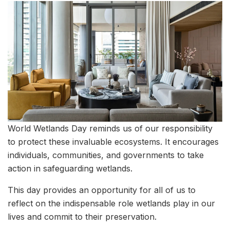
World Wetlands Day reminds us of our responsibility
to protect these invaluable ecosystems. It encourages
individuals, communities, and governments to take
action in safeguarding wetlands.
This day provides an opportunity for all of us to
reflect on the indispensable role wetlands play in our
lives and commit to their preservation.