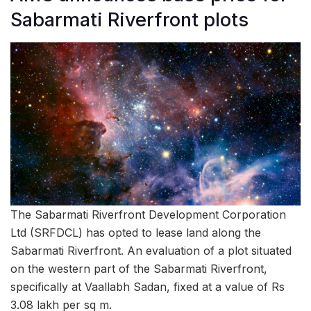
Sabarmati Riverfront plots
The Sabarmati Riverfront Development Corporation
Ltd (SRFDCL) has opted to lease land along the
Sabarmati Riverfront. An evaluation of a plot situated
on the western part of the Sabarmati Riverfront,
specifically at Vaallabh Sadan, fixed at a value of Rs
3.08 lakh per sq m.