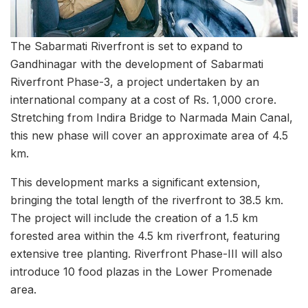
The Sabarmati Riverfront is set to expand to
Gandhinagar with the development of Sabarmati
Riverfront Phase-3, a project undertaken by an
international company at a cost of Rs. 1,000 crore.
Stretching from Indira Bridge to Narmada Main Canal,
this new phase will cover an approximate area of 4.5
km.
This development marks a significant extension,
bringing the total length of the riverfront to 38.5 km.
The project will include the creation of a 1.5 km
forested area within the 4.5 km riverfront, featuring
extensive tree planting. Riverfront Phase-III will also
introduce 10 food plazas in the Lower Promenade
area.