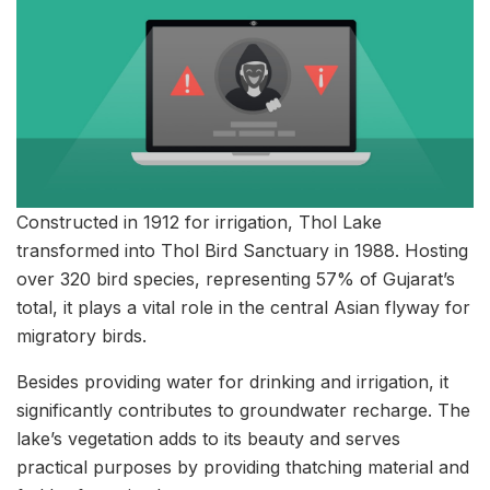
Constructed in 1912 for irrigation, Thol Lake
transformed into Thol Bird Sanctuary in 1988. Hosting
over 320 bird species, representing 57% of Gujarat’s
total, it plays a vital role in the central Asian flyway for
migratory birds.
Besides providing water for drinking and irrigation, it
significantly contributes to groundwater recharge. The
lake’s vegetation adds to its beauty and serves
practical purposes by providing thatching material and