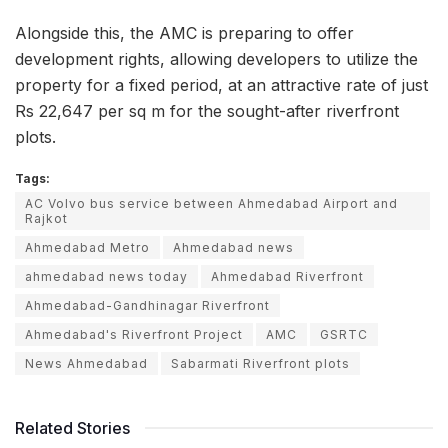
Alongside this, the AMC is preparing to offer
development rights, allowing developers to utilize the
property for a fixed period, at an attractive rate of just
Rs 22,647 per sq m for the sought-after riverfront
plots.
Tags:
AC Volvo bus service between Ahmedabad Airport and
Rajkot
Ahmedabad Metro
Ahmedabad news
ahmedabad news today
Ahmedabad Riverfront
Ahmedabad-Gandhinagar Riverfront
Ahmedabad's Riverfront Project
AMC
GSRTC
News Ahmedabad
Sabarmati Riverfront plots
Related Stories