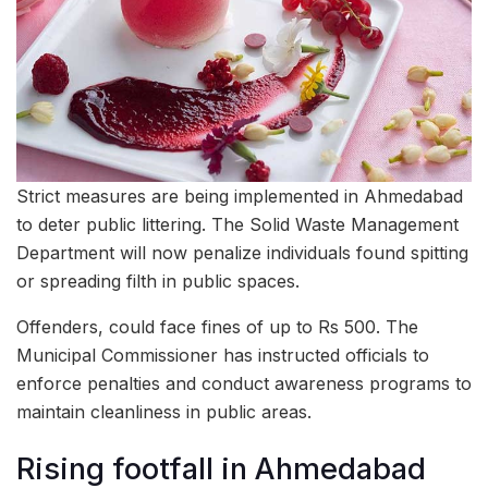
Strict measures are being implemented in Ahmedabad
to deter public littering. The Solid Waste Management
Department will now penalize individuals found spitting
or spreading filth in public spaces.
Offenders, could face fines of up to Rs 500. The
Municipal Commissioner has instructed officials to
enforce penalties and conduct awareness programs to
maintain cleanliness in public areas.
Rising footfall in Ahmedabad