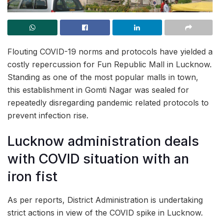
Flouting COVID-19 norms and protocols have yielded a
costly repercussion for Fun Republic Mall in Lucknow.
Standing as one of the most popular malls in town,
this establishment in Gomti Nagar was sealed for
repeatedly disregarding pandemic related protocols to
prevent infection rise.
Lucknow administration deals
with COVID situation with an
iron fist
As per reports, District Administration is undertaking
strict actions in view of the COVID spike in Lucknow.