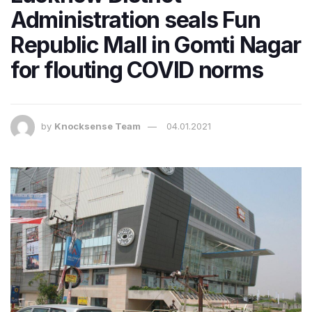
Administration seals Fun
Republic Mall in Gomti Nagar
for flouting COVID norms
by
Knocksense Team
04.01.2021