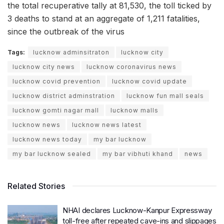
the total recuperative tally at 81,530, the toll ticked by
3 deaths to stand at an aggregate of 1,211 fatalities,
since the outbreak of the virus
Tags:
lucknow adminsitraton
lucknow city
lucknow city news
lucknow coronavirus news
lucknow covid prevention
lucknow covid update
lucknow district adminstration
lucknow fun mall seals
lucknow gomti nagar mall
lucknow malls
lucknow news
lucknow news latest
lucknow news today
my bar lucknow
my bar lucknow sealed
my bar vibhuti khand
news
Related Stories
NHAI declares Lucknow-Kanpur Expressway
toll-free after repeated cave-ins and slippages