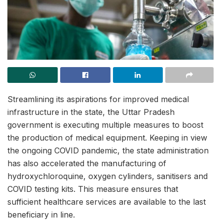
Streamlining its aspirations for improved medical
infrastructure in the state, the Uttar Pradesh
government is executing multiple measures to boost
the production of medical equipment. Keeping in view
the ongoing COVID pandemic, the state administration
has also accelerated the manufacturing of
hydroxychloroquine, oxygen cylinders, sanitisers and
COVID testing kits. This measure ensures that
sufficient healthcare services are available to the last
beneficiary in line.