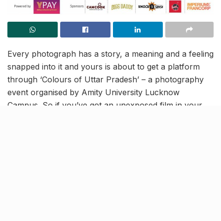
Every photograph has a story, a meaning and a feeling
snapped into it and yours is about to get a platform
through ‘Colours of Uttar Pradesh’ – a photography
event organised by Amity University Lucknow
Campus. So if you’ve got an unexposed film in your
pocket and the will to capture a still that can move the
world, this is just the place for you. Amity University
invites all school and college students to be part of this
digital event and carve out their own niche as budding
photographers.
It’s time to fire your shots!
Amity University Lucknow Campus is calling out every