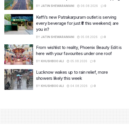
BY
JATIN SHEWARAMANI
06.08.2026
0
Keffi’s new Patrakarpuram outlet is serving
every beverage for just ₹8 this weekend; are
you in?
BY
JATIN SHEWARAMANI
05.08.2026
0
From wishlist to reality, Phoenix Beauty Edit is
here with your favourites under one roof
BY
KHUSHBOO ALI
05.08.2026
0
Lucknow wakes up to rain relief, more
showers likely this week
BY
KHUSHBOO ALI
04.08.2026
0