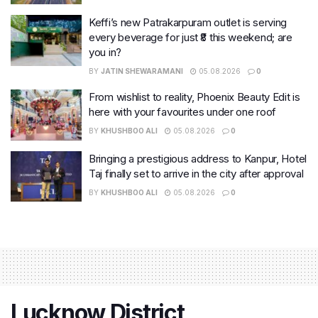
Keffi’s new Patrakarpuram outlet is serving
every beverage for just ₹8 this weekend; are
you in?
BY
JATIN SHEWARAMANI
05.08.2026
0
From wishlist to reality, Phoenix Beauty Edit is
here with your favourites under one roof
BY
KHUSHBOO ALI
05.08.2026
0
Bringing a prestigious address to Kanpur, Hotel
Taj finally set to arrive in the city after approval
BY
KHUSHBOO ALI
05.08.2026
0
Lucknow District