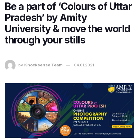
Be a part of ‘Colours of Uttar
Pradesh’ by Amity
University & move the world
through your stills
by
Knocksense Team
04.01.2021