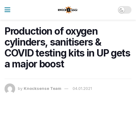
Production of oxygen
cylinders, sanitisers &
COVID testing kits in UP gets
a major boost
by
Knocksense Team
04.01.2021