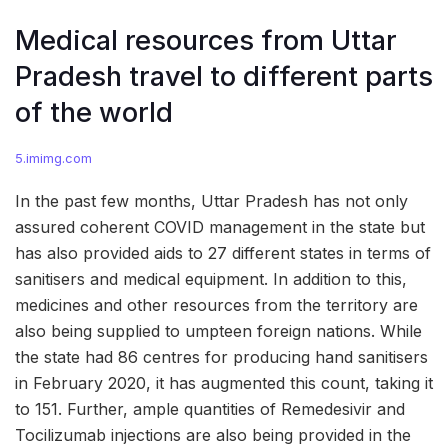
Medical resources from Uttar
Pradesh travel to different parts
of the world
5.imimg.com
In the past few months, Uttar Pradesh has not only
assured coherent COVID management in the state but
has also provided aids to 27 different states in terms of
sanitisers and medical equipment. In addition to this,
medicines and other resources from the territory are
also being supplied to umpteen foreign nations. While
the state had 86 centres for producing hand sanitisers
in February 2020, it has augmented this count, taking it
to 151. Further, ample quantities of Remedesivir and
Tocilizumab injections are also being provided in the