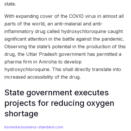
state.
With expanding cover of the COVID virus in almost all
parts of the world, an anti-malarial and anti-
inflammatory drug called hydroxychloroquine caught
significant attention in the battle against the pandemic.
Observing the state’s potential in the production of this
drug, the Uttar Pradesh government has permitted a
pharma firm in Amroha to develop
hydroxychloroquine. This shall directly translate into
increased accessibility of the drug.
State government executes
projects for reducing oxygen
shortage
bsmedia.business-standard.com