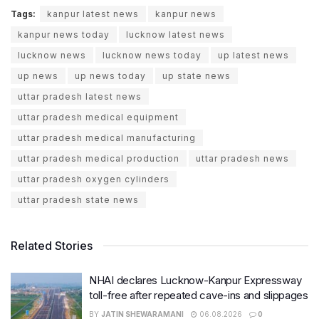
Tags:
kanpur latest news
kanpur news
kanpur news today
lucknow latest news
lucknow news
lucknow news today
up latest news
up news
up news today
up state news
uttar pradesh latest news
uttar pradesh medical equipment
uttar pradesh medical manufacturing
uttar pradesh medical production
uttar pradesh news
uttar pradesh oxygen cylinders
uttar pradesh state news
Related Stories
NHAI declares Lucknow-Kanpur Expressway
toll-free after repeated cave-ins and slippages
BY
JATIN SHEWARAMANI
06.08.2026
0