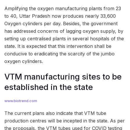
Amplifying the oxygen manufacturing plants from 23
to 40, Uttar Pradesh now produces nearly 33,600
Oxygen cylinders per day. Besides, the government
has addressed concerns of lagging oxygen supply, by
setting up centralised plants in several hospitals of the
state. It is expected that this intervention shall be
conducive to eradicating the scarcity of the jumbo
oxygen cylinders.
VTM manufacturing sites to be
established in the state
www.biotrend.com
The current plans also indicate that VTM tube
production centres will be incepted in the state. As per
the proposals, the VTM tubes used for COVID testing