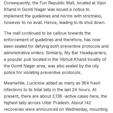
Consequently, the Fun Republic Mall, located at Vipin
Khand in Gomti Nagar was issued a notice to
implement the guidelines and norms with strictness,
however to no avail. Hence, leading to its shut down.
The mall continued to be callous towards the
enforcement of guidelines and therefore, has now
been sealed for defying both preventive protocols and
administrative orders. Similarly, My Bar Headquarters,
a popular pub located in the Vibhuti Khand locality of
the Gomti Nagar area, was also sealed by the city
police for violating preventive protocols.
Meanwhile, Lucknow added as many as 364 fresh
infections to its total tally in the last 24 hours. At
present, there are about 3,138 -active cases here, the
highest tally across Uttar Pradesh. About 142
recoveries were announced on Wednesday, mounting