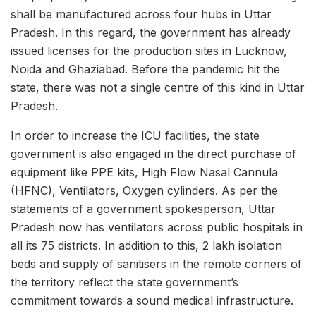
shall be manufactured across four hubs in Uttar
Pradesh. In this regard, the government has already
issued licenses for the production sites in Lucknow,
Noida and Ghaziabad. Before the pandemic hit the
state, there was not a single centre of this kind in Uttar
Pradesh.
In order to increase the ICU facilities, the state
government is also engaged in the direct purchase of
equipment like PPE kits, High Flow Nasal Cannula
(HFNC), Ventilators, Oxygen cylinders. As per the
statements of a government spokesperson, Uttar
Pradesh now has ventilators across public hospitals in
all its 75 districts. In addition to this, 2 lakh isolation
beds and supply of sanitisers in the remote corners of
the territory reflect the state government’s
commitment towards a sound medical infrastructure.